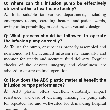
Q: Where can this infusion pump be effectively
utilized within a healthcare facility?
A:
It is suitable for various departments, including
emergency rooms, operating theaters, and patient wards,
owing to its portability, precision, and versatile design.
Q: What process should be followed to operate
the infusion pump correctly?
A:
To use the pump, ensure it is properly assembled and
positioned, set the required infusion rate manually, and
monitor for steady and accurate fluid delivery. Regular
checks of the devices integrity and cleanliness are
advised to ensure optimal operation.
Q: How does the ABS plastic material benefit the
infusion pumps performance?
A:
ABS plastic offers excellent durability, impact
resistance, and ease of cleaning, making the pump safe
for repeated use and well-suited for demanding hospital
environments.