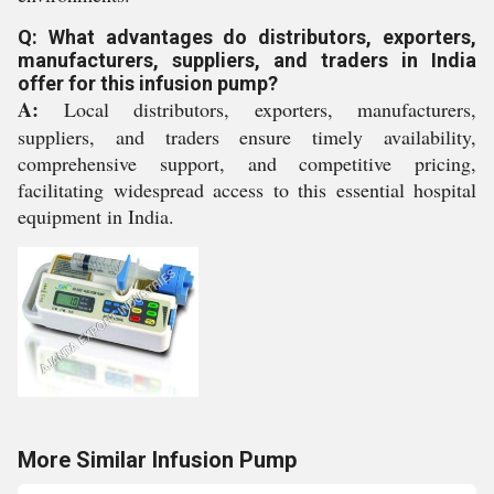
Q: What advantages do distributors, exporters,
manufacturers, suppliers, and traders in India
offer for this infusion pump?
A:
Local distributors, exporters, manufacturers,
suppliers, and traders ensure timely availability,
comprehensive support, and competitive pricing,
facilitating widespread access to this essential hospital
equipment in India.
More Similar Infusion Pump