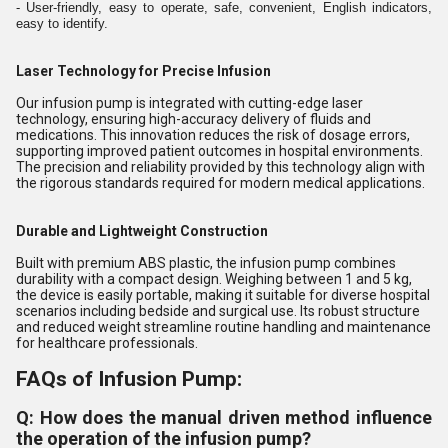
- User-friendly, easy to operate, safe, convenient, English indicators,
easy to identify.
Laser Technology for Precise Infusion
Our infusion pump is integrated with cutting-edge laser
technology, ensuring high-accuracy delivery of fluids and
medications. This innovation reduces the risk of dosage errors,
supporting improved patient outcomes in hospital environments.
The precision and reliability provided by this technology align with
the rigorous standards required for modern medical applications.
Durable and Lightweight Construction
Built with premium ABS plastic, the infusion pump combines
durability with a compact design. Weighing between 1 and 5 kg,
the device is easily portable, making it suitable for diverse hospital
scenarios including bedside and surgical use. Its robust structure
and reduced weight streamline routine handling and maintenance
for healthcare professionals.
FAQs of Infusion Pump:
Q: How does the manual driven method influence
the operation of the infusion pump?