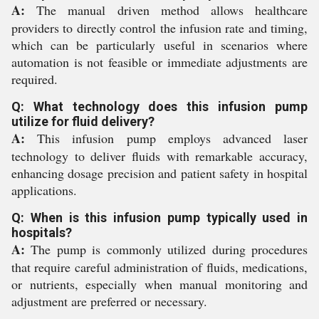
A:
The manual driven method allows healthcare
providers to directly control the infusion rate and timing,
which can be particularly useful in scenarios where
automation is not feasible or immediate adjustments are
required.
Q: What technology does this infusion pump
utilize for fluid delivery?
A:
This infusion pump employs advanced laser
technology to deliver fluids with remarkable accuracy,
enhancing dosage precision and patient safety in hospital
applications.
Q: When is this infusion pump typically used in
hospitals?
A:
The pump is commonly utilized during procedures
that require careful administration of fluids, medications,
or nutrients, especially when manual monitoring and
adjustment are preferred or necessary.