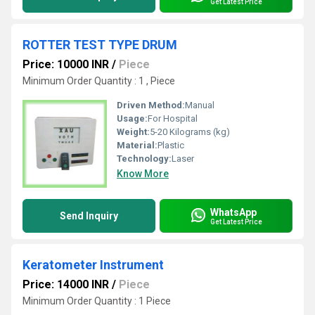
Get Latest Price
ROTTER TEST TYPE DRUM
Price: 10000 INR
/
Piece
Minimum Order Quantity : 1 , Piece
Driven Method:
Manual
Usage:
For Hospital
Weight:
5-20 Kilograms (kg)
Material:
Plastic
Technology:
Laser
Know More
WhatsApp
Send Inquiry
Get Latest Price
Keratometer Instrument
Price: 14000 INR
/
Piece
Minimum Order Quantity : 1 Piece