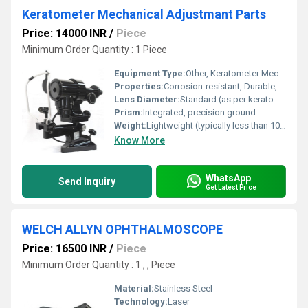
Keratometer Mechanical Adjustmant Parts
Price: 14000 INR
/
Piece
Minimum Order Quantity : 1 Piece
Equipment Type
:
Other, Keratometer Mechanical Adjustment Parts
Properties:
Corrosion-resistant, Durable, High Stability
Lens Diameter:
Standard (as per keratometer design)
Prism:
Integrated, precision ground
Weight:
Lightweight (typically less than 100g per part)
Know More
WhatsApp
Send Inquiry
Get Latest Price
WELCH ALLYN OPHTHALMOSCOPE
Price: 16500 INR
/
Piece
Minimum Order Quantity : 1 , , Piece
Material:
Stainless Steel
Technology:
Laser