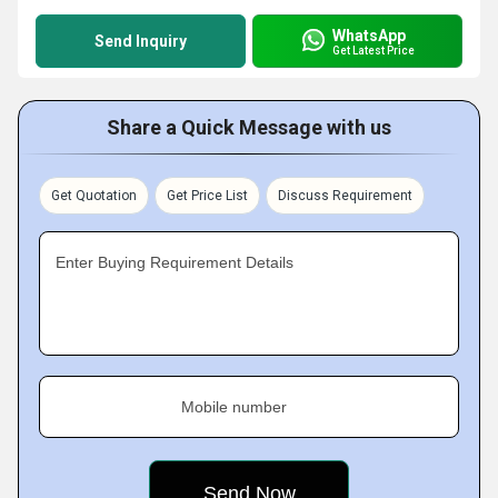
WhatsApp
Send Inquiry
Get Latest Price
Share a Quick Message with us
Get Quotation
Get Price List
Discuss Requirement
Enter Buying Requirement Details
Mobile number