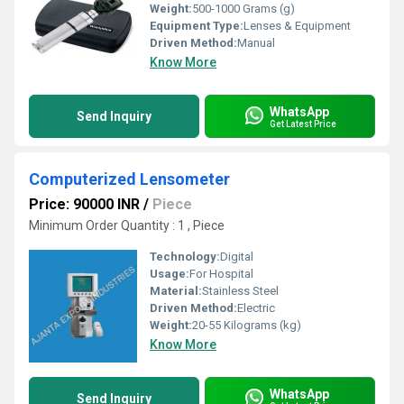
Weight:
500-1000 Grams (g)
Equipment Type
:
Lenses & Equipment
Driven Method:
Manual
Know More
WhatsApp
Send Inquiry
Get Latest Price
Computerized Lensometer
Price: 90000 INR
/
Piece
Minimum Order Quantity : 1 , Piece
Technology:
Digital
Usage:
For Hospital
Material:
Stainless Steel
Driven Method:
Electric
Weight:
20-55 Kilograms (kg)
Know More
WhatsApp
Send Inquiry