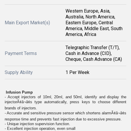
Western Europe, Asia,
Australia, North America,
Main Export Market(s)
Eastern Europe, Central
America, Middle East, South
America, Africa
Telegraphic Transfer (T/T),
Payment Terms
Cash in Advance (CID),
Cheque, Cash Advance (CA)
Supply Ability
1 Per Week
Infusion Pump
- Accept injectors of 10ml, 20ml, and 50ml, identify and display the
injectorÃ¢â¬â¢s type automatically, press keys to choose different
brands of injectors.
- Accurate and sensitive pressure sensor which shortens alarmÃ¢â¬â¢s
response time and prevents fast injection due to excessive pressure.
- Unique injection supervision function.
- Excellent injection operation, even small