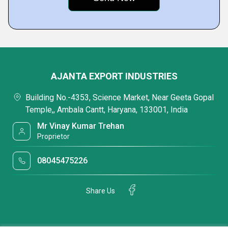
AJANTA EXPORT INDUSTRIES
Building No.-4353, Science Market, Near Geeta Gopal
Temple,, Ambala Cantt, Haryana, 133001, India
Mr Vinay Kumar Trehan
Proprietor
08045475226
Share Us