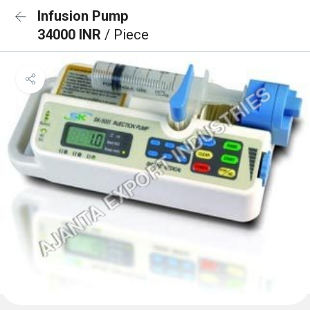
Infusion Pump
34000 INR
/ Piece