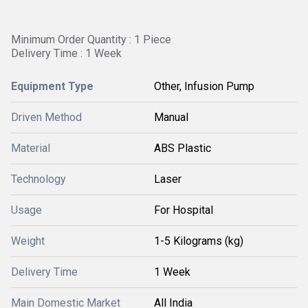
Minimum Order Quantity : 1 Piece
Delivery Time : 1 Week
Equipment Type
Other, Infusion Pump
Driven Method
Manual
Material
ABS Plastic
Technology
Laser
Usage
For Hospital
Weight
1-5 Kilograms (kg)
Delivery Time
1 Week
Main Domestic Market
All India