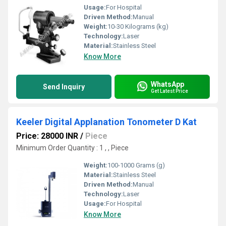
Usage:
For Hospital
Driven Method:
Manual
Weight:
10-30 Kilograms (kg)
Technology:
Laser
Material:
Stainless Steel
Know More
WhatsApp
Send Inquiry
Get Latest Price
Keeler Digital Applanation Tonometer D Kat
Price: 28000 INR
/
Piece
Minimum Order Quantity : 1 , , Piece
Weight:
100-1000 Grams (g)
Material:
Stainless Steel
Driven Method:
Manual
Technology:
Laser
Usage:
For Hospital
Know More