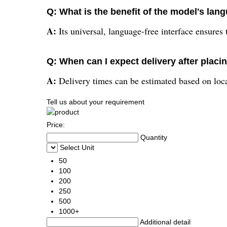
Q: What is the benefit of the model's lan
A:
Its universal, language-free interface ensures
Q: When can I expect delivery after placi
A:
Delivery times can be estimated based on locat
Tell us about your requirement
Price:
Quantity
Select Unit
50
100
200
250
500
1000+
Additional detail