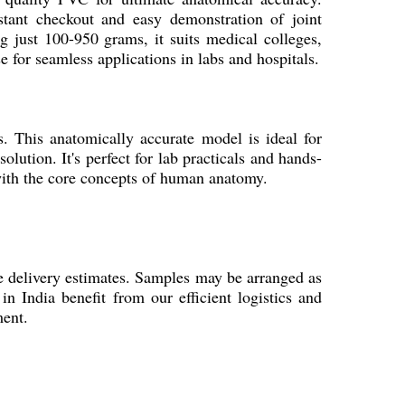
nstant checkout and easy demonstration of joint
g just 100-950 grams, it suits medical colleges,
e for seamless applications in labs and hospitals.
 This anatomically accurate model is ideal for
olution. It's perfect for lab practicals and hands-
 with the core concepts of human anatomy.
e delivery estimates. Samples may be arranged as
in India benefit from our efficient logistics and
ment.