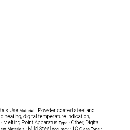
tals Use
Powder coated steel and
Material :
d heating, digital temperature indication,
Melting Point Apparatus
Other, Digital
:
Type :
Mild Steel
1C
ent Materials :
Accuracy :
Glass Type :