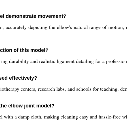
del demonstrate movement?
, accurately depicting the elbow's natural range of motion, m
ction of this model?
ng durability and realistic ligament detailing for a profession
sed effectively?
iotherapy centers, research labs, and schools for teaching, d
 the elbow joint model?
with a damp cloth, making cleaning easy and hassle-free with