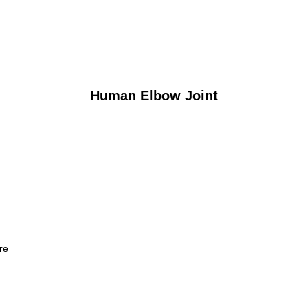
Human Elbow Joint
re