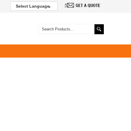
Select Language