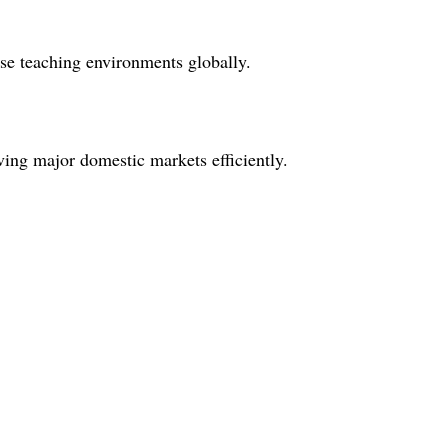
rse teaching environments globally.
ving major domestic markets efficiently.