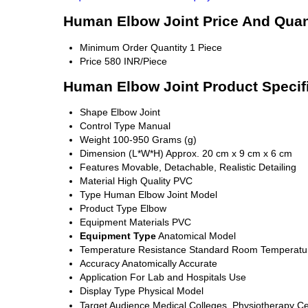
Human Elbow Joint Price And Quan
Minimum Order Quantity
1 Piece
Price
580 INR/Piece
Human Elbow Joint Product Specif
Shape
Elbow Joint
Control Type
Manual
Weight
100-950 Grams (g)
Dimension (L*W*H)
Approx. 20 cm x 9 cm x 6 cm
Features
Movable, Detachable, Realistic Detailing
Material
High Quality PVC
Type
Human Elbow Joint Model
Product Type
Elbow
Equipment Materials
PVC
Equipment Type
Anatomical Model
Temperature Resistance
Standard Room Temperatu
Accuracy
Anatomically Accurate
Application
For Lab and Hospitals Use
Display Type
Physical Model
Target Audience
Medical Colleges, Physiotherapy Ce