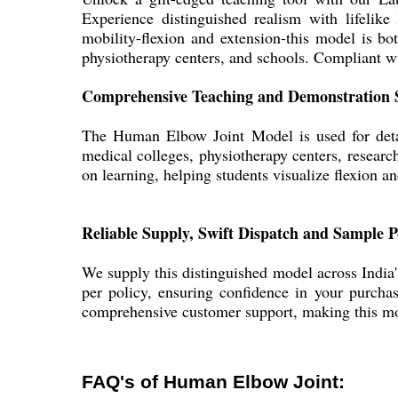
Experience distinguished realism with lifelike
mobility-flexion and extension-this model is bo
physiotherapy centers, and schools. Compliant wit
Comprehensive Teaching and Demonstration 
The Human Elbow Joint Model is used for detai
medical colleges, physiotherapy centers, research 
on learning, helping students visualize flexion 
Reliable Supply, Swift Dispatch and Sample P
We supply this distinguished model across India
per policy, ensuring confidence in your purchase
comprehensive customer support, making this mo
FAQ's of Human Elbow Joint: