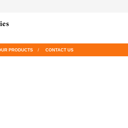
OUR PRODUCTS
CONTACT US