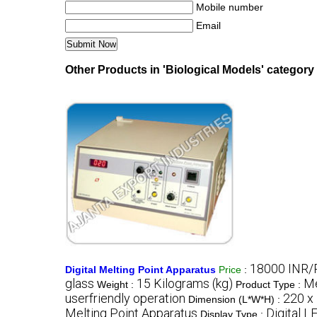
Mobile number
Email
Other Products in 'Biological Models' category
18000 INR/
Digital Melting Point Apparatus
Price
:
glass
15 Kilograms (kg)
Me
Weight :
Product Type :
userfriendly operation
220 x
Dimension (L*W*H) :
Melting Point Apparatus
Digital L
Display Type :