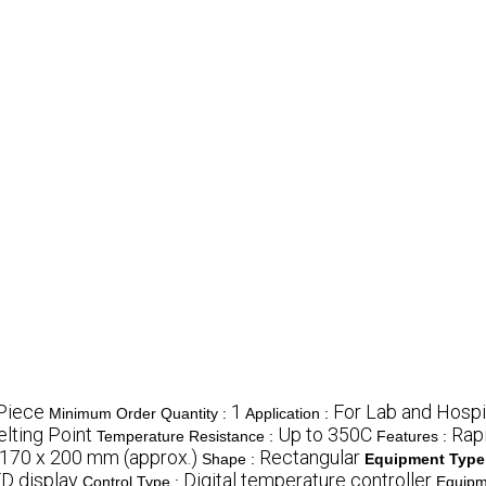
Piece
1
For Lab and Hospi
Minimum Order Quantity :
Application :
lting Point
Up to 350C
Rapi
Temperature Resistance :
Features :
 170 x 200 mm (approx.)
Rectangular
Shape :
Equipment Type
ED display
Digital temperature controller
Control Type :
Equipm