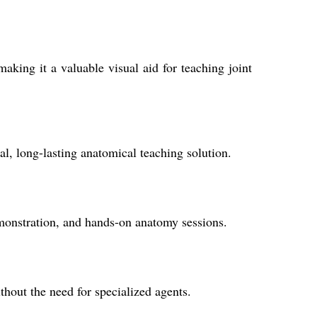
aking it a valuable visual aid for teaching joint
al, long-lasting anatomical teaching solution.
emonstration, and hands-on anatomy sessions.
out the need for specialized agents.