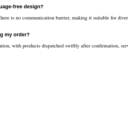
guage-free design?
 there is no communication barrier, making it suitable for dive
ng my order?
ion, with products dispatched swiftly after confirmation, ser