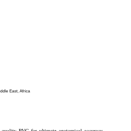
ddle East, Africa
 quality PVC for ultimate anatomical accuracy.