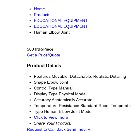
Home
Products
EDUCATIONAL EQUIPMENT
EDUCATIONAL EQUIPMENT
Human Elbow Joint
580 INR/Piece
Get a Price/Quote
Product Details:
Features
Movable, Detachable, Realistic Detailing
Shape
Elbow Joint
Control Type
Manual
Display Type
Physical Model
Accuracy
Anatomically Accurate
Temperature Resistance
Standard Room Temperatu
Type
Human Elbow Joint Model
Click to View more
Share Your Product:
Request to Call Back
Send Inquiry