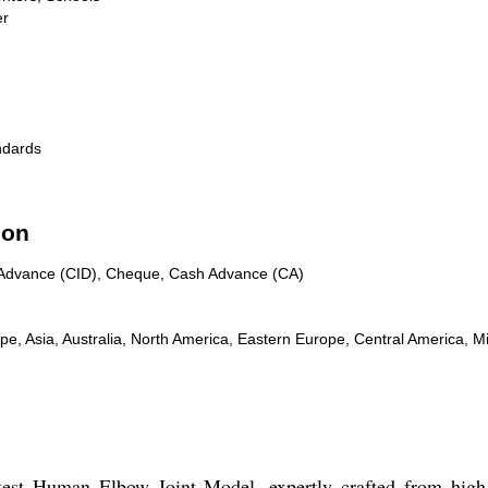
er
ndards
ion
n Advance (CID), Cheque, Cash Advance (CA)
, Asia, Australia, North America, Eastern Europe, Central America, Mi
test Human Elbow Joint Model, expertly crafted from high