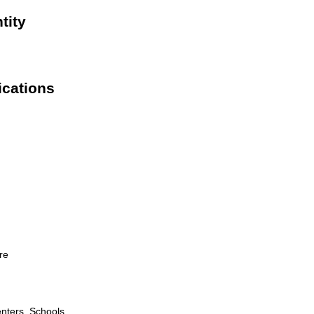
tity
ications
re
nters, Schools