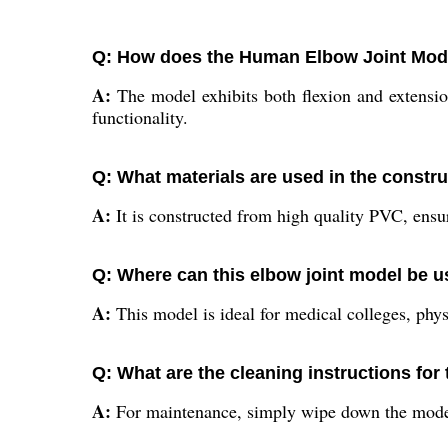
Q: How does the Human Elbow Joint Mo
A:
The model exhibits both flexion and extension
functionality.
Q: What materials are used in the constru
A:
It is constructed from high quality PVC, ensuri
Q: Where can this elbow joint model be u
A:
This model is ideal for medical colleges, phys
Q: What are the cleaning instructions for
A:
For maintenance, simply wipe down the model 