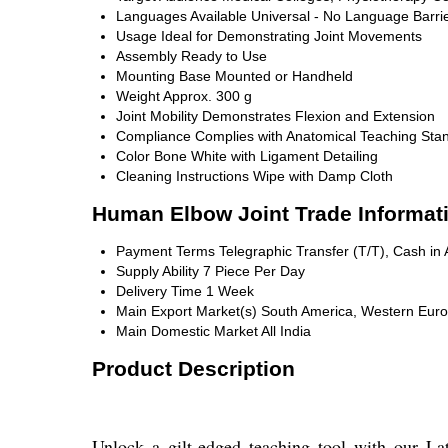
Languages Available
Universal - No Language Barri
Usage
Ideal for Demonstrating Joint Movements
Assembly
Ready to Use
Mounting
Base Mounted or Handheld
Weight
Approx. 300 g
Joint Mobility
Demonstrates Flexion and Extension
Compliance
Complies with Anatomical Teaching Sta
Color
Bone White with Ligament Detailing
Cleaning Instructions
Wipe with Damp Cloth
Human Elbow Joint Trade Informat
Payment Terms
Telegraphic Transfer (T/T), Cash i
Supply Ability
7 Piece Per Day
Delivery Time
1 Week
Main Export Market(s)
South America, Western Europe
Main Domestic Market
All India
Product Description
Unlock a gilt-edged teaching tool with our La