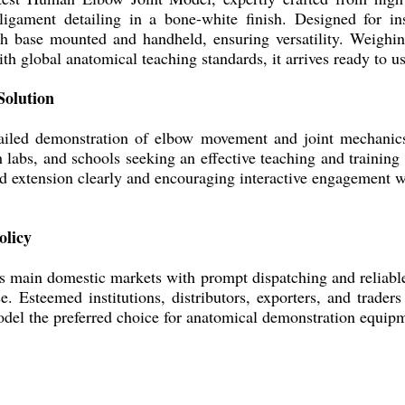
 ligament detailing in a bone-white finish. Designed for i
th base mounted and handheld, ensuring versatility. Weighin
h global anatomical teaching standards, it arrives ready to us
Solution
led demonstration of elbow movement and joint mechanics.
labs, and schools seeking an effective teaching and training s
and extension clearly and encouraging interactive engagement
olicy
's main domestic markets with prompt dispatching and reliabl
. Esteemed institutions, distributors, exporters, and traders 
del the preferred choice for anatomical demonstration equip