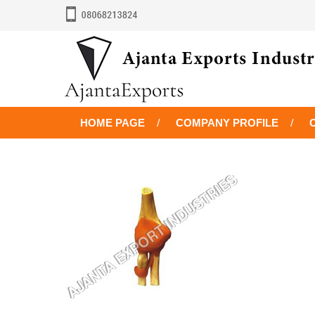
HOME PAGE
COMPANY PROFILE