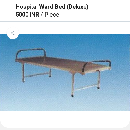
Hospital Ward Bed (Deluxe)
5000 INR
/ Piece