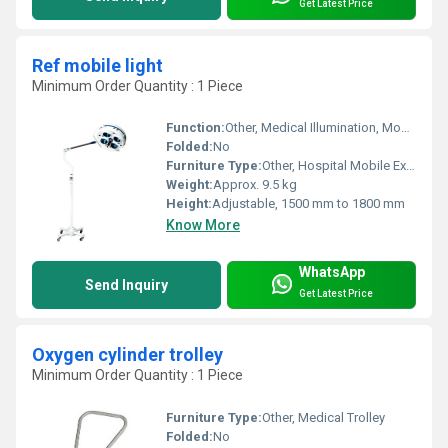
Get Latest Price
Ref mobile light
Minimum Order Quantity : 1 Piece
Function:
Other, Medical Illumination, Mobile Lighting
Folded:
No
Furniture Type:
Other, Hospital Mobile Examination Light
Weight:
Approx. 9.5 kg
Height:
Adjustable, 1500 mm to 1800 mm
Know More
WhatsApp
Send Inquiry
Get Latest Price
Oxygen cylinder trolley
Minimum Order Quantity : 1 Piece
Furniture Type:
Other, Medical Trolley
Folded:
No