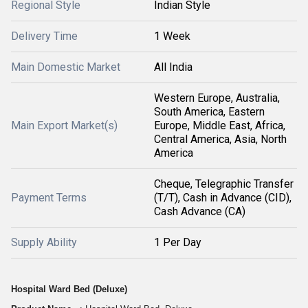
Regional Style
Indian Style
Delivery Time
1 Week
Main Domestic Market
All India
Western Europe, Australia,
South America, Eastern
Main Export Market(s)
Europe, Middle East, Africa,
Central America, Asia, North
America
Cheque, Telegraphic Transfer
Payment Terms
(T/T), Cash in Advance (CID),
Cash Advance (CA)
Supply Ability
1 Per Day
Hospital Ward Bed (Deluxe)