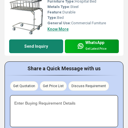
Furniture Type:
Hospital Bed
Metals Type:
Steel
Feature:
Durable
Type:
Bed
General Use:
Commercial Furniture
Know More
WhatsApp
Send Inquiry
Get Latest Price
Share a Quick Message with us
Get Quotation
Get Price List
Discuss Requirement
Enter Buying Requirement Details