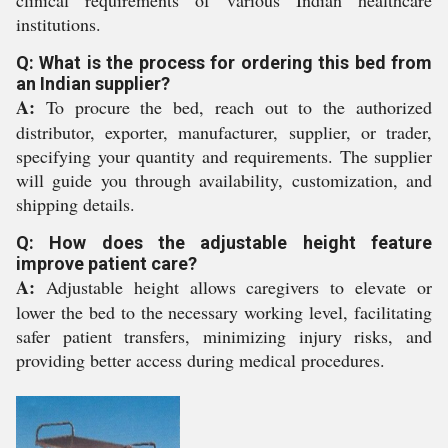
clinical requirements of various Indian healthcare
institutions.
Q: What is the process for ordering this bed from
an Indian supplier?
A:
To procure the bed, reach out to the authorized
distributor, exporter, manufacturer, supplier, or trader,
specifying your quantity and requirements. The supplier
will guide you through availability, customization, and
shipping details.
Q: How does the adjustable height feature
improve patient care?
A:
Adjustable height allows caregivers to elevate or
lower the bed to the necessary working level, facilitating
safer patient transfers, minimizing injury risks, and
providing better access during medical procedures.