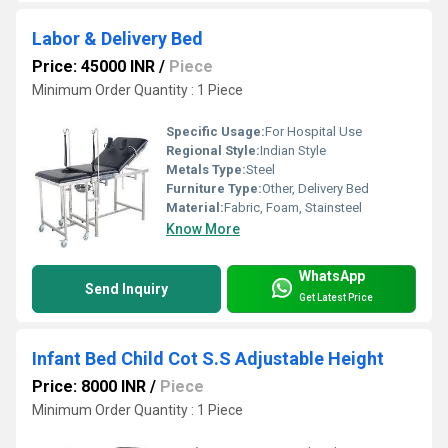
Labor & Delivery Bed
Price: 45000 INR
/
Piece
Minimum Order Quantity : 1 Piece
Specific Usage:
For Hospital Use
Regional Style:
Indian Style
Metals Type:
Steel
Furniture Type:
Other, Delivery Bed
Material:
Fabric, Foam, Stainsteel
Know More
WhatsApp
Send Inquiry
Get Latest Price
Infant Bed Child Cot S.S Adjustable Height
Price: 8000 INR
/
Piece
Minimum Order Quantity : 1 Piece