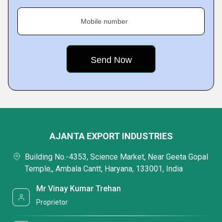
Mobile number
AJANTA EXPORT INDUSTRIES
Building No.-4353, Science Market, Near Geeta Gopal
Temple,, Ambala Cantt, Haryana, 133001, India
Mr Vinay Kumar Trehan
Proprietor