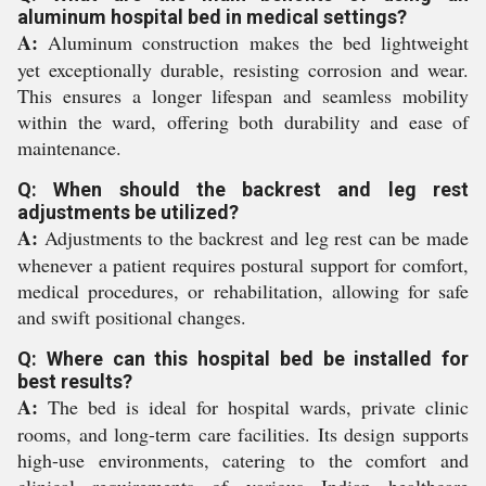
aluminum hospital bed in medical settings?
A:
Aluminum construction makes the bed lightweight
yet exceptionally durable, resisting corrosion and wear.
This ensures a longer lifespan and seamless mobility
within the ward, offering both durability and ease of
maintenance.
Q: When should the backrest and leg rest
adjustments be utilized?
A:
Adjustments to the backrest and leg rest can be made
whenever a patient requires postural support for comfort,
medical procedures, or rehabilitation, allowing for safe
and swift positional changes.
Q: Where can this hospital bed be installed for
best results?
A:
The bed is ideal for hospital wards, private clinic
rooms, and long-term care facilities. Its design supports
high-use environments, catering to the comfort and