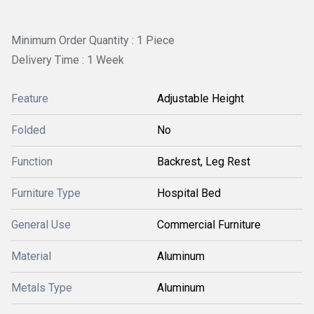
Minimum Order Quantity : 1 Piece
Delivery Time : 1 Week
Feature
Adjustable Height
Folded
No
Function
Backrest, Leg Rest
Furniture Type
Hospital Bed
General Use
Commercial Furniture
Material
Aluminum
Metals Type
Aluminum