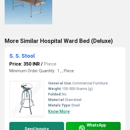
More Similar Hospital Ward Bed (Deluxe)
S. S. Stool
Price: 350 INR
/
Piece
Minimum Order Quantity : 1 , , Piece
General Use:
Commercial Furniture
Weight:
150-500 Grams (g)
Folded:
No
Material:
Stainsteel
Metals Type:
Steel
Know More
WhatsApp
Send Inquiry