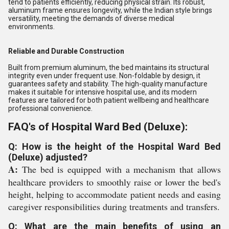
tend to patients efficiently, reducing physical strain. Its robust,
aluminum frame ensures longevity, while the Indian style brings
versatility, meeting the demands of diverse medical
environments.
Reliable and Durable Construction
Built from premium aluminum, the bed maintains its structural
integrity even under frequent use. Non-foldable by design, it
guarantees safety and stability. The high-quality manufacture
makes it suitable for intensive hospital use, and its modern
features are tailored for both patient wellbeing and healthcare
professional convenience.
FAQ's of Hospital Ward Bed (Deluxe):
Q: How is the height of the Hospital Ward Bed
(Deluxe) adjusted?
A:
The bed is equipped with a mechanism that allows
healthcare providers to smoothly raise or lower the bed's
height, helping to accommodate patient needs and easing
caregiver responsibilities during treatments and transfers.
Q: What are the main benefits of using an