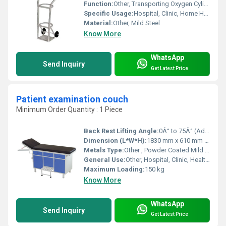
Function:
Other, Transporting Oxygen Cylinder
Specific Usage:
Hospital, Clinic, Home Healthcare
Material:
Other, Mild Steel
Know More
WhatsApp
Send Inquiry
Get Latest Price
Patient examination couch
Minimum Order Quantity : 1 Piece
Back Rest Lifting Angle:
0Â° to 75Â° (Adjustable)
Dimension (L*W*H):
1830 mm x 610 mm x 810 mm
Metals Type:
Other , Powder Coated Mild Steel
General Use:
Other, Hospital, Clinic, Healthcare Facility
Maximum Loading:
150 kg
Know More
WhatsApp
Send Inquiry
Get Latest Price