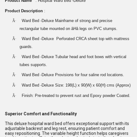
Product Name
: Hospital Ward Bed -Deluxe
Product Description
:
Â·
Ward Bed -Deluxe Mainframe of strong and precise
rectangular tube mounted on âHâ legs on PVC stumps.
Â·
Ward Bed -Deluxe Perforated CRCA sheet top with mattress
guards.
Â·
Ward Bed -Deluxe Tubular head and foot bows with vertical
tubes supports.
Â·
Ward Bed -Deluxe Provisions for four saline rod locations.
Â·
Ward Bed -Deluxe Size: 198(L) x 90(W) x 60(H) cms (Approx)
Â·
Finish: Pre-treated to prevent rust and Epoxy powder Coated.
Superior Comfort and Functionality
This deluxe hospital ward bed offers exceptional support with its
adjustable backrest and leg rest, ensuring patient comfort and
easy repositioning. The variable height function helps caregivers