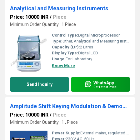
Analytical and Measuring Instruments
Price: 10000 INR
/
Piece
Minimum Order Quantity : 1 Piece
Control Type:
Digital Microprocessor
Type:
Other, Analytical and Measuring Instruments
Capacity (Ltr):
2 Litres
Display Type:
Digital LCD
Usage:
For Laboratory
Know More
WhatsApp
Send Inquiry
Get Latest Price
Amplitude Shift Keying Modulation & Demodulation
Price: 10000 INR
/
Piece
Minimum Order Quantity : 1 , Piece
Power Supply:
External mains, regulated adaptive supply
Power:
230 V AC, 50 Hz