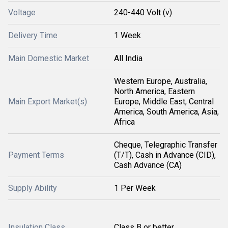
Voltage
240-440 Volt (v)
Delivery Time
1 Week
Main Domestic Market
All India
Western Europe, Australia,
North America, Eastern
Main Export Market(s)
Europe, Middle East, Central
America, South America, Asia,
Africa
Cheque, Telegraphic Transfer
Payment Terms
(T/T), Cash in Advance (CID),
Cash Advance (CA)
Supply Ability
1 Per Week
Insulation Class
Class B or better