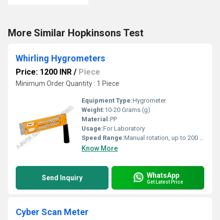
More Similar Hopkinsons Test
Whirling Hygrometers
Price: 1200 INR
/
Piece
Minimum Order Quantity : 1 Piece
Equipment Type
:
Hygrometer
Weight:
10-20 Grams (g)
Material:
PP
Usage:
For Laboratory
Speed Range:
Manual rotation, up to 200 rpm
Know More
WhatsApp
Send Inquiry
Get Latest Price
Cyber Scan Meter