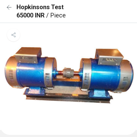
Hopkinsons Test
65000 INR
/ Piece