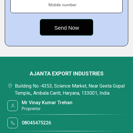
Mobile number
AJANTA EXPORT INDUSTRIES
Building No.-4353, Science Market, Near Geeta Gopal
Temple,, Ambala Cantt, Haryana, 133001, India
Mr Vinay Kumar Trehan
Proprietor
08045475226