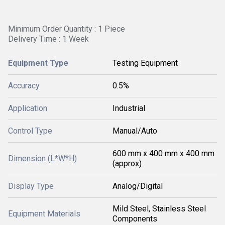
Minimum Order Quantity : 1 Piece
Delivery Time : 1 Week
Equipment Type
Testing Equipment
Accuracy
0.5%
Application
Industrial
Control Type
Manual/Auto
600 mm x 400 mm x 400 mm
Dimension (L*W*H)
(approx)
Display Type
Analog/Digital
Mild Steel, Stainless Steel
Equipment Materials
Components