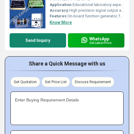
Application:
Educational laboratory experiments, communication engineering
Accuracy:
High precision signal output and detection
Features:
On-board function generator, fully documented experiment manual, test points for waveform monitoring
Know More
WhatsApp
Send Inquiry
Get Latest Price
Share a Quick Message with us
Get Quotation
Get Price List
Discuss Requirement
Enter Buying Requirement Details