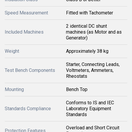
Speed Measurement
Fitted with Tachometer
2 identical DC shunt
Included Machines
machines (as Motor and as
Generator)
Weight
Approximately 38 kg
Starter, Connecting Leads,
Test Bench Components
Voltmeters, Ammeters,
Rheostats
Mounting
Bench Top
Conforms to IS and IEC
Standards Compliance
Laboratory Equipment
Standards
Overload and Short Circuit
Protection Features