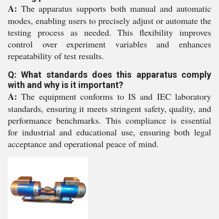
A:
The apparatus supports both manual and automatic
modes, enabling users to precisely adjust or automate the
testing process as needed. This flexibility improves
control over experiment variables and enhances
repeatability of test results.
Q: What standards does this apparatus comply
with and why is it important?
A:
The equipment conforms to IS and IEC laboratory
standards, ensuring it meets stringent safety, quality, and
performance benchmarks. This compliance is essential
for industrial and educational use, ensuring both legal
acceptance and operational peace of mind.