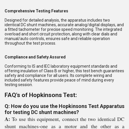
Comprehensive Testing Features
Designed for detailed analysis, the apparatus includes two
identical DC shunt machines, accurate analog/digital displays, and
a fitted tachometer for precise speed monitoring. The integrated
overload and short circuit protection, along with clear dials and
manual/auto controls, ensures safe and reliable operation
throughout the test process.
Compliance and Safety Assured
Conforming to IS and IEC laboratory equipment standards and
offering insulation of Class B or higher, this test bench guarantees
safety and compliance for all users. Its complete wiring and
included safety features provide peace of mind during every
testing session.
FAQ's of Hopkinsons Test:
Q: How do you use the Hopkinsons Test Apparatus
for testing DC shunt machines?
A:
To use this equipment, connect the two identical DC
shunt machines-one as a motor and the other as a