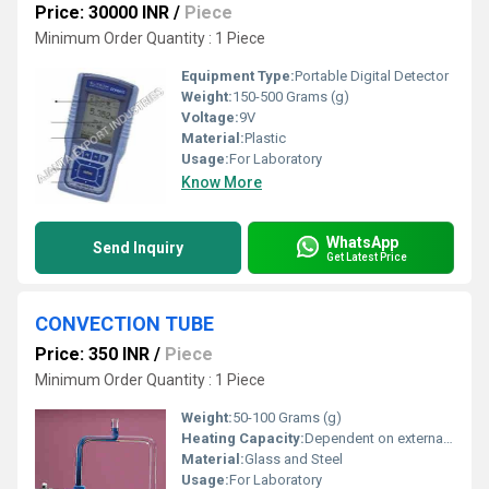
Price: 30000 INR
/
Piece
Minimum Order Quantity : 1 Piece
Equipment Type
:
Portable Digital Detector
Weight:
150-500 Grams (g)
Voltage:
9V
Material:
Plastic
Usage:
For Laboratory
Know More
WhatsApp
Send Inquiry
Get Latest Price
CONVECTION TUBE
Price: 350 INR
/
Piece
Minimum Order Quantity : 1 Piece
Weight:
50-100 Grams (g)
Heating Capacity:
Dependent on external heat source
Material:
Glass and Steel
Usage:
For Laboratory