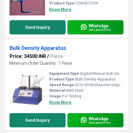
Product Type:
CONVECTION
Know More
WhatsApp
Send Inquiry
Get Latest Price
Bulk Density Apparatus
Price: 34500 INR
/
Piece
Minimum Order Quantity : 1 Piece
Equipment Type
:
Digital/Manual Bulk Density Tester
Product Type:
Bulk Density Apparatus
Speed Range:
20 to 60 strokes/min (adjustable)
Material:
Mild Steel
Usage:
For Testing
Know More
WhatsApp
Send Inquiry
Get Latest Price