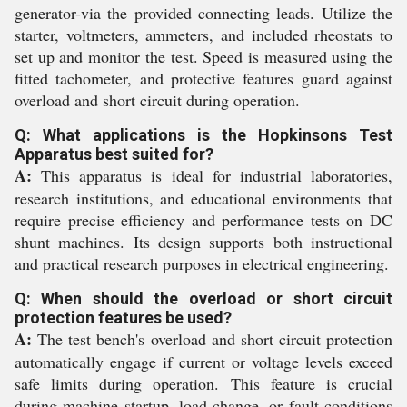
generator-via the provided connecting leads. Utilize the
starter, voltmeters, ammeters, and included rheostats to
set up and monitor the test. Speed is measured using the
fitted tachometer, and protective features guard against
overload and short circuit during operation.
Q: What applications is the Hopkinsons Test
Apparatus best suited for?
A:
This apparatus is ideal for industrial laboratories,
research institutions, and educational environments that
require precise efficiency and performance tests on DC
shunt machines. Its design supports both instructional
and practical research purposes in electrical engineering.
Q: When should the overload or short circuit
protection features be used?
A:
The test bench's overload and short circuit protection
automatically engage if current or voltage levels exceed
safe limits during operation. This feature is crucial
during machine startup, load change, or fault conditions