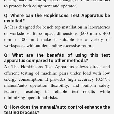
to protect both equipment and operator.
Q: Where can the Hopkinsons Test Apparatus be
installed?
A:
It is designed for bench top installation in laboratories
or workshops. Its compact dimensions (600 mm x 400
mm x 400 mm) make it suitable for a variety of
workspaces without demanding excessive room.
Q: What are the benefits of using this test
apparatus compared to other methods?
A:
The Hopkinsons Test Apparatus allows direct and
efficient testing of machine pairs under load with low
energy consumption. It provides high accuracy (0.5%),
manual/auto operation flexibility, and built-in safety
features, resulting in reliable test results while
minimizing operational risks.
Q: How does the manual/auto control enhance the
testing process?