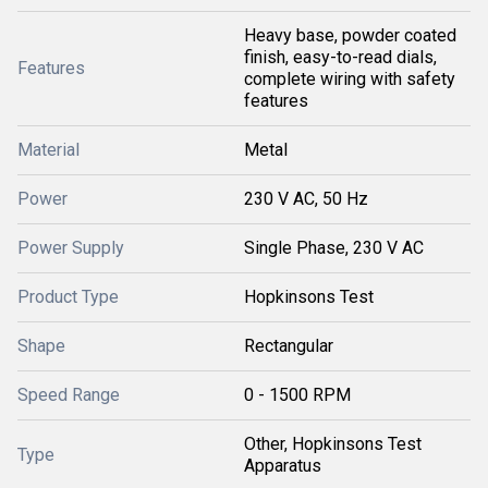
Heavy base, powder coated
finish, easy-to-read dials,
Features
complete wiring with safety
features
Material
Metal
Power
230 V AC, 50 Hz
Power Supply
Single Phase, 230 V AC
Product Type
Hopkinsons Test
Shape
Rectangular
Speed Range
0 - 1500 RPM
Other, Hopkinsons Test
Type
Apparatus