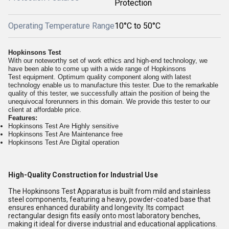
Protection
Operating Temperature Range
10°C to 50°C
Hopkinsons Test
With our noteworthy set of work ethics and high-end technology, we
have been able to come up with a wide range of
Hopkinsons
Test
equipment. Optimum quality component along with latest
technology enable us to manufacture this tester. Due to the remarkable
quality of this tester, we successfully attain the position of being the
unequivocal forerunners in this domain. We provide this tester to our
client at affordable price.
Features:
Hopkinsons Test Are Highly sensitive
Hopkinsons Test Are Maintenance free
Hopkinsons Test Are Digital operation
High-Quality Construction for Industrial Use
The Hopkinsons Test Apparatus is built from mild and stainless
steel components, featuring a heavy, powder-coated base that
ensures enhanced durability and longevity. Its compact
rectangular design fits easily onto most laboratory benches,
making it ideal for diverse industrial and educational applications.