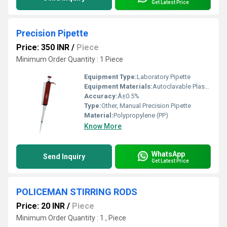
Get Latest Price
Precision Pipette
Price: 350 INR
/
Piece
Minimum Order Quantity : 1 Piece
Equipment Type
:
Laboratory Pipette
Equipment Materials:
Autoclavable Plastic
Accuracy:
Â±0.5%
Type:
Other, Manual Precision Pipette
Material:
Polypropylene (PP)
Know More
WhatsApp
Send Inquiry
Get Latest Price
POLICEMAN STIRRING RODS
Price: 20 INR
/
Piece
Minimum Order Quantity : 1 , Piece