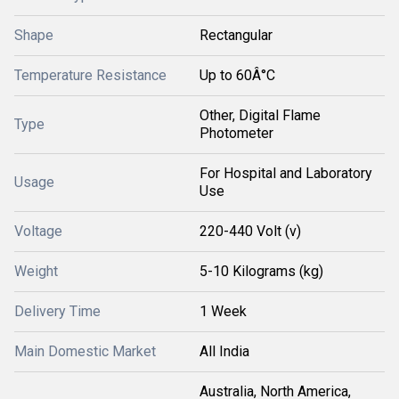
Shape
Rectangular
Temperature Resistance
Up to 60Â°C
Other, Digital Flame
Type
Photometer
For Hospital and Laboratory
Usage
Use
Voltage
220-440 Volt (v)
Weight
5-10 Kilograms (kg)
Delivery Time
1 Week
Main Domestic Market
All India
Australia, North America,