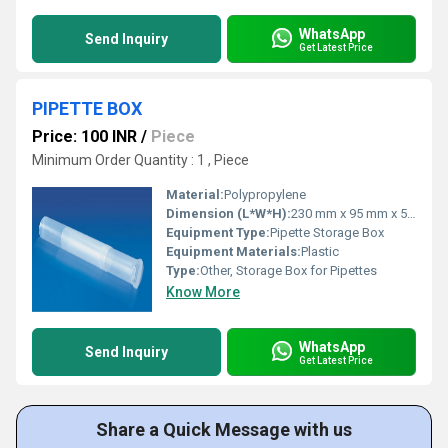
WhatsApp
Send Inquiry
Get Latest Price
PIPETTE BOX
Price: 100 INR
/
Piece
Minimum Order Quantity : 1 , Piece
Material:
Polypropylene
Dimension (L*W*H):
230 mm x 95 mm x 55 mm (approx.)
Equipment Type
:
Pipette Storage Box
Equipment Materials:
Plastic
Type:
Other, Storage Box for Pipettes
Know More
WhatsApp
Send Inquiry
Get Latest Price
Share a Quick Message with us