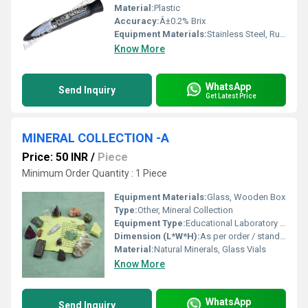
Material:
Plastic
Accuracy:
Â±0.2% Brix
Equipment Materials:
Stainless Steel, Rubber, Glass
Know More
WhatsApp
Send Inquiry
Get Latest Price
MINERAL COLLECTION -A
Price: 50 INR
/
Piece
Minimum Order Quantity : 1 Piece
Equipment Materials:
Glass, Wooden Box
Type:
Other, Mineral Collection
Equipment Type
:
Educational Laboratory Equipment
Dimension (L*W*H):
As per order / standard sizes
Material:
Natural Minerals, Glass Vials
Know More
WhatsApp
Send Inquiry