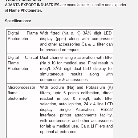
AJANTA EXPORT INDUSTRIES
are manufacturer, supplier and exporter
of
Flame Photometer.
Specifications:
Digital Flame
With fitted (Na & K) 3Â½ digit LED
Photometer
display (ppm) along with compressor
and other accessories Ca & Li filter can
be provided on request
Digital Clinical
Dual channel single aspiration with filter
Flame
(Na & k) for medical use. Final result in
Photometer
meq/L 2Â½ digit dual LED display for
simultaneous results along with
compressor & accessories
Microprocessor
With Sodium (Na) and Potassium (K)
flame
filters, upto 5 points calibration, direct
photometer
readout in pp, & meq/l, auto filter
selection, auto ignition, 24 x 4 line LCD
display, Single Aspiration, RS232
interface, printer attachments facility,
with compressor and other accessories
for lab & medical use. Ca & Li Filers and
optional at extra cost