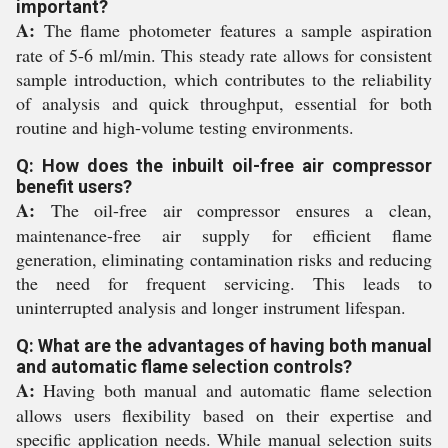
important?
A:
The flame photometer features a sample aspiration
rate of 5-6 ml/min. This steady rate allows for consistent
sample introduction, which contributes to the reliability
of analysis and quick throughput, essential for both
routine and high-volume testing environments.
Q: How does the inbuilt oil-free air compressor
benefit users?
A:
The oil-free air compressor ensures a clean,
maintenance-free air supply for efficient flame
generation, eliminating contamination risks and reducing
the need for frequent servicing. This leads to
uninterrupted analysis and longer instrument lifespan.
Q: What are the advantages of having both manual
and automatic flame selection controls?
A:
Having both manual and automatic flame selection
allows users flexibility based on their expertise and
specific application needs. While manual selection suits