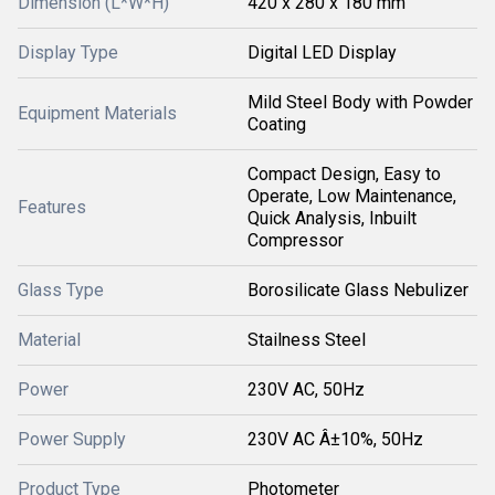
Dimension (L*W*H)
420 x 280 x 180 mm
Display Type
Digital LED Display
Mild Steel Body with Powder
Equipment Materials
Coating
Compact Design, Easy to
Operate, Low Maintenance,
Features
Quick Analysis, Inbuilt
Compressor
Glass Type
Borosilicate Glass Nebulizer
Material
Stailness Steel
Power
230V AC, 50Hz
Power Supply
230V AC Â±10%, 50Hz
Product Type
Photometer