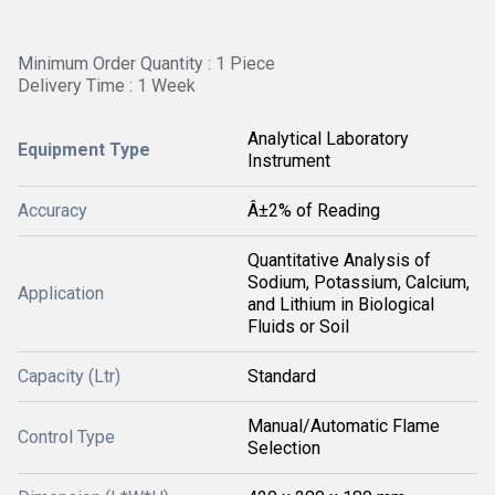
Minimum Order Quantity : 1 Piece
Delivery Time : 1 Week
Analytical Laboratory
Equipment Type
Instrument
Accuracy
Â±2% of Reading
Quantitative Analysis of
Sodium, Potassium, Calcium,
Application
and Lithium in Biological
Fluids or Soil
Capacity (Ltr)
Standard
Manual/Automatic Flame
Control Type
Selection