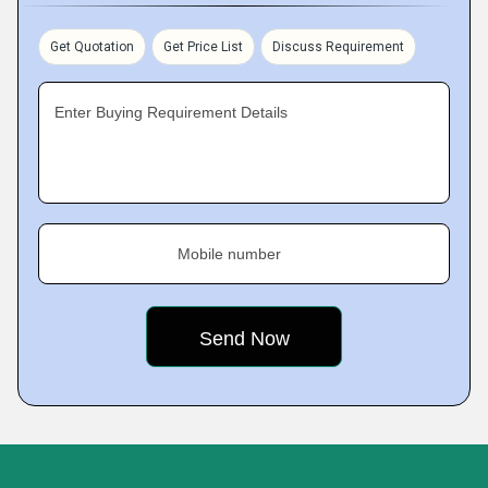
Get Quotation
Get Price List
Discuss Requirement
Enter Buying Requirement Details
Mobile number