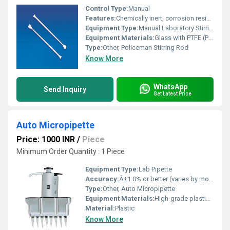
Control Type:
Manual
Features:
Chemically inert, corrosion resistant, easy to clean, reusable
Equipment Type
:
Manual Laboratory Stirring Tool
Equipment Materials:
Glass with PTFE (Polytetrafluoroethylene) tip
Type:
Other, Policeman Stirring Rod
Know More
WhatsApp
Send Inquiry
Get Latest Price
Auto Micropipette
Price: 1000 INR
/
Piece
Minimum Order Quantity : 1 Piece
Equipment Type
:
Lab Pipette
Accuracy:
Â±1.0% or better (varies by model)
Type:
Other, Auto Micropipette
Equipment Materials:
High-grade plastic body with stainless steel tip cone
Material:
Plastic
Know More