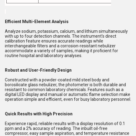
Efficient Multi-Element Analysis
Analyze sodium, potassium, calcium, and lithium simultaneously
with up to four detection channels. The instrument's direct
calibration feature ensures accurate readings while
interchangeable filters and a corrosion-resistant nebulizer
accommodate a variety of samples, making it proficient for
routine hospital and laboratory analyses.
Robust and User-Friendly Design
Constructed with a powder-coated mild steel body and
borosilicate glass nebulizer, the photometer is both durable and
resistant to common laboratory chemicals. Features such as a
digital LED display and manual or automatic flame selection make
operation simple and efficient, even for busy laboratory personnel.
Quick Results with High Precision
Experience rapid, reliable results with a display resolution of 0.1
ppm and a 2% accuracy of reading. The inbuilt oil-free
compressor, easy sample aspiration, and temperature resistance