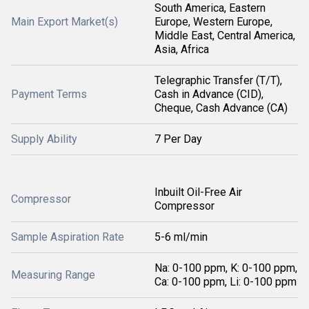
South America, Eastern
Main Export Market(s)
Europe, Western Europe,
Middle East, Central America,
Asia, Africa
Telegraphic Transfer (T/T),
Payment Terms
Cash in Advance (CID),
Cheque, Cash Advance (CA)
Supply Ability
7 Per Day
Inbuilt Oil-Free Air
Compressor
Compressor
Sample Aspiration Rate
5-6 ml/min
Na: 0-100 ppm, K: 0-100 ppm,
Measuring Range
Ca: 0-100 ppm, Li: 0-100 ppm