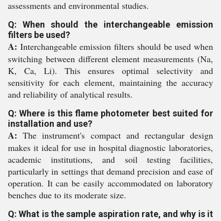
assessments and environmental studies.
Q: When should the interchangeable emission
filters be used?
A:
Interchangeable emission filters should be used when
switching between different element measurements (Na,
K, Ca, Li). This ensures optimal selectivity and
sensitivity for each element, maintaining the accuracy
and reliability of analytical results.
Q: Where is this flame photometer best suited for
installation and use?
A:
The instrument's compact and rectangular design
makes it ideal for use in hospital diagnostic laboratories,
academic institutions, and soil testing facilities,
particularly in settings that demand precision and ease of
operation. It can be easily accommodated on laboratory
benches due to its moderate size.
Q: What is the sample aspiration rate, and why is it