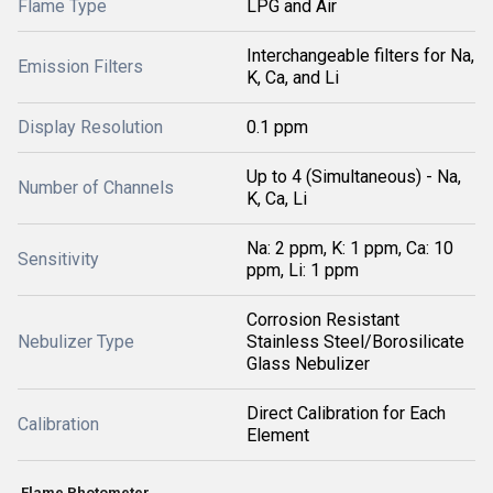
Flame Type
LPG and Air
Interchangeable filters for Na,
Emission Filters
K, Ca, and Li
Display Resolution
0.1 ppm
Up to 4 (Simultaneous) - Na,
Number of Channels
K, Ca, Li
Na: 2 ppm, K: 1 ppm, Ca: 10
Sensitivity
ppm, Li: 1 ppm
Corrosion Resistant
Nebulizer Type
Stainless Steel/Borosilicate
Glass Nebulizer
Direct Calibration for Each
Calibration
Element
Flame Photometer