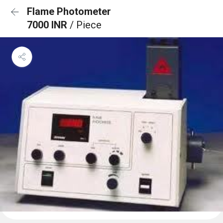
Flame Photometer
7000 INR
/ Piece