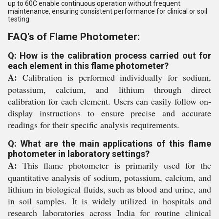
up to 60C enable continuous operation without frequent
maintenance, ensuring consistent performance for clinical or soil
testing.
FAQ's of Flame Photometer:
Q: How is the calibration process carried out for
each element in this flame photometer?
A:
Calibration is performed individually for sodium,
potassium, calcium, and lithium through direct
calibration for each element. Users can easily follow on-
display instructions to ensure precise and accurate
readings for their specific analysis requirements.
Q: What are the main applications of this flame
photometer in laboratory settings?
A:
This flame photometer is primarily used for the
quantitative analysis of sodium, potassium, calcium, and
lithium in biological fluids, such as blood and urine, and
in soil samples. It is widely utilized in hospitals and
research laboratories across India for routine clinical