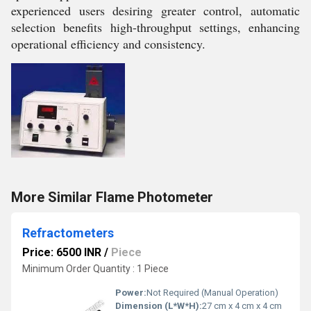
experienced users desiring greater control, automatic
selection benefits high-throughput settings, enhancing
operational efficiency and consistency.
More Similar Flame Photometer
Refractometers
Price: 6500 INR
/
Piece
Minimum Order Quantity : 1 Piece
Power:
Not Required (Manual Operation)
Dimension (L*W*H):
27 cm x 4 cm x 4 cm