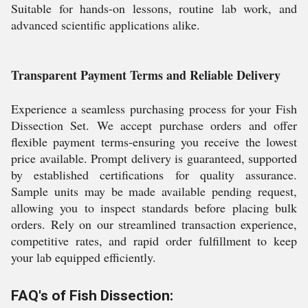
Suitable for hands-on lessons, routine lab work, and
advanced scientific applications alike.
Transparent Payment Terms and Reliable Delivery
Experience a seamless purchasing process for your Fish
Dissection Set. We accept purchase orders and offer
flexible payment terms-ensuring you receive the lowest
price available. Prompt delivery is guaranteed, supported
by established certifications for quality assurance.
Sample units may be made available pending request,
allowing you to inspect standards before placing bulk
orders. Rely on our streamlined transaction experience,
competitive rates, and rapid order fulfillment to keep
your lab equipped efficiently.
FAQ's of Fish Dissection: