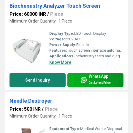
Biochemistry Analyzer Touch Screen
Price: 60000 INR
/
Piece
Minimum Order Quantity : 1 Piece
Display Type:
LED Touch Display
Voltage:
220V AC
Power Supply:
Electric
Features:
Touch screen interface automated testing compact design
Application:
Biochemistry tests and diagnostics
Know More
WhatsApp
Send Inquiry
Get Latest Price
Needle Destroyer
Price: 500 INR
/
Piece
Minimum Order Quantity : 1 Piece
Equipment Type
:
Medical Waste Disposal