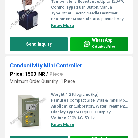
Temperature Resistance:
Up to 120Â°C
Control Type:
Push Button/Manual
Type:
Other, Electric Needle Destroyer
Equipment Materials:
ABS plastic body
Know More
WhatsApp
Send Inquiry
Get Latest Price
Conductivity Mini Controller
Price: 1500 INR
/
Piece
Minimum Order Quantity : 1 Piece
Weight:
1-2 Kilograms (kg)
Features:
Compact Size, Wall & Panel Mountable, Easy Calibration, High Accuracy
Application:
Laboratory, Water Treatment Plants, RO Plants, Industrial Processes
Display Type:
4 Digit LED Display
Voltage:
230V AC, 50 Hz
Know More