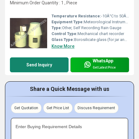
Minimum Order Quantity : 1 , Piece
Temperature Resistance:
-10Â°C to 50Â°C operating range
Equipment Type
:
Meteorological Instrument
Type:
Other, Self Recording Rain Gauge
Control Type:
Mechanical chart recorder
Glass Type:
Borosilicate glass (for jar and chart enclosure)
Know More
WhatsApp
Send Inquiry
Get Latest Price
Share a Quick Message with us
Get Quotation
Get Price List
Discuss Requirement
Enter Buying Requirement Details