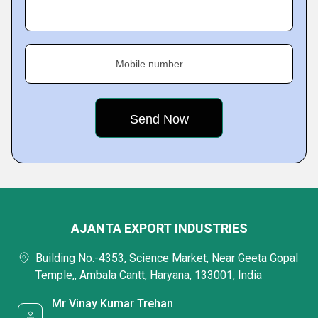
Mobile number
AJANTA EXPORT INDUSTRIES
Building No.-4353, Science Market, Near Geeta Gopal
Temple,, Ambala Cantt, Haryana, 133001, India
Mr Vinay Kumar Trehan