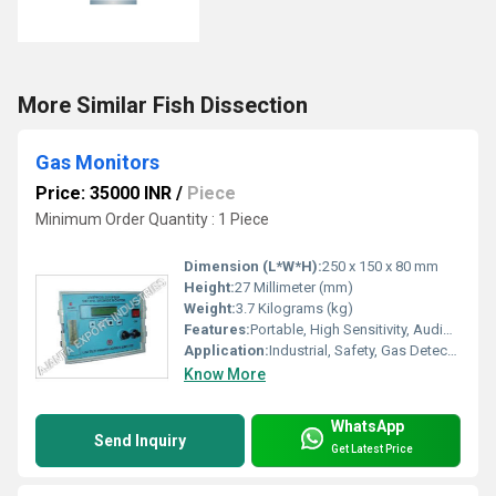
More Similar Fish Dissection
Gas Monitors
Price: 35000 INR
/
Piece
Minimum Order Quantity : 1 Piece
Dimension (L*W*H):
250 x 150 x 80 mm
Height:
27 Millimeter (mm)
Weight:
3.7 Kilograms (kg)
Features:
Portable, High Sensitivity, Audio/Visual Alarm, Low Battery Indication
Application:
Industrial, Safety, Gas Detection
Know More
WhatsApp
Send Inquiry
Get Latest Price