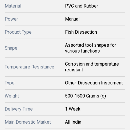
Material
PVC and Rubber
Power
Manual
Product Type
Fish Dissection
Assorted tool shapes for
Shape
various functions
Corrosion and temperature
Temperature Resistance
resistant
Type
Other, Dissection Instrument
Weight
500-1500 Grams (g)
Delivery Time
1 Week
Main Domestic Market
All India