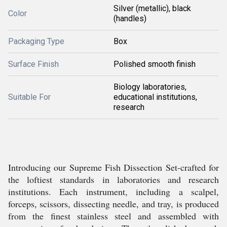
Silver (metallic), black
Color
(handles)
Packaging Type
Box
Surface Finish
Polished smooth finish
Biology laboratories,
Suitable For
educational institutions,
research
Introducing our Supreme Fish Dissection Set-crafted for
the loftiest standards in laboratories and research
institutions. Each instrument, including a scalpel,
forceps, scissors, dissecting needle, and tray, is produced
from the finest stainless steel and assembled with