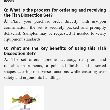
needs.
Q: What is the process for ordering and receiving
the Fish Dissection Set?
A:
Place your purchase order directly with us-upon
confirmation, the set is securely packed and promptly
delivered. Samples may be requested if needed to verify
equipment standards.
Q: What are the key benefits of using this Fish
Dissection Set?
A:
The set offers supreme accuracy, rust-proof and
reusable instruments, a polished finish, and assorted
shapes catering to diverse functions while ensuring user
safety and ergonomic handling.