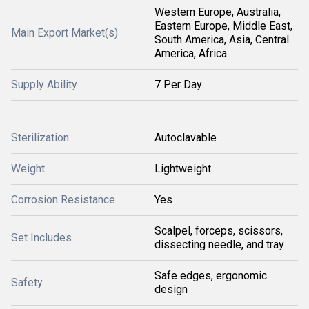
Western Europe, Australia,
Eastern Europe, Middle East,
Main Export Market(s)
South America, Asia, Central
America, Africa
Supply Ability
7 Per Day
Sterilization
Autoclavable
Weight
Lightweight
Corrosion Resistance
Yes
Scalpel, forceps, scissors,
Set Includes
dissecting needle, and tray
Safe edges, ergonomic
Safety
design