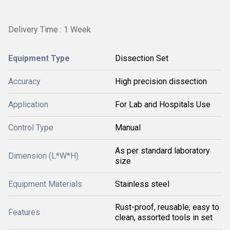
Delivery Time : 1 Week
Equipment Type
Dissection Set
Accuracy
High precision dissection
Application
For Lab and Hospitals Use
Control Type
Manual
As per standard laboratory
Dimension (L*W*H)
size
Equipment Materials
Stainless steel
Rust-proof, reusable, easy to
Features
clean, assorted tools in set