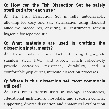
Q: How can the Fish Dissection Set be safely
sterilized after each use?
A:
The Fish Dissection Set is fully autoclavable,
allowing for easy and safe sterilization using standard
autoclave procedures, ensuring all instruments remain
hygienic for repeated use.
Q: What materials are used in crafting the
dissection instruments?
A:
These tools are manufactured using high-grade
stainless steel, PVC, and rubber, which collectively
provide corrosion resistance, durability, and a
comfortable grip during intricate dissection processes.
Q: Where is this dissection set most commonly
utilized?
A:
This kit is widely used in biology laboratories,
educational institutions, hospitals, and research centers,
supporting diverse dissection and anatomical exploration