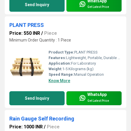
WhatsApp
Send Inquiry
Get Latest Price
PLANT PRESS
Price: 550 INR
/
Piece
Minimum Order Quantity : 1 Piece
Product Type:
PLANT PRESS
Features:
Lightweight, Portable, Durable Fastening Belts
Application:
For Laboratory
Weight:
1-5 Kilograms (kg)
Speed Range:
Manual Operation
Know More
WhatsApp
Send Inquiry
Get Latest Price
Rain Gauge Self Recording
Price: 1000 INR
/
Piece