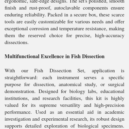
ergonomic, safe-edge designs. The set's polished, smooth
finish and rust-proof, autoclavable components ensure
enduring reliability. Packed in a secure box, these scarce
tools are easily customizable for various needs and offer
exceptional corrosion and temperature resistance, making
them the reserved choice for precise, high-accuracy
dissections.
Multifunctional Excellence in Fish Dissection
With our Fish Dissection Set, application is
straightforward: each instrument serves a specific
purpose for dissection, anatomical study, or surgical
demonstration. Designed for biology labs, educational
institutions, and research facilities, this kit is highly
valued for its supreme versatility and high-precision
performance. Used as an essential aid in academic
investigation and experimental research, its robust design
supports detailed exploration of biological specimens.