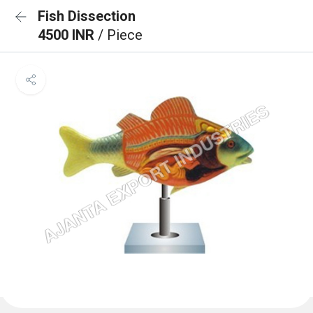
Fish Dissection
4500 INR
/ Piece