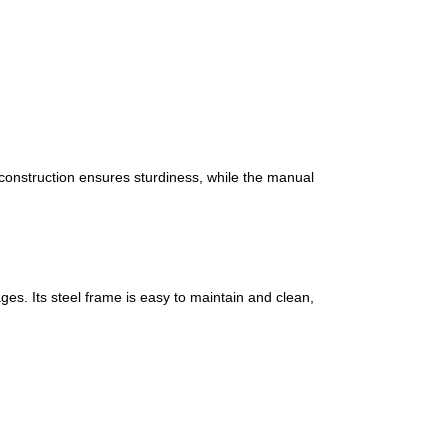
l construction ensures sturdiness, while the manual
es. Its steel frame is easy to maintain and clean,