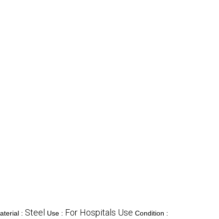
Steel
For Hospitals Use
aterial :
Use :
Condition :