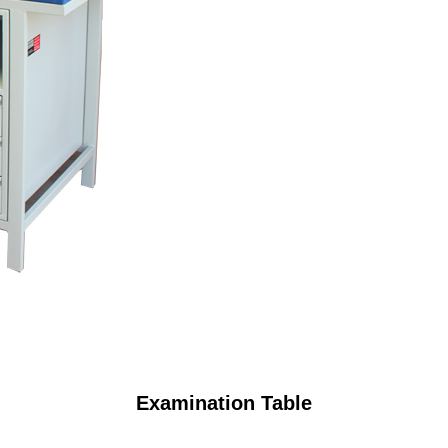
Examination Table