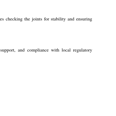
es checking the joints for stability and ensuring
 support, and compliance with local regulatory