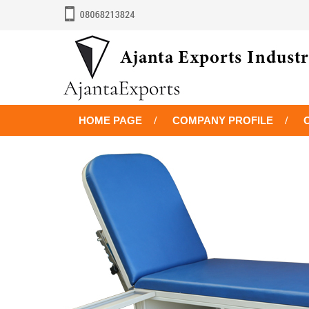
HOME PAGE
COMPANY PROFILE