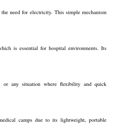
t the need for electricity. This simple mechanism
which is essential for hospital environments. Its
 or any situation where flexibility and quick
dical camps due to its lightweight, portable