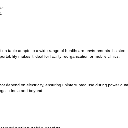
le.
t.
nation table adapts to a wide range of healthcare environments. Its stee
tability makes it ideal for facility reorganization or mobile clinics.
t depend on electricity, ensuring uninterrupted use during power outag
ings in India and beyond.