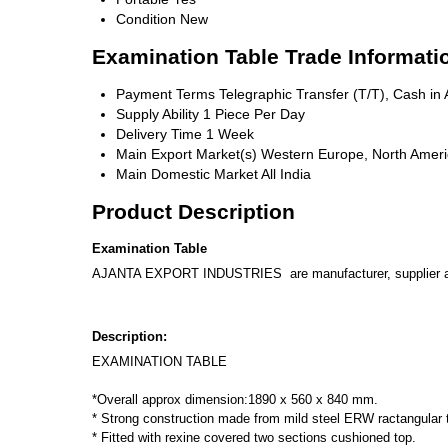
Condition
New
Examination Table Trade Informati
Payment Terms
Telegraphic Transfer (T/T), Cash i
Supply Ability
1 Piece Per Day
Delivery Time
1 Week
Main Export Market(s)
Western Europe, North America
Main Domestic Market
All India
Product Description
Examination Table
AJANTA EXPORT INDUSTRIES are manufacturer, supplier and E
Description:
EXAMINATION TABLE
*Overall approx dimension:1890 x 560 x 840 mm.
* Strong construction made from mild steel ERW ractangular
* Fitted with rexine covered two sections cushioned top.