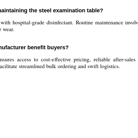
aintaining the steel examination table?
with hospital-grade disinfectant. Routine maintenance involv
r wear.
ufacturer benefit buyers?
res access to cost-effective pricing, reliable after-sales
acilitate streamlined bulk ordering and swift logistics.