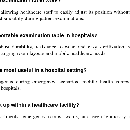
 examination table work?
llowing healthcare staff to easily adjust its position withou
nd smoothly during patient examinations.
portable examination table in hospitals?
ust durability, resistance to wear, and easy sterilization, 
changing room layouts and mobile healthcare needs.
e most useful in a hospital setting?
tageous during emergency scenarios, mobile health camps,
hospitals.
 up within a healthcare facility?
artments, emergency rooms, wards, and even temporary me