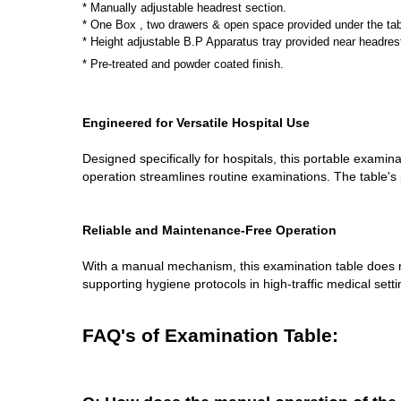
* Manually adjustable headrest section.
* One Box , two drawers & open space provided under the tab
* Height adjustable B.P Apparatus tray provided near headres
* Pre-treated and powder coated finish.
Engineered for Versatile Hospital Use
Designed specifically for hospitals, this portable exami
operation streamlines routine examinations. The table's por
Reliable and Maintenance-Free Operation
With a manual mechanism, this examination table does no
supporting hygiene protocols in high-traffic medical sett
FAQ's of Examination Table: