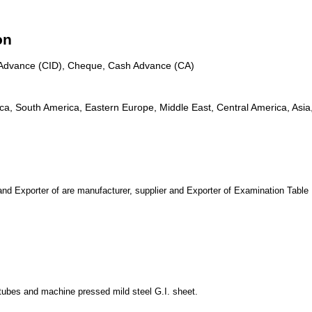
on
n Advance (CID), Cheque, Cash Advance (CA)
, South America, Eastern Europe, Middle East, Central America, Asia, 
xporter of are manufacturer, supplier and Exporter of Examination Table
 tubes and machine pressed mild steel G.I. sheet.