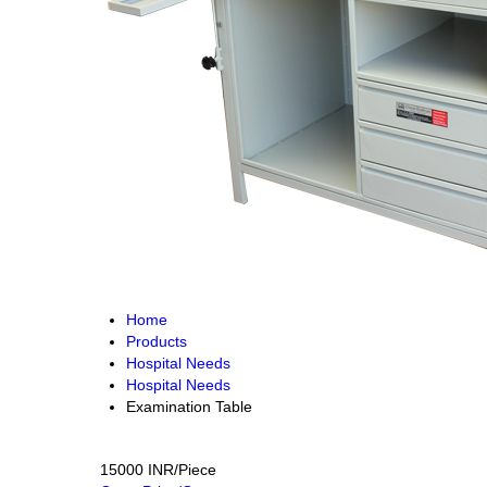
Home
Products
Hospital Needs
Hospital Needs
Examination Table
15000 INR/Piece