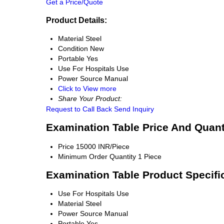
Get a Price/Quote
Product Details:
Material
Steel
Condition
New
Portable
Yes
Use
For Hospitals Use
Power Source
Manual
Click to View more
Share Your Product:
Request to Call Back
Send Inquiry
Examination Table Price And Quant
Price
15000 INR/Piece
Minimum Order Quantity
1 Piece
Examination Table Product Specifi
Use
For Hospitals Use
Material
Steel
Power Source
Manual
Portable
Yes