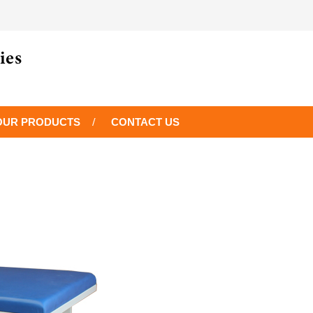
OUR PRODUCTS
CONTACT US