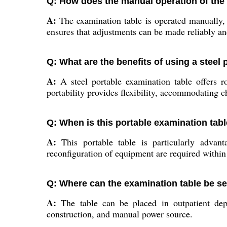
Q: How does the manual operation of the
A:
The examination table is operated manually, a
ensures that adjustments can be made reliably a
Q: What are the benefits of using a steel 
A:
A steel portable examination table offers rob
portability provides flexibility, accommodating 
Q: When is this portable examination tabl
A:
This portable table is particularly advan
reconfiguration of equipment are required within 
Q: Where can the examination table be set
A:
The table can be placed in outpatient dep
construction, and manual power source.