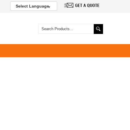
Select Language