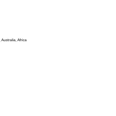
Australia, Africa