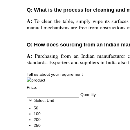
Q: What is the process for cleaning and m
A:
To clean the table, simply wipe its surfaces 
manual mechanisms are free from obstructions o
Q: How does sourcing from an Indian man
A:
Purchasing from an Indian manufacturer ensu
standards. Exporters and suppliers in India also f
Tell us about your requirement
Price:
Quantity
Select Unit
50
100
200
250