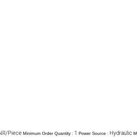
NR/Piece
1
Hydraulic
Minimum Order Quantity :
Power Source :
M