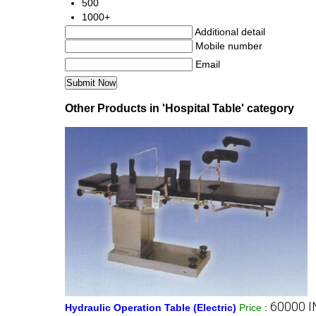
500
1000+
Additional detail
Mobile number
Email
Other Products in 'Hospital Table' category
60000 I
Hydraulic Operation Table (Electric)
Price
: