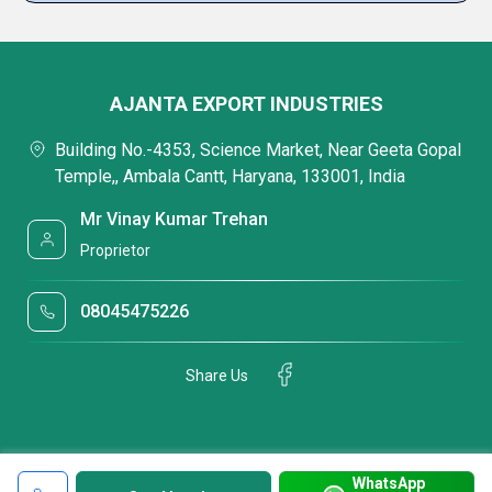
AJANTA EXPORT INDUSTRIES
Building No.-4353, Science Market, Near Geeta Gopal
Temple,, Ambala Cantt, Haryana, 133001, India
Mr Vinay Kumar Trehan
Proprietor
08045475226
Share Us
WhatsApp