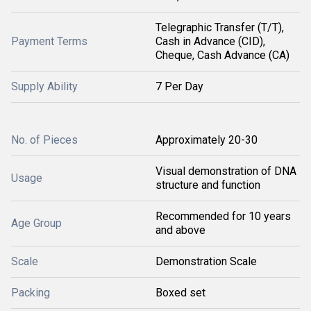
Telegraphic Transfer (T/T),
Payment Terms
Cash in Advance (CID),
Cheque, Cash Advance (CA)
Supply Ability
7 Per Day
No. of Pieces
Approximately 20-30
Visual demonstration of DNA
Usage
structure and function
Recommended for 10 years
Age Group
and above
Scale
Demonstration Scale
Packing
Boxed set