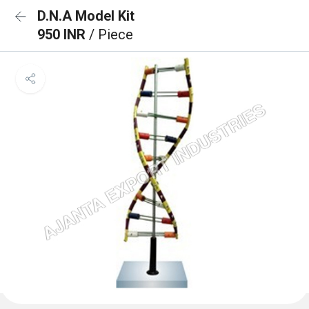
D.N.A Model Kit
950 INR
/ Piece