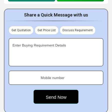
Share a Quick Message with us
Get Quotation
Get Price List
Discuss Requirement
Enter Buying Requirement Details
Mobile number