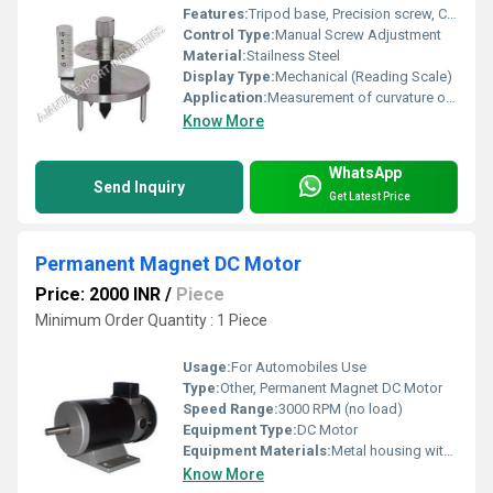
Features:
Tripod base, Precision screw, Compact, Rust resistant
Control Type:
Manual Screw Adjustment
Material:
Stailness Steel
Display Type:
Mechanical (Reading Scale)
Application:
Measurement of curvature or radius of spherical surfaces
Know More
WhatsApp
Send Inquiry
Get Latest Price
Permanent Magnet DC Motor
Price: 2000 INR
/
Piece
Minimum Order Quantity : 1 Piece
Usage:
For Automobiles Use
Type:
Other, Permanent Magnet DC Motor
Speed Range:
3000 RPM (no load)
Equipment Type
:
DC Motor
Equipment Materials:
Metal housing with permanent magnets
Know More