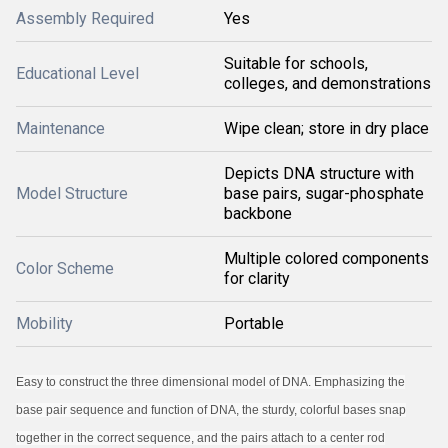
Assembly Required
Yes
Suitable for schools,
Educational Level
colleges, and demonstrations
Maintenance
Wipe clean; store in dry place
Depicts DNA structure with
Model Structure
base pairs, sugar-phosphate
backbone
Multiple colored components
Color Scheme
for clarity
Mobility
Portable
Easy to construct the three dimensional model of DNA. Emphasizing the
base pair sequence and function of DNA, the sturdy, colorful bases snap
together in the correct sequence, and the pairs attach to a center rod