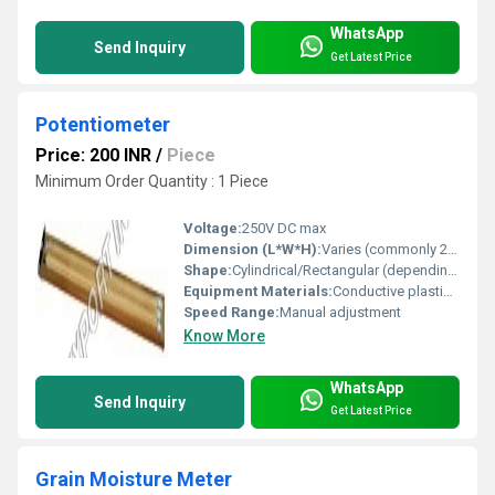
WhatsApp
Send Inquiry
Get Latest Price
Potentiometer
Price: 200 INR
/
Piece
Minimum Order Quantity : 1 Piece
Voltage:
250V DC max
Dimension (L*W*H):
Varies (commonly 24mm x 6mm x 15mm)
Shape:
Cylindrical/Rectangular (depending on variant)
Equipment Materials:
Conductive plastic, metal alloy wiper
Speed Range:
Manual adjustment
Know More
WhatsApp
Send Inquiry
Get Latest Price
Grain Moisture Meter