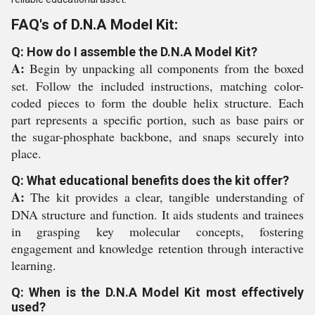
FAQ's of D.N.A Model Kit:
Q: How do I assemble the D.N.A Model Kit?
A:
Begin by unpacking all components from the boxed
set. Follow the included instructions, matching color-
coded pieces to form the double helix structure. Each
part represents a specific portion, such as base pairs or
the sugar-phosphate backbone, and snaps securely into
place.
Q: What educational benefits does the kit offer?
A:
The kit provides a clear, tangible understanding of
DNA structure and function. It aids students and trainees
in grasping key molecular concepts, fostering
engagement and knowledge retention through interactive
learning.
Q: When is the D.N.A Model Kit most effectively
used?