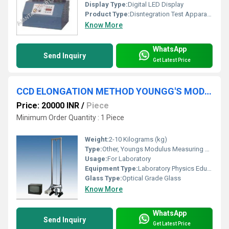
Display Type:
Digital LED Display
Product Type:
Disntegration Test Apparatus
Know More
WhatsApp
Send Inquiry
Get Latest Price
CCD ELONGATION METHOD YOUNGG'S MODULUS MEASURING APPARATUS
Price: 20000 INR
/
Piece
Minimum Order Quantity : 1 Piece
Weight:
2-10 Kilograms (kg)
Type:
Other, Youngs Modulus Measuring Apparatus
Usage:
For Laboratory
Equipment Type
:
Laboratory Physics Educational Equipment
Glass Type:
Optical Grade Glass
Know More
WhatsApp
Send Inquiry
Get Latest Price