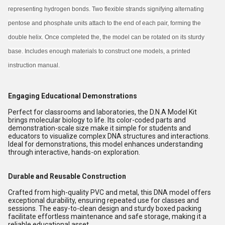
representing hydrogen bonds. Two flexible strands signifying alternating
pentose and phosphate units attach to the end of each pair, forming the
double helix. Once completed the, the model can be rotated on its sturdy
base. Includes enough materials to construct one models, a printed
instruction manual.
Engaging Educational Demonstrations
Perfect for classrooms and laboratories, the D.N.A Model Kit
brings molecular biology to life. Its color-coded parts and
demonstration-scale size make it simple for students and
educators to visualize complex DNA structures and interactions.
Ideal for demonstrations, this model enhances understanding
through interactive, hands-on exploration.
Durable and Reusable Construction
Crafted from high-quality PVC and metal, this DNA model offers
exceptional durability, ensuring repeated use for classes and
sessions. The easy-to-clean design and sturdy boxed packing
facilitate effortless maintenance and safe storage, making it a
reliable educational asset.