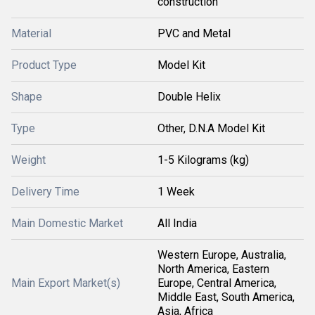
construction
Material
PVC and Metal
Product Type
Model Kit
Shape
Double Helix
Type
Other, D.N.A Model Kit
Weight
1-5 Kilograms (kg)
Delivery Time
1 Week
Main Domestic Market
All India
Western Europe, Australia,
North America, Eastern
Main Export Market(s)
Europe, Central America,
Middle East, South America,
Asia, Africa