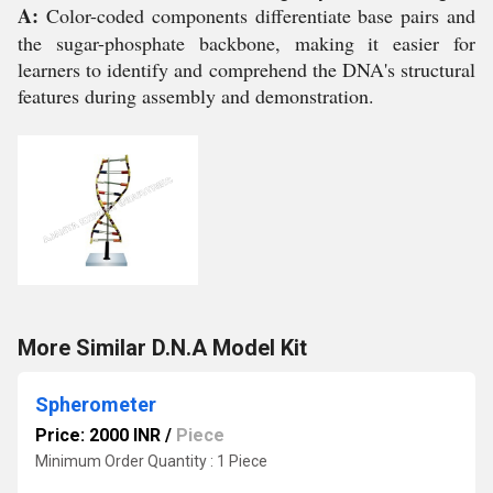
A:
Color-coded components differentiate base pairs and
the sugar-phosphate backbone, making it easier for
learners to identify and comprehend the DNA's structural
features during assembly and demonstration.
More Similar D.N.A Model Kit
Spherometer
Price: 2000 INR
/
Piece
Minimum Order Quantity : 1 Piece