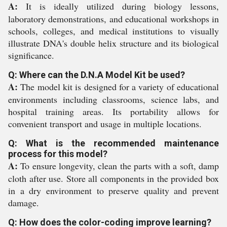
A:
It is ideally utilized during biology lessons,
laboratory demonstrations, and educational workshops in
schools, colleges, and medical institutions to visually
illustrate DNA's double helix structure and its biological
significance.
Q: Where can the D.N.A Model Kit be used?
A:
The model kit is designed for a variety of educational
environments including classrooms, science labs, and
hospital training areas. Its portability allows for
convenient transport and usage in multiple locations.
Q: What is the recommended maintenance
process for this model?
A:
To ensure longevity, clean the parts with a soft, damp
cloth after use. Store all components in the provided box
in a dry environment to preserve quality and prevent
damage.
Q: How does the color-coding improve learning?