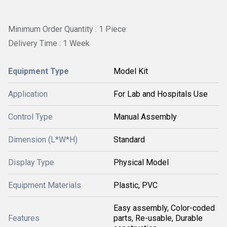
Minimum Order Quantity : 1 Piece
Delivery Time : 1 Week
Equipment Type
Model Kit
Application
For Lab and Hospitals Use
Control Type
Manual Assembly
Dimension (L*W*H)
Standard
Display Type
Physical Model
Equipment Materials
Plastic, PVC
Easy assembly, Color-coded
Features
parts, Re-usable, Durable