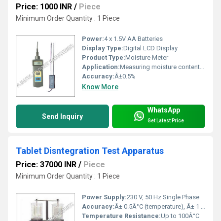
Price: 1000 INR
/
Piece
Minimum Order Quantity : 1 Piece
Power:
4 x 1.5V AA Batteries
Display Type:
Digital LCD Display
Product Type:
Moisture Meter
Application:
Measuring moisture content in grains such as rice, wheat, maize, barley, etc.
Accuracy:
Â±0.5%
Know More
WhatsApp
Send Inquiry
Get Latest Price
Tablet Disntegration Test Apparatus
Price: 37000 INR
/
Piece
Minimum Order Quantity : 1 Piece
Power Supply:
230 V, 50 Hz Single Phase
Accuracy:
Â± 0.5Â°C (temperature), Â± 1 stroke/min (speed)
Temperature Resistance:
Up to 100Â°C