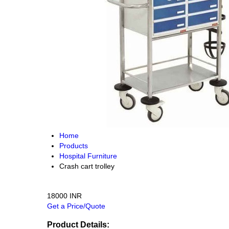
Home
Products
Hospital Furniture
Crash cart trolley
18000 INR
Get a Price/Quote
Product Details: