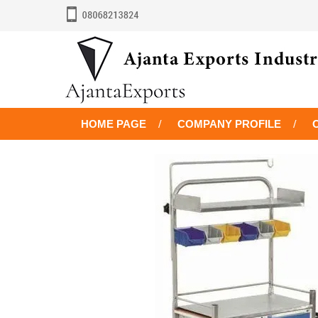
HOME PAGE
COMPANY PROFILE