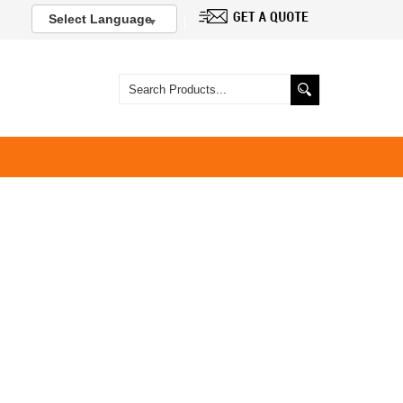
Select Language