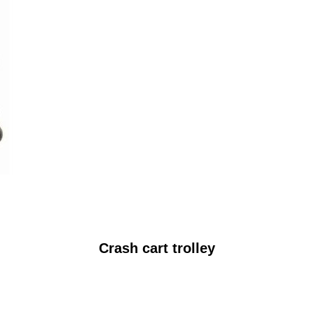
Crash cart trolley