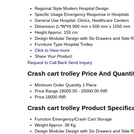
Regional Style
Modern Hospital Design
Specific Usage
Emergency Response in Hospitals
General Use
Hospital, Clinics, Healthcare Centers
Dimension (L*W*H)
900 mm x 500 mm x 1550 mm
Height
Approx. 155 cm
Design
Modular Design with Six Drawers and Side Ra
Furniture Type
Hospital Trolley
Click to View more
Share Your Product:
Request to Call Back
Send Inquiry
Crash cart trolley Price And Quanti
Minimum Order Quantity
1 Piece
Price Range
18000.00 - 20000.00 INR
Price
18000 INR
Crash cart trolley Product Specific
Function
Emergency/Crash Cart Storage
Weight
Approx. 38 Kg
Design
Modular Design with Six Drawers and Side Ra