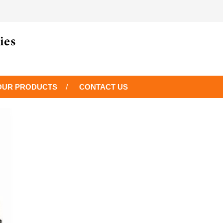
OUR PRODUCTS
CONTACT US