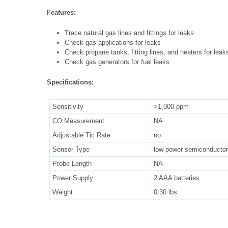
Features:
Trace natural gas lines and fittings for leaks
Check gas applications for leaks
Check propane tanks, fitting lines, and heaters for leak
Check gas generators for fuel leaks
Specifications:
Sensitivity
>1,000 ppm
CO Measurement
NA
Adjustable Tic Rate
no
Sensor Type
low power semiconductor
Probe Length
NA
Power Supply
2 AAA batteries
Weight
0.30 lbs