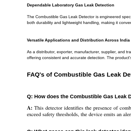
Dependable Laboratory Gas Leak Detection
The Combustible Gas Leak Detector is engineered specific
both durability and lightweight handling, making it conve
Versatile Applications and Distribution Across India
As a distributor, exporter, manufacturer, supplier, and tra
offering consistent and accurate detection. The product's 
FAQ's of Combustible Gas Leak De
Q: How does the Combustible Gas Leak De
A:
This detector identifies the presence of comb
exceed safety thresholds, the device emits an ale