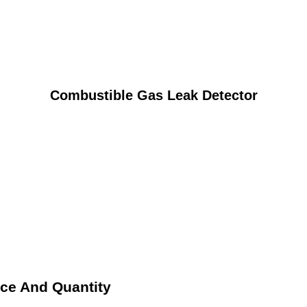
Combustible Gas Leak Detector
ice And Quantity