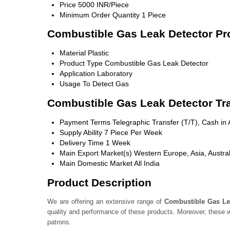
Price
5000 INR/Piece
Minimum Order Quantity
1 Piece
Combustible Gas Leak Detector Pro
Material
Plastic
Product Type
Combustible Gas Leak Detector
Application
Laboratory
Usage
To Detect Gas
Combustible Gas Leak Detector Tr
Payment Terms
Telegraphic Transfer (T/T), Cash i
Supply Ability
7 Piece Per Week
Delivery Time
1 Week
Main Export Market(s)
Western Europe, Asia, Austral
Main Domestic Market
All India
Product Description
We are offering an extensive range of
Combustible Gas Le
quality and performance of these products. Moreover, these w
patrons.