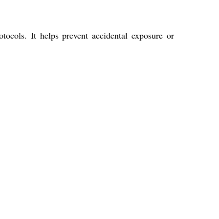
tocols. It helps prevent accidental exposure or