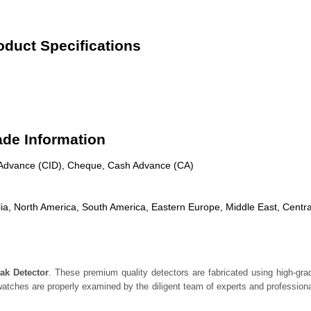
duct Specifications
ade Information
n Advance (CID), Cheque, Cash Advance (CA)
ia, North America, South America, Eastern Europe, Middle East, Centra
ak Detector
. These premium quality detectors are fabricated using high-g
atches are properly examined by the diligent team of experts and professional