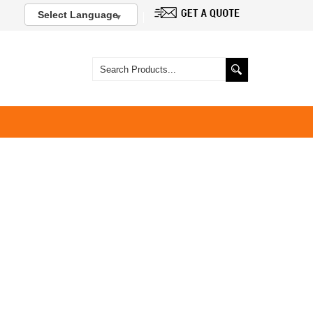
Select Language