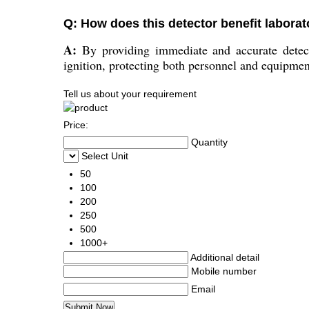
Q: How does this detector benefit laborat
A:
By providing immediate and accurate detecti
ignition, protecting both personnel and equipmen
Tell us about your requirement
Price:
Quantity
Select Unit
50
100
200
250
500
1000+
Additional detail
Mobile number
Email