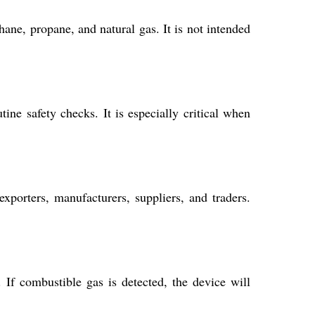
ane, propane, and natural gas. It is not intended
ine safety checks. It is especially critical when
exporters, manufacturers, suppliers, and traders.
 If combustible gas is detected, the device will