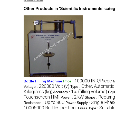
Other Products in 'Scientific Instruments' cate
100000 INR/Piece
Bottle Filling Machine
Price
:
M
220380 Volt (v)
Other, Automatic 
Voltage :
Type :
Kilograms (kg)
1% (filling volume)
Accuracy :
Equ
Touchscreen HMI
2 kW
Rectang
Power :
Shape :
Up to 80C
Single Pha
Resistance :
Power Supply :
10005000 Bottles per hour
Suitable
Glass Type :