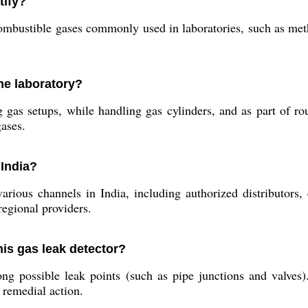
tify?
ombustible gases commonly used in laboratories, such as meth
he laboratory?
gas setups, while handling gas cylinders, and as part of rout
ases.
 India?
arious channels in India, including authorized distributors, 
regional providers.
his gas leak detector?
ng possible leak points (such as pipe junctions and valves).
 remedial action.