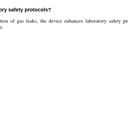
ory safety protocols?
on of gas leaks, the device enhances laboratory safety pro
t.