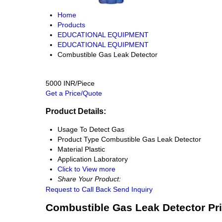
Home
Products
EDUCATIONAL EQUIPMENT
EDUCATIONAL EQUIPMENT
Combustible Gas Leak Detector
5000 INR/Piece
Get a Price/Quote
Product Details:
Usage
To Detect Gas
Product Type
Combustible Gas Leak Detector
Material
Plastic
Application
Laboratory
Click to View more
Share Your Product:
Request to Call Back
Send Inquiry
Combustible Gas Leak Detector Pr