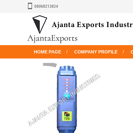
HOME PAGE
COMPANY PROFILE