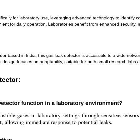
ally for laboratory use, leveraging advanced technology to identify com
nient for daily operation. Laboratories benefit from enhanced security, m
der based in India, this gas leak detector is accessible to a wide network
design focuses on adaptability, suitable for both small research labs and 
tector:
tector function in a laboratory environment?
ustible gases in laboratory settings through sensitive sensor
rt, allowing immediate response to potential leaks.