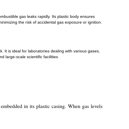
bustible gas leaks rapidly. Its plastic body ensures
inimizing the risk of accidental gas exposure or ignition.
. It is ideal for laboratories dealing with various gases,
large-scale scientific facilities.
s embedded in its plastic casing. When gas levels