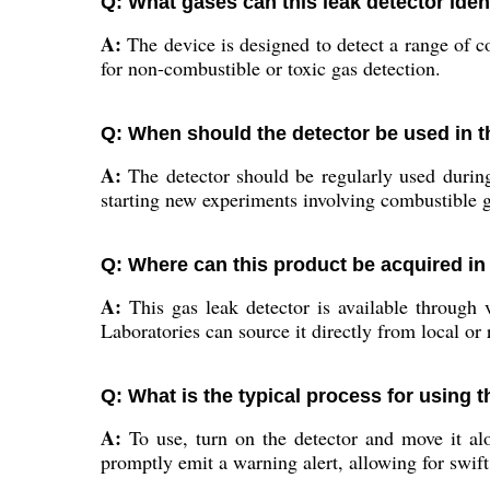
Q: What gases can this leak detector iden
A:
The device is designed to detect a range of c
for non-combustible or toxic gas detection.
Q: When should the detector be used in t
A:
The detector should be regularly used during 
starting new experiments involving combustible g
Q: Where can this product be acquired in
A:
This gas leak detector is available through v
Laboratories can source it directly from local or 
Q: What is the typical process for using t
A:
To use, turn on the detector and move it alo
promptly emit a warning alert, allowing for swift