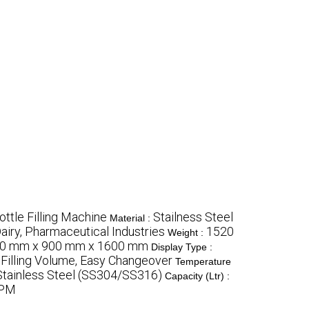
ottle Filling Machine
Stailness Steel
Material :
airy, Pharmaceutical Industries
1520
Weight :
0 mm x 900 mm x 1600 mm
Display Type :
le Filling Volume, Easy Changeover
Temperature
Stainless Steel (SS304/SS316)
Capacity (Ltr) :
BPM