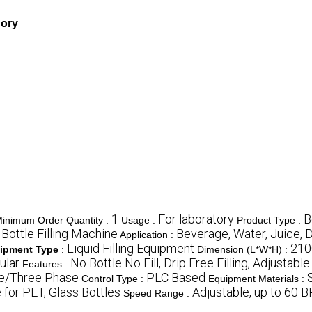
gory
1
For laboratory
B
inimum Order Quantity :
Usage :
Product Type :
Bottle Filling Machine
Beverage, Water, Juice, D
Application :
Liquid Filling Equipment
210
ipment Type
:
Dimension (L*W*H) :
ular
No Bottle No Fill, Drip Free Filling, Adjustab
Features :
se/Three Phase
PLC Based
Control Type :
Equipment Materials :
 for PET, Glass Bottles
Adjustable, up to 60 
Speed Range :