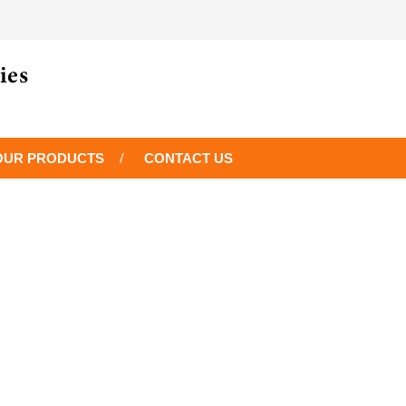
OUR PRODUCTS
CONTACT US