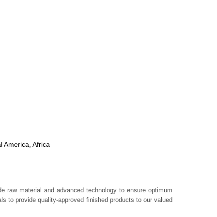
l America, Africa
rade raw material and advanced technology to ensure optimum
s to provide quality-approved finished products to our valued