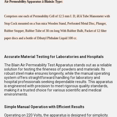
Air Permeability Apparatus â Blainâs Type:
Comprises one each of Permeability Cell of 12.5 mm I. D, âUâ Tube Manometer with
Stop Cock mounted on a Sun mica Wooden Stand, Perforated Metal Disc, Plunger,
Rubber Stopper, Rubber Tube of 30 cm long With Rubber Bulb, Packet of 12 filter
paper discs and a bottle of Dibutyl Phthalate Liquid 100 cc.
Accurate Material Testing for Laboratories and Hospitals
The Blain Air Permeability Test Apparatus stands out as a reliable
solution for testing the fineness of powders and materials. Its
robust steel make ensures longevity, while the manual operating
system offers straightforward handling for laboratory and
hospital professionals seeking dependable results. This apparatus
is engineered with precision to meet rigorous quality standards,
making it a trusted choice for various scientific and medical
environments.
Simple Manual Operation with Efficient Results
Operating on 220 Volts, the apparatus is designed for simplicity.