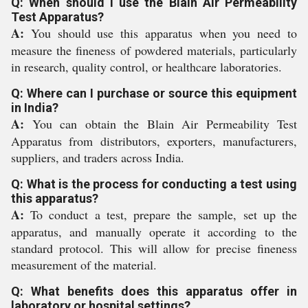
Q: When should I use the Blain Air Permeability
Test Apparatus?
A:
You should use this apparatus when you need to
measure the fineness of powdered materials, particularly
in research, quality control, or healthcare laboratories.
Q: Where can I purchase or source this equipment
in India?
A:
You can obtain the Blain Air Permeability Test
Apparatus from distributors, exporters, manufacturers,
suppliers, and traders across India.
Q: What is the process for conducting a test using
this apparatus?
A:
To conduct a test, prepare the sample, set up the
apparatus, and manually operate it according to the
standard protocol. This will allow for precise fineness
measurement of the material.
Q: What benefits does this apparatus offer in
laboratory or hospital settings?