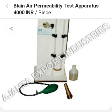
Blain Air Permeability Test Apparatus
4000 INR
/ Piece