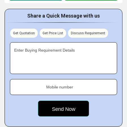
Share a Quick Message with us
Get Quotation
Get Price List
Discuss Requirement
Enter Buying Requirement Details
Mobile number