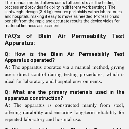
The manual method allows users full control over the testing
process and provides flexibility in different work settings. The
lightweight design (3-4 kg) ensures portability within laboratories
and hospitals, making it easy to move as needed. Professionals
benefit from the rapid and accurate results the device yields for
material fineness assessment.
FAQ's of Blain Air Permeability Test
Apparatus:
Q: How is the Blain Air Permeability Test
Apparatus operated?
A:
The apparatus operates via a manual method, giving
users direct control during testing procedures, which is
ideal for laboratory and hospital environments.
Q: What are the primary materials used in the
apparatus construction?
A:
The apparatus is constructed mainly from steel,
offering durability and ensuring long-term reliability for
repeated laboratory and hospital use.