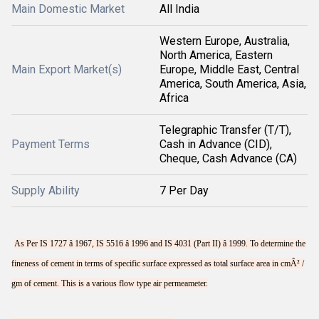
Main Domestic Market
All India
Western Europe, Australia,
North America, Eastern
Main Export Market(s)
Europe, Middle East, Central
America, South America, Asia,
Africa
Telegraphic Transfer (T/T),
Payment Terms
Cash in Advance (CID),
Cheque, Cash Advance (CA)
Supply Ability
7 Per Day
As Per IS 1727 â 1967, IS 5516 â 1996 and IS 4031 (Part II) â 1999. To determine the
fineness of cement in terms of specific surface expressed as total surface area in cmÂ² /
gm of cement. This is a various flow type air permeameter.