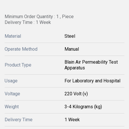
Minimum Order Quantity : 1 , Piece
Delivery Time : 1 Week
Material
Steel
Operate Method
Manual
Blain Air Permeability Test
Product Type
Apparatus
Usage
For Laboratory and Hospital
Voltage
220 Volt (v)
Weight
3-4 Kilograms (kg)
Delivery Time
1 Week