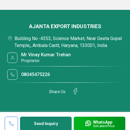
AJANTA EXPORT INDUSTRIES
Building No.-4353, Science Market, Near Geeta Gopal
Temple,, Ambala Cantt, Haryana, 133001, India
Mr Vinay Kumar Trehan
Proprietor
08045475226
Share Us
WhatsApp
Send Inquiry
Get Latest Price