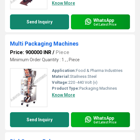
Know More
WhatsApp
Send Inquiry
Get Latest Price
Multi Packaging Machines
Price: 900000 INR
/
Piece
Minimum Order Quantity : 1 , , Piece
Application:
Food & Pharma Industries
Material:
Stailness Steel
Voltage:
220 -440 Volt (v)
Product Type:
Packaging Machines
Know More
WhatsApp
Send Inquiry
Get Latest Price