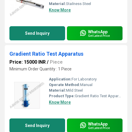
Material:
Stailness Steel
Know More
WhatsApp
Send Inquiry
Get Latest Price
Gradient Ratio Test Apparatus
Price: 15000 INR
/
Piece
Minimum Order Quantity : 1 Piece
Application:
For Laboratory
Operate Method:
Manual
Material:
Mild Steel
Product Type:
Gradient Ratio Test Apparatus
Know More
WhatsApp
Send Inquiry
Get Latest Price