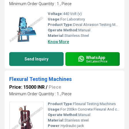
Minimum Order Quantity : 1 , Piece
Voltage:
440 Volt (v)
Usage:
For Laboratory
Product Type:
Deval Abrasion Testing Machine
Operate Method:
Manual
Material:
Stainless Steel
Know More
WhatsApp
Send Inquiry
Get Latest Price
Flexural Testing Machines
Price: 15000 INR
/
Piece
Minimum Order Quantity : 1 , Piece
Product Type:
Flexural Testing Machines
Usage:
For 200kn Concrete Flexural And compression
Operate Method:
Manual
Material:
Stainless steel
Power:
Hydraulic jack