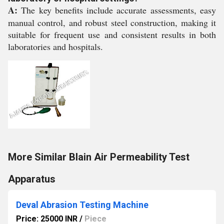
A:
The key benefits include accurate assessments, easy
manual control, and robust steel construction, making it
suitable for frequent use and consistent results in both
laboratories and hospitals.
More Similar Blain Air Permeability Test
Apparatus
Deval Abrasion Testing Machine
Price: 25000 INR
/
Piece