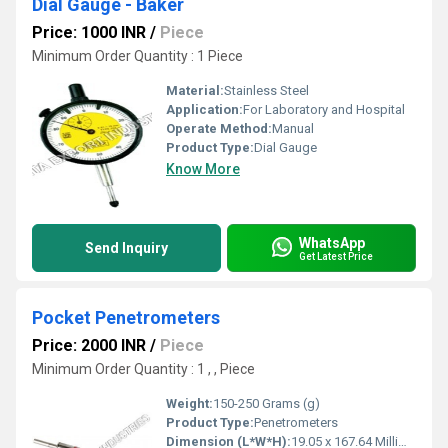
Dial Gauge - Baker
Price: 1000 INR
/
Piece
Minimum Order Quantity : 1 Piece
Material:
Stainless Steel
Application:
For Laboratory and Hospital
Operate Method:
Manual
Product Type:
Dial Gauge
Know More
WhatsApp
Send Inquiry
Get Latest Price
Pocket Penetrometers
Price: 2000 INR
/
Piece
Minimum Order Quantity : 1 , , Piece
Weight:
150-250 Grams (g)
Product Type:
Penetrometers
Dimension (L*W*H):
19.05 x 167.64 Millimeter (mm)