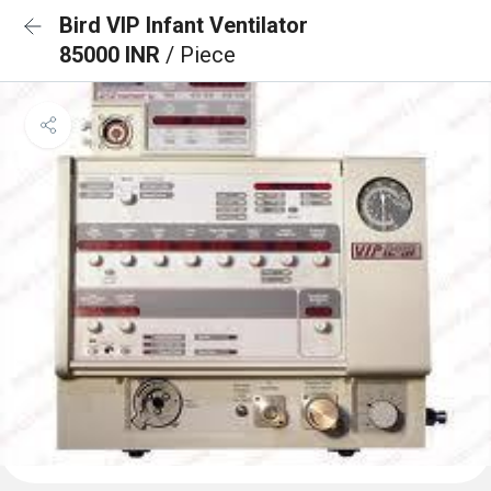
Bird VIP Infant Ventilator
85000 INR
/ Piece