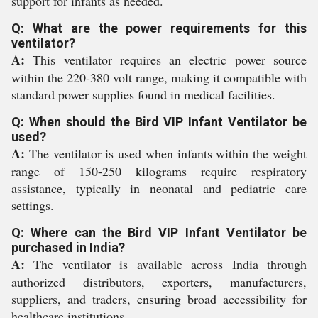
support for infants as needed.
Q: What are the power requirements for this
ventilator?
A:
This ventilator requires an electric power source
within the 220-380 volt range, making it compatible with
standard power supplies found in medical facilities.
Q: When should the Bird VIP Infant Ventilator be
used?
A:
The ventilator is used when infants within the weight
range of 150-250 kilograms require respiratory
assistance, typically in neonatal and pediatric care
settings.
Q: Where can the Bird VIP Infant Ventilator be
purchased in India?
A:
The ventilator is available across India through
authorized distributors, exporters, manufacturers,
suppliers, and traders, ensuring broad accessibility for
healthcare institutions.