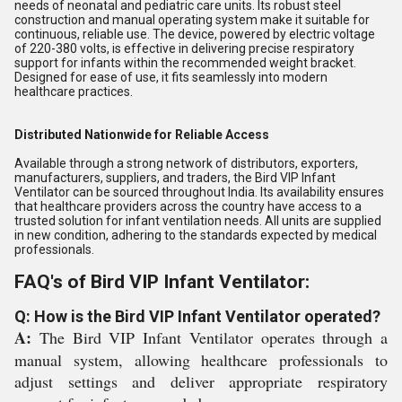
needs of neonatal and pediatric care units. Its robust steel
construction and manual operating system make it suitable for
continuous, reliable use. The device, powered by electric voltage
of 220-380 volts, is effective in delivering precise respiratory
support for infants within the recommended weight bracket.
Designed for ease of use, it fits seamlessly into modern
healthcare practices.
Distributed Nationwide for Reliable Access
Available through a strong network of distributors, exporters,
manufacturers, suppliers, and traders, the Bird VIP Infant
Ventilator can be sourced throughout India. Its availability ensures
that healthcare providers across the country have access to a
trusted solution for infant ventilation needs. All units are supplied
in new condition, adhering to the standards expected by medical
professionals.
FAQ's of Bird VIP Infant Ventilator:
Q: How is the Bird VIP Infant Ventilator operated?
A:
The Bird VIP Infant Ventilator operates through a
manual system, allowing healthcare professionals to
adjust settings and deliver appropriate respiratory