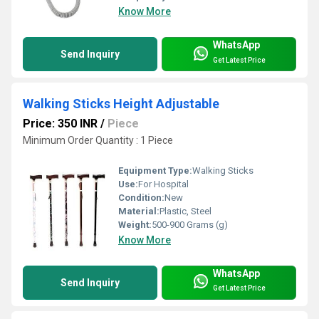
Know More
WhatsApp
Send Inquiry
Get Latest Price
Walking Sticks Height Adjustable
Price: 350 INR
/
Piece
Minimum Order Quantity : 1 Piece
Equipment Type
:
Walking Sticks
Use:
For Hospital
Condition:
New
Material:
Plastic, Steel
Weight:
500-900 Grams (g)
Know More
WhatsApp
Send Inquiry
Get Latest Price