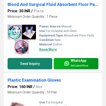
Blood And Surgical Fluid Absorbent Floor Pads
Price: 30 INR
/
Piece
Minimum Order Quantity : 1 Piece
Power Source:
Manual
Use:
For Hospital and Clinic
Equipment Type
:
Absorbent Floor Pads
Condition:
New
Material:
Cotton
Know More
WhatsApp
Send Inquiry
Get Latest Price
Plastic Examination Gloves
Price: 160 INR
/
Box
Minimum Order Quantity : 10 Pair
Use:
For Hospital