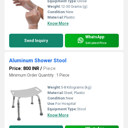
Equipment Type
:
Glove
Weight:
12-30 Grams (g)
Condition:
New
Material:
Plastic
Know More
WhatsApp
Send Inquiry
Get Latest Price
Aluminum Shower Stool
Price: 800 INR
/
Piece
Minimum Order Quantity : 1 Piece
Weight:
5-8 Kilograms (kg)
Material:
Steel, Plastic
Condition:
New
Use:
For Hospital
Equipment Type
:
Stool
Know More