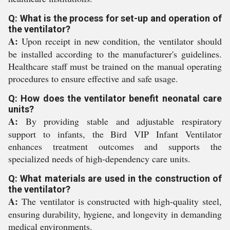
Q: What is the process for set-up and operation of
the ventilator?
A:
Upon receipt in new condition, the ventilator should
be installed according to the manufacturer's guidelines.
Healthcare staff must be trained on the manual operating
procedures to ensure effective and safe usage.
Q: How does the ventilator benefit neonatal care
units?
A:
By providing stable and adjustable respiratory
support to infants, the Bird VIP Infant Ventilator
enhances treatment outcomes and supports the
specialized needs of high-dependency care units.
Q: What materials are used in the construction of
the ventilator?
A:
The ventilator is constructed with high-quality steel,
ensuring durability, hygiene, and longevity in demanding
medical environments.