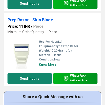
WhatsApp
Send Inquiry
Get Latest Price
Prep Razor - Skin Blade
Price: 11 INR
/
Piece
Minimum Order Quantity : 1 Piece
Use:
For Hospital
Equipment Type
:
Prep Razor
Weight:
10-20 Grams (g)
Material:
Plastic
Condition:
New
Know More
WhatsApp
Send Inquiry
Get Latest Price
Share a Quick Message with us