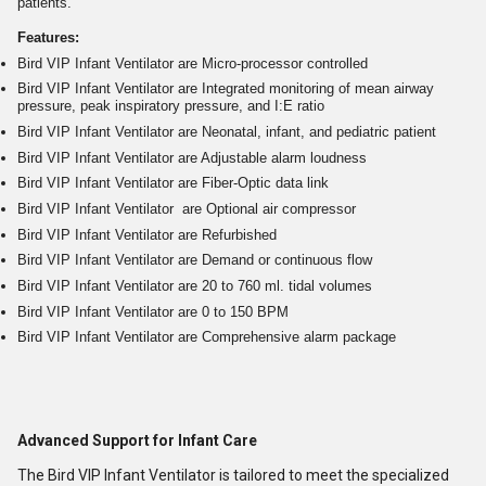
patients.
Features:
Bird VIP Infant Ventilator are Micro-processor controlled
Bird VIP Infant Ventilator are Integrated monitoring of mean airway
pressure, peak inspiratory pressure, and I:E ratio
Bird VIP Infant Ventilator are Neonatal, infant, and pediatric patient
Bird VIP Infant Ventilator are Adjustable alarm loudness
Bird VIP Infant Ventilator are Fiber-Optic data link
Bird VIP Infant Ventilator are Optional air compressor
Bird VIP Infant Ventilator are Refurbished
Bird VIP Infant Ventilator are Demand or continuous flow
Bird VIP Infant Ventilator are 20 to 760 ml. tidal volumes
Bird VIP Infant Ventilator are 0 to 150 BPM
Bird VIP Infant Ventilator are Comprehensive alarm package
Advanced Support for Infant Care
The Bird VIP Infant Ventilator is tailored to meet the specialized