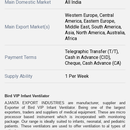
Main Domestic Market
All India
Western Europe, Central
America, Eastern Europe,
Main Export Market(s)
Middle East, South America,
Asia, North America, Australia,
Africa
Telegraphic Transfer (T/T),
Payment Terms
Cash in Advance (CID),
Cheque, Cash Advance (CA)
Supply Ability
1 Per Week
Bird VIP Infant Ventilator
AJANTA EXPORT INDUSTRIES are manufacturer, supplier and
Exporter of Bird VIP Infant Ventilator. Being one of the largest
exporters, traders and suppliers of medical equipment. These are micro
processor based instrument which is incorporated with monitoring
package. Our range is ideally suited to infants, neonatal, and pediatric
patients. These ventilators are used to offer ventilation to al types of