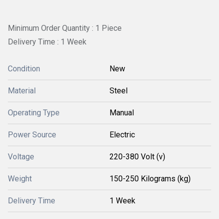
Minimum Order Quantity : 1 Piece
Delivery Time : 1 Week
Condition
New
Material
Steel
Operating Type
Manual
Power Source
Electric
Voltage
220-380 Volt (v)
Weight
150-250 Kilograms (kg)
Delivery Time
1 Week