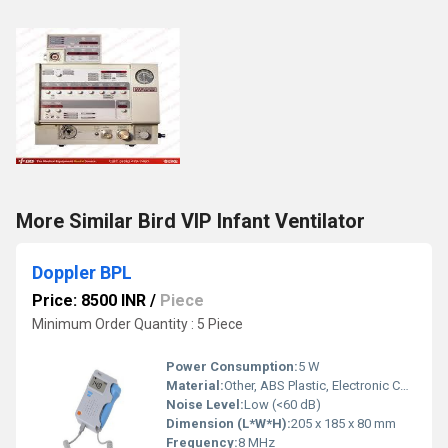
More Similar Bird VIP Infant Ventilator
Doppler BPL
Price: 8500 INR
/
Piece
Minimum Order Quantity : 5 Piece
Power Consumption:
5 W
Material:
Other, ABS Plastic, Electronic Components
Noise Level:
Low (<60 dB)
Dimension (L*W*H):
205 x 185 x 80 mm
Frequency:
8 MHz