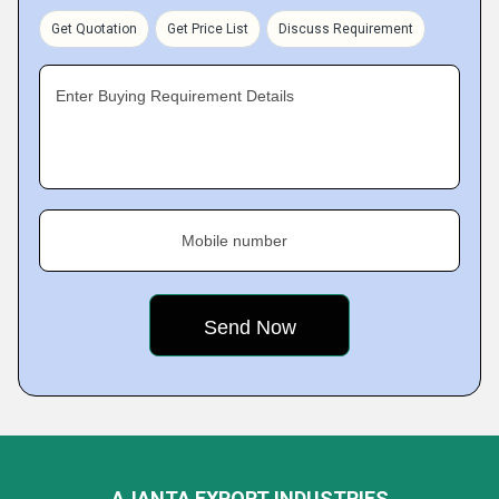
Get Quotation
Get Price List
Discuss Requirement
Enter Buying Requirement Details
Mobile number
AJANTA EXPORT INDUSTRIES