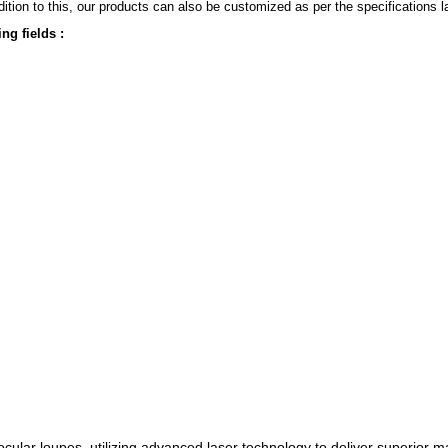
ition to this, our products can also be customized as per the specifications 
ng fields :
cular loupes, utilizing advanced laser technology to deliver superior m