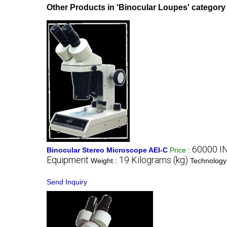
Other Products in 'Binocular Loupes' category
60000 I
Binocular Stereo Microscope AEI-C
Price
:
Equipment
19 Kilograms (kg)
Weight :
Technology
Send Inquiry