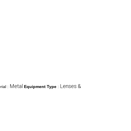
Metal
Lenses &
rial :
Equipment Type
: