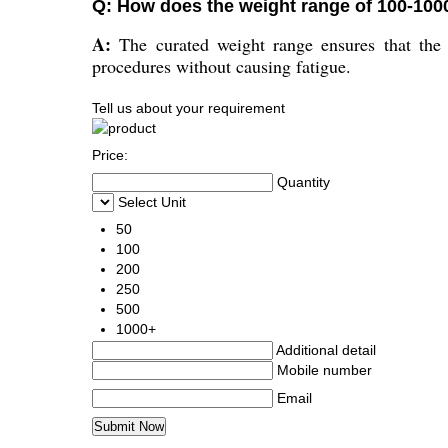
Q: How does the weight range of 100-100
A:
The curated weight range ensures that the l
procedures without causing fatigue.
Tell us about your requirement
Price:
Quantity
Select Unit
50
100
200
250
500
1000+
Additional detail
Mobile number
Email