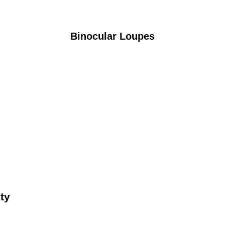
Binocular Loupes
ty