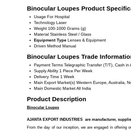
Binocular Loupes Product Specific
Usage
For Hospital
Technology
Laser
Weight
100-1000 Grams (g)
Material
Stainless Steel / Glass
Equipment Type
Lenses & Equipment
Driven Method
Manual
Binocular Loupes Trade Informatio
Payment Terms
Telegraphic Transfer (T/T), Cash i
Supply Ability
1 Piece Per Week
Delivery Time
1 Week
Main Export Market(s)
Western Europe, Australia, No
Main Domestic Market
All India
Product Description
Binocular Loupes
AJANTA EXPORT INDUSTRIES are manufacturer, supplier
From the day of our inception, we are engaged in offering ou