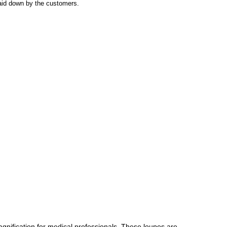
laid down by the customers.
agnification for medical professionals. These loupes are