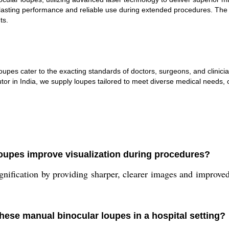
ng lasting performance and reliable use during extended procedures. Th
ts.
r loupes cater to the exacting standards of doctors, surgeons, and clin
or in India, we supply loupes tailored to meet diverse medical needs, o
loupes improve visualization during procedures?
ification by providing sharper, clearer images and improved 
these manual binocular loupes in a hospital setting?