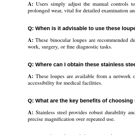
A:
Users simply adjust the manual controls to 
prolonged wear, vital for detailed examination an
Q: When is it advisable to use these loup
A:
These binocular loupes are recommended durin
work, surgery, or fine diagnostic tasks.
Q: Where can I obtain these stainless ste
A:
These loupes are available from a network of 
accessibility for medical facilities.
Q: What are the key benefits of choosing 
A:
Stainless steel provides robust durability an
precise magnification over repeated use.