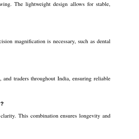
ing. The lightweight design allows for stable,
sion magnification is necessary, such as dental
, and traders throughout India, ensuring reliable
s?
l clarity. This combination ensures longevity and