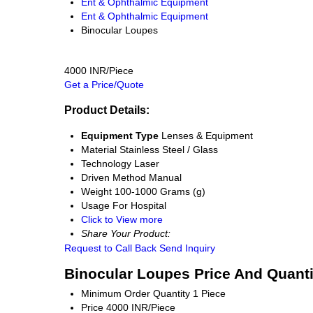
Ent & Ophthalmic Equipment
Ent & Ophthalmic Equipment
Binocular Loupes
4000 INR/Piece
Get a Price/Quote
Product Details:
Equipment Type
Lenses & Equipment
Material
Stainless Steel / Glass
Technology
Laser
Driven Method
Manual
Weight
100-1000 Grams (g)
Usage
For Hospital
Click to View more
Share Your Product:
Request to Call Back
Send Inquiry
Binocular Loupes Price And Quanti
Minimum Order Quantity
1 Piece
Price
4000 INR/Piece