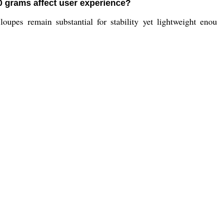
0 grams affect user experience?
oupes remain substantial for stability yet lightweight eno