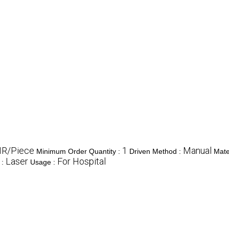
NR/Piece
1
Manual
Minimum Order Quantity :
Driven Method :
Mate
Laser
For Hospital
 :
Usage :