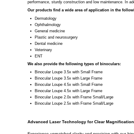
performance, sturdy construction and low maintenance. In add
Our products find a wide area of application in the followi
Dermatology
Ophthalmology
General medicine
Plastic and neurosurgery
Dental medicine
Veterinary
ENT
We also provide the following types of binoculars:
Binocular Loupe 3.5x with Small Frame
Binocular Loupe 3.5x with Large Frame
Binocular Loupe 4.5x with Small Frame
Binocular Loupe 4.5x with Large Frame
Binocular Loupe 2.0x with Frame Small/Large
Binocular Loupe 2.5x with Frame Small/Large
Advanced Laser Technology for Clear Magnification
Experience unmatched clarity and precision with our bino