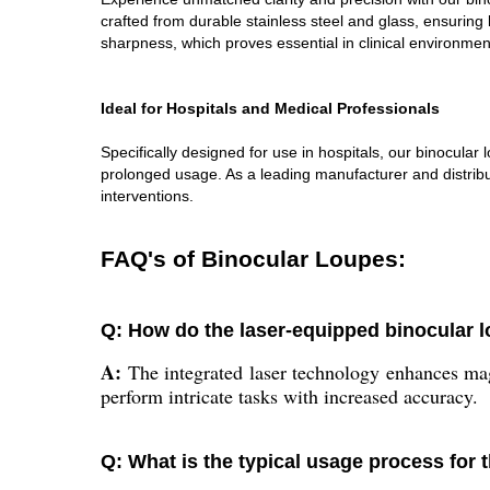
crafted from durable stainless steel and glass, ensuri
sharpness, which proves essential in clinical environmen
Ideal for Hospitals and Medical Professionals
Specifically designed for use in hospitals, our binocula
prolonged usage. As a leading manufacturer and distribut
interventions.
FAQ's of Binocular Loupes:
Q: How do the laser-equipped binocular 
A:
The integrated laser technology enhances magn
perform intricate tasks with increased accuracy.
Q: What is the typical usage process for 