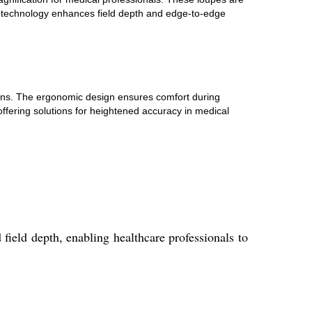
e technology enhances field depth and edge-to-edge
icians. The ergonomic design ensures comfort during
ffering solutions for heightened accuracy in medical
field depth, enabling healthcare professionals to