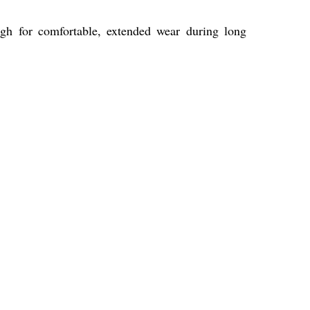
ugh for comfortable, extended wear during long