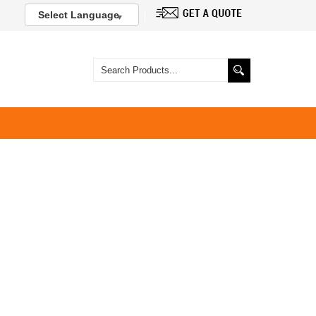
Select Language