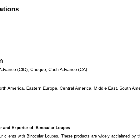
ations
n
n Advance (CID), Cheque, Cash Advance (CA)
rth America, Eastern Europe, Central America, Middle East, South Amer
 and Exporter of Binocular Loupes
r clients with Binocular Loupes. These products are widely acclaimed by the