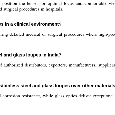
position the lenses for optimal focus and comfortable view
d surgical procedures in hospitals.
es in a clinical environment?
g detailed medical or surgical procedures where high-preci
el and glass loupes in India?
authorized distributors, exporters, manufacturers, suppliers
stainless steel and glass loupes over other material
d corrosion resistance, while glass optics deliver exceptiona