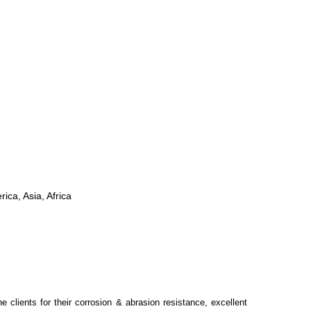
ica, Asia, Africa
 clients for their corrosion & abrasion resistance, excellent