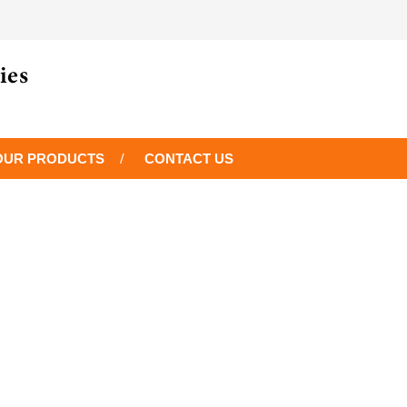
OUR PRODUCTS
CONTACT US