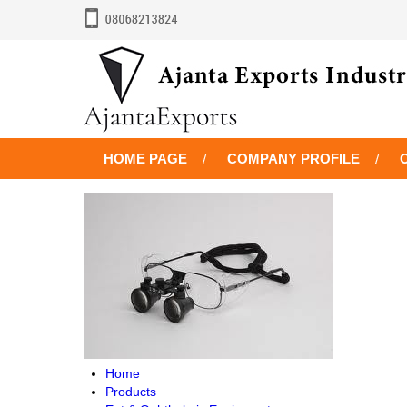
HOME PAGE
COMPANY PROFILE
Home
Products