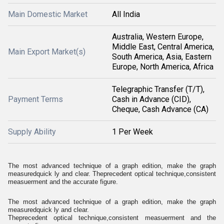
Main Domestic Market
All India
Australia, Western Europe,
Middle East, Central America,
Main Export Market(s)
South America, Asia, Eastern
Europe, North America, Africa
Telegraphic Transfer (T/T),
Payment Terms
Cash in Advance (CID),
Cheque, Cash Advance (CA)
Supply Ability
1 Per Week
The most advanced technique of a graph edition, make the graph
measuredquick ly and clear. Theprecedent optical technique,consistent
measuerment and the accurate figure.
The most advanced technique of a graph edition, make the graph
measuredquick ly and clear.
Theprecedent optical technique,consistent measuerment and the