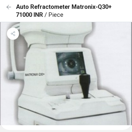
Auto Refractometer Matronix-Q30+
71000 INR
/ Piece