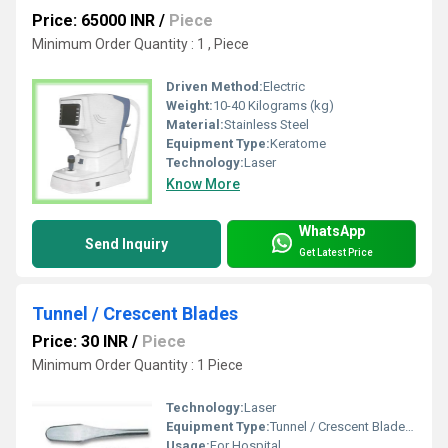
Price: 65000 INR
/
Piece
Minimum Order Quantity : 1 , Piece
Driven Method:
Electric
Weight:
10-40 Kilograms (kg)
Material:
Stainless Steel
Equipment Type
:
Keratome
Technology:
Laser
Know More
WhatsApp
Send Inquiry
Get Latest Price
Tunnel / Crescent Blades
Price: 30 INR
/
Piece
Minimum Order Quantity : 1 Piece
Technology:
Laser
Equipment Type
:
Tunnel / Crescent Blades, Other
Usage:
For Hospital