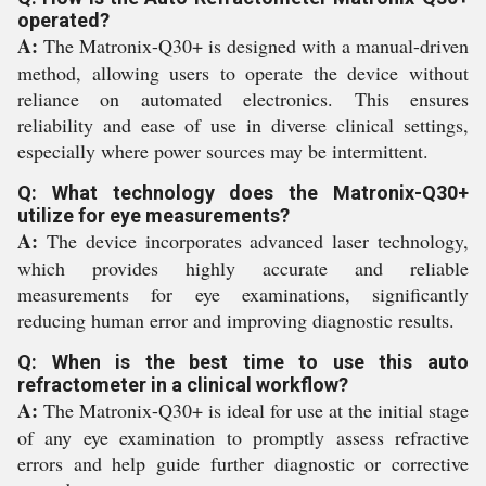
operated?
A:
The Matronix-Q30+ is designed with a manual-driven
method, allowing users to operate the device without
reliance on automated electronics. This ensures
reliability and ease of use in diverse clinical settings,
especially where power sources may be intermittent.
Q: What technology does the Matronix-Q30+
utilize for eye measurements?
A:
The device incorporates advanced laser technology,
which provides highly accurate and reliable
measurements for eye examinations, significantly
reducing human error and improving diagnostic results.
Q: When is the best time to use this auto
refractometer in a clinical workflow?
A:
The Matronix-Q30+ is ideal for use at the initial stage
of any eye examination to promptly assess refractive
errors and help guide further diagnostic or corrective