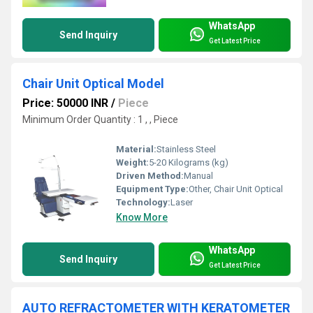
WhatsApp
Send Inquiry
Get Latest Price
Chair Unit Optical Model
Price: 50000 INR
/
Piece
Minimum Order Quantity : 1 , , Piece
Material:
Stainless Steel
Weight:
5-20 Kilograms (kg)
Driven Method:
Manual
Equipment Type
:
Other, Chair Unit Optical
Technology:
Laser
Know More
WhatsApp
Send Inquiry
Get Latest Price
AUTO REFRACTOMETER WITH KERATOMETER