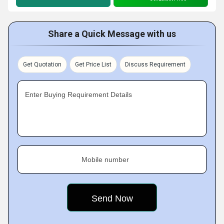
Share a Quick Message with us
Get Quotation
Get Price List
Discuss Requirement
Enter Buying Requirement Details
Mobile number