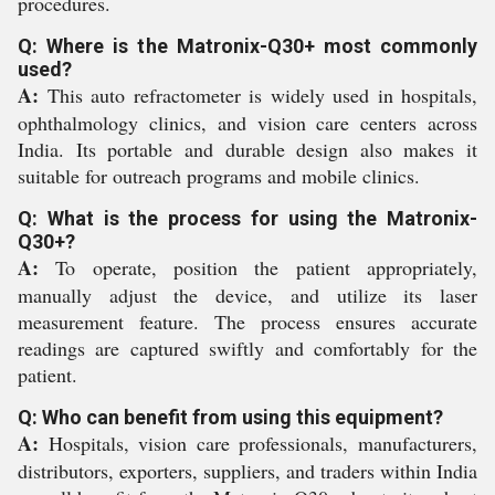
procedures.
Q: Where is the Matronix-Q30+ most commonly
used?
A:
This auto refractometer is widely used in hospitals,
ophthalmology clinics, and vision care centers across
India. Its portable and durable design also makes it
suitable for outreach programs and mobile clinics.
Q: What is the process for using the Matronix-
Q30+?
A:
To operate, position the patient appropriately,
manually adjust the device, and utilize its laser
measurement feature. The process ensures accurate
readings are captured swiftly and comfortably for the
patient.
Q: Who can benefit from using this equipment?
A:
Hospitals, vision care professionals, manufacturers,
distributors, exporters, suppliers, and traders within India