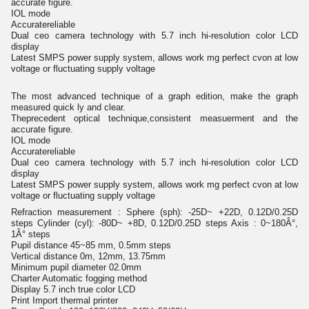
accurate figure.
IOL mode
Accuratereliable
Dual ceo camera technology with 5.7 inch hi-resolution color LCD
display
Latest SMPS power supply system, allows work mg perfect cvon at low
voltage or fluctuating supply voltage
The most advanced technique of a graph edition, make the graph
measured quick ly and clear.
Theprecedent optical technique,consistent measuerment and the
accurate figure.
IOL mode
Accuratereliable
Dual ceo camera technology with 5.7 inch hi-resolution color LCD
display
Latest SMPS power supply system, allows work mg perfect cvon at low
voltage or fluctuating supply voltage
Refraction measurement : Sphere (sph): -25D~ +22D, 0.12D/0.25D
steps Cylinder (cyl): -80D~ +8D, 0.12D/0.25D steps Axis : 0~180Â°,
1Â° steps
Pupil distance 45~85 mm, 0.5mm steps
Vertical distance 0m, 12mm, 13.75mm
Minimum pupil diameter 02.0mm
Charter Automatic fogging method
Display 5.7 inch true color LCD
Print Import thermal printer