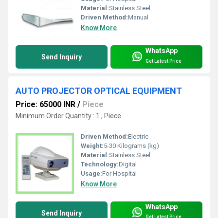
Material:
Stainless Steel
Driven Method:
Manual
Know More
WhatsApp
Send Inquiry
Get Latest Price
AUTO PROJECTOR OPTICAL EQUIPMENT
Price: 65000 INR
/
Piece
Minimum Order Quantity : 1 , Piece
Driven Method:
Electric
Weight:
5-30 Kilograms (kg)
Material:
Stainless Steel
Technology:
Digital
Usage:
For Hospital
Know More
WhatsApp
Send Inquiry
Get Latest Price