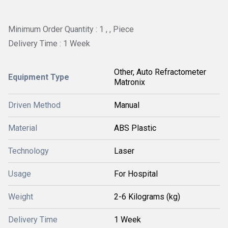
Minimum Order Quantity : 1 , , Piece
Delivery Time : 1 Week
Other, Auto Refractometer
Equipment Type
Matronix
Driven Method
Manual
Material
ABS Plastic
Technology
Laser
Usage
For Hospital
Weight
2-6 Kilograms (kg)
Delivery Time
1 Week