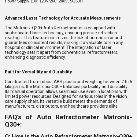
Power Supply 100~120V/200~240V, 50/60H
Advanced Laser Technology for Accurate Measurements
The Matronix-Q30+ Auto Refractometer is equipped with
sophisticated laser technology, ensuring precise refraction
readings. This feature minimizes the risk of human error and
guarantees consistent results, making it a valuable tool in any
hospital or clinical environment. The integration of laser
technology sets it apart from conventional refractometers,
enhancing diagnostic efficiency.
Built for Versatility and Durability
Constructed from robust ABS plastic and weighing between 2 to 6
kilograms, the Matronix-Q30+ balances portability and durability.
Its manual operation allows seamless use even in locations with
limited power resources. Designed for various roles in the vision
care supply chain, its versatile build meets the demands of
manufacturers, distributors, and healthcare providers alike.
FAQ's of Auto Refractometer Matronix-
Q30+:
Q: How is the Auto Refractometer Matronix-Q30+