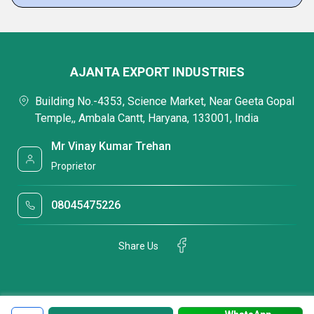
AJANTA EXPORT INDUSTRIES
Building No.-4353, Science Market, Near Geeta Gopal
Temple,, Ambala Cantt, Haryana, 133001, India
Mr Vinay Kumar Trehan
Proprietor
08045475226
Share Us