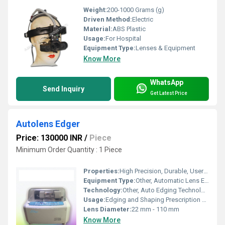
Weight:
200-1000 Grams (g)
Driven Method:
Electric
Material:
ABS Plastic
Usage:
For Hospital
Equipment Type
:
Lenses & Equipment
Know More
WhatsApp
Send Inquiry
Get Latest Price
Autolens Edger
Price: 130000 INR
/
Piece
Minimum Order Quantity : 1 Piece
Properties:
High Precision, Durable, User-Friendly Interface
Equipment Type
:
Other, Automatic Lens Edger
Technology:
Other, Auto Edging Technology
Usage:
Edging and Shaping Prescription Lenses
Lens Diameter:
22 mm - 110 mm
Know More