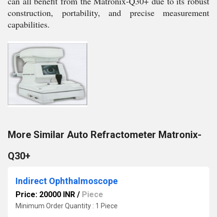
can all benefit from the Matronix-Q30+ due to its robust
construction, portability, and precise measurement
capabilities.
More Similar Auto Refractometer Matronix-
Q30+
Indirect Ophthalmoscope
Price: 20000 INR
/
Piece
Minimum Order Quantity : 1 Piece