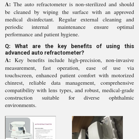
A:
The auto refractometer is non-sterilized and should
be cleaned by wiping the surface with an approved
medical disinfectant. Regular external cleaning and
periodic internal maintenance ensure optimal
performance and patient hygiene.
Q: What are the key benefits of using this
advanced auto refractometer?
A:
Key benefits include high-precision, non-invasive
measurement, fast operation, ease of use via
touchscreen, enhanced patient comfort with motorized
chinrest, reliable data management, comprehensive
compatibility with lens types, and robust, medical-grade
construction suitable for diverse ophthalmic
environments.