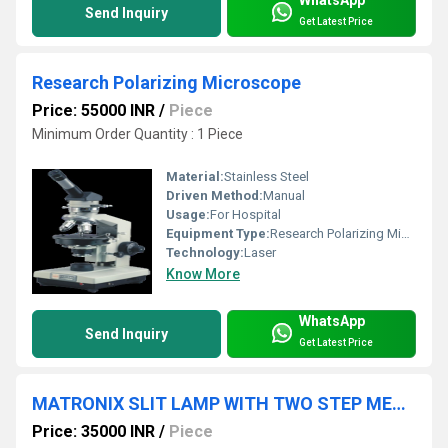
WhatsApp
Send Inquiry
Get Latest Price
Research Polarizing Microscope
Price: 55000 INR
/
Piece
Minimum Order Quantity : 1 Piece
Material:
Stainless Steel
Driven Method:
Manual
Usage:
For Hospital
Equipment Type
:
Research Polarizing Microscope, Other
Technology:
Laser
Know More
WhatsApp
Send Inquiry
Get Latest Price
MATRONIX SLIT LAMP WITH TWO STEP MEGNIFICATION
Price: 35000 INR
/
Piece