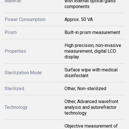
Material
with internal optical glass
components
Power Consumption
Approx. 50 VA
Prism
Built-in prism measurement
High precision, non-invasive
Properties
measurement, digital LCD
display
Surface wipe with medical
Sterilization Mode
disinfectant
Sterilized
Other, Non-sterilized
Other, Advanced wavefront
Technology
analysis and autorefractor
technology
Objective measurement of