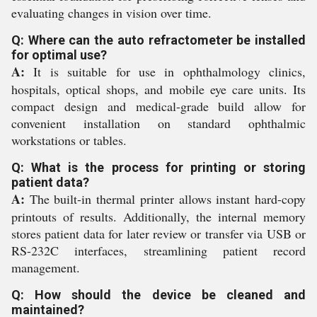
evaluating changes in vision over time.
Q: Where can the auto refractometer be installed
for optimal use?
A:
It is suitable for use in ophthalmology clinics,
hospitals, optical shops, and mobile eye care units. Its
compact design and medical-grade build allow for
convenient installation on standard ophthalmic
workstations or tables.
Q: What is the process for printing or storing
patient data?
A:
The built-in thermal printer allows instant hard-copy
printouts of results. Additionally, the internal memory
stores patient data for later review or transfer via USB or
RS-232C interfaces, streamlining patient record
management.
Q: How should the device be cleaned and
maintained?