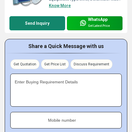
Know More
WhatsApp
Send Inquiry
Get Latest Price
Share a Quick Message with us
Get Quotation
Get Price List
Discuss Requirement
Enter Buying Requirement Details
Mobile number