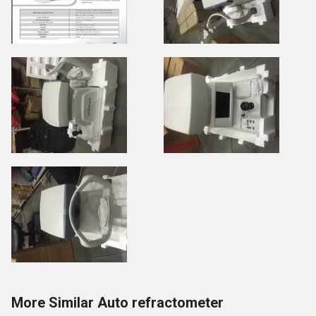
More Similar Auto refractometer