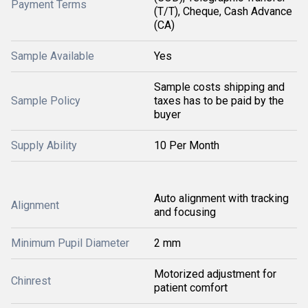
Payment Terms
(T/T), Cheque, Cash Advance
(CA)
Sample Available
Yes
Sample costs shipping and
Sample Policy
taxes has to be paid by the
buyer
Supply Ability
10 Per Month
Auto alignment with tracking
Alignment
and focusing
Minimum Pupil Diameter
2 mm
Motorized adjustment for
Chinrest
patient comfort