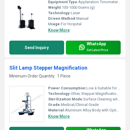
Equipment Type
:
Applanation Tonometer, Other
Weight:
100-1000 Grams (g)
Technology:
Laser
Driven Method:
Manual
Usage:
For Hospital
Know More
WhatsApp
Send Inquiry
Get Latest Price
Slit Lamp Stepper Magnification
Minimum Order Quantity : 1 Piece
Power Consumption:
Low â Suitable for Standard Ophthalmic Units
Technology:
Other, Stepper Magnification Changer
Sterilization Mode:
Surface Cleaning with Approved Disinfectants
Grade:
Medical/Clinical Grade
Material:
Aluminum Alloy Body with Optical Grade Glass Lenses
Know More