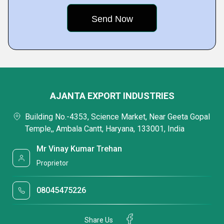
AJANTA EXPORT INDUSTRIES
Building No.-4353, Science Market, Near Geeta Gopal
Temple,, Ambala Cantt, Haryana, 133001, India
Mr Vinay Kumar Trehan
Proprietor
08045475226
Share Us