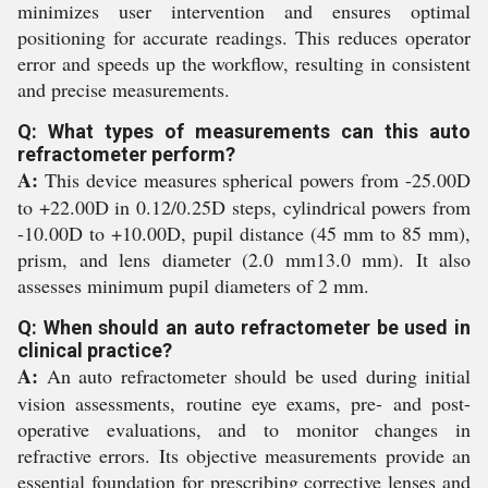
minimizes user intervention and ensures optimal
positioning for accurate readings. This reduces operator
error and speeds up the workflow, resulting in consistent
and precise measurements.
Q: What types of measurements can this auto
refractometer perform?
A:
This device measures spherical powers from -25.00D
to +22.00D in 0.12/0.25D steps, cylindrical powers from
-10.00D to +10.00D, pupil distance (45 mm to 85 mm),
prism, and lens diameter (2.0 mm13.0 mm). It also
assesses minimum pupil diameters of 2 mm.
Q: When should an auto refractometer be used in
clinical practice?
A:
An auto refractometer should be used during initial
vision assessments, routine eye exams, pre- and post-
operative evaluations, and to monitor changes in
refractive errors. Its objective measurements provide an
essential foundation for prescribing corrective lenses and