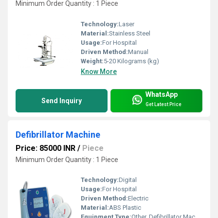
Minimum Order Quantity : 1 Piece
Technology:
Laser
Material:
Stainless Steel
Usage:
For Hospital
Driven Method:
Manual
Weight:
5-20 Kilograms (kg)
Know More
WhatsApp
Send Inquiry
Get Latest Price
Defibrillator Machine
Price: 85000 INR
/
Piece
Minimum Order Quantity : 1 Piece
Technology:
Digital
Usage:
For Hospital
Driven Method:
Electric
Material:
ABS Plastic
Equipment Type
:
Other, Defibrillator Machine