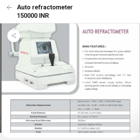
Auto refractometer
150000 INR