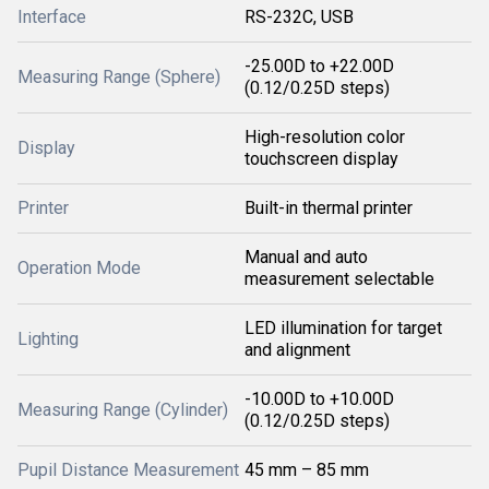
Interface
RS-232C, USB
-25.00D to +22.00D
Measuring Range (Sphere)
(0.12/0.25D steps)
High-resolution color
Display
touchscreen display
Printer
Built-in thermal printer
Manual and auto
Operation Mode
measurement selectable
LED illumination for target
Lighting
and alignment
-10.00D to +10.00D
Measuring Range (Cylinder)
(0.12/0.25D steps)
Pupil Distance Measurement
45 mm – 85 mm