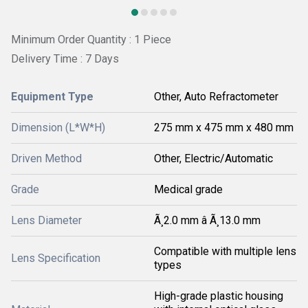
Minimum Order Quantity : 1 Piece
Delivery Time : 7 Days
Equipment Type
Other, Auto Refractometer
Dimension (L*W*H)
275 mm x 475 mm x 480 mm
Driven Method
Other, Electric/Automatic
Grade
Medical grade
Lens Diameter
Ã¸2.0 mm â Ã¸13.0 mm
Compatible with multiple lens
Lens Specification
types
High-grade plastic housing