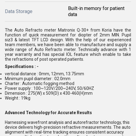
Built-in memory for patient
Data Storage
data
The Auto Refracto meter Matronix Q-30+ from Koria have the
function of quick measurement for diopter of 2mm MIN. Pupil
siz3 & latest TFT LCD design. With the help of our experienced
team members, we have been able to manufacture and supply a
wide range of Auto Refracto meter. Technically advance with 1
year warranty and has special IOL feature which enable to take
the refractions of post operated patients.
Specifications : -
vertical distance : 0mm, 12mm, 13.75mm
Minimum pupil diameter : 02.0mm
Charter : Automatic fogging method
Power supply : 100~120V/200~240V, 50/60HZ
Dimension : 275(W) x 509(D) x 430-460(H)mm
Weight : 19kg
Advanced Technology for Accurate Results
Harnessing wavefront analysis and autorefractor technology, this
device delivers high-precision refractive measurements. The auto
alignment with real-time tracking ensures consistent accuracy