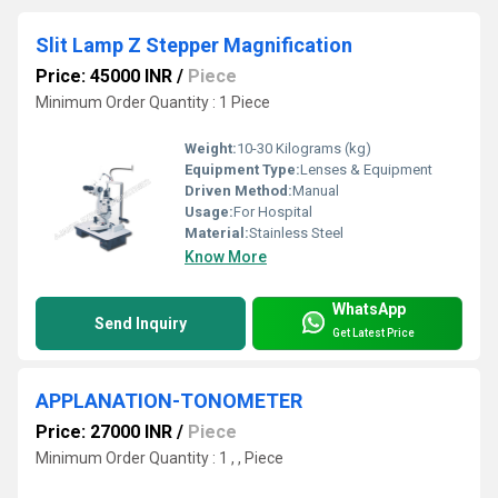
Slit Lamp Z Stepper Magnification
Price: 45000 INR
/
Piece
Minimum Order Quantity : 1 Piece
Weight:
10-30 Kilograms (kg)
Equipment Type
:
Lenses & Equipment
Driven Method:
Manual
Usage:
For Hospital
Material:
Stainless Steel
Know More
WhatsApp
Send Inquiry
Get Latest Price
APPLANATION-TONOMETER
Price: 27000 INR
/
Piece
Minimum Order Quantity : 1 , , Piece