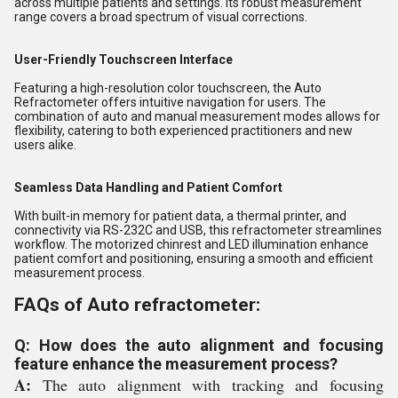
across multiple patients and settings. Its robust measurement
range covers a broad spectrum of visual corrections.
User-Friendly Touchscreen Interface
Featuring a high-resolution color touchscreen, the Auto
Refractometer offers intuitive navigation for users. The
combination of auto and manual measurement modes allows for
flexibility, catering to both experienced practitioners and new
users alike.
Seamless Data Handling and Patient Comfort
With built-in memory for patient data, a thermal printer, and
connectivity via RS-232C and USB, this refractometer streamlines
workflow. The motorized chinrest and LED illumination enhance
patient comfort and positioning, ensuring a smooth and efficient
measurement process.
FAQs of Auto refractometer:
Q: How does the auto alignment and focusing
feature enhance the measurement process?
A:
The auto alignment with tracking and focusing