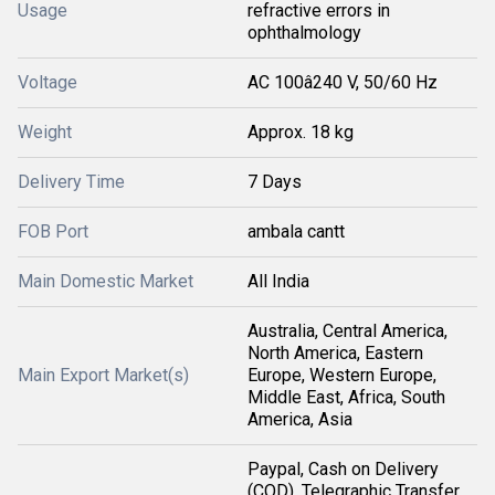
Usage
refractive errors in
ophthalmology
Voltage
AC 100â240 V, 50/60 Hz
Weight
Approx. 18 kg
Delivery Time
7 Days
FOB Port
ambala cantt
Main Domestic Market
All India
Australia, Central America,
North America, Eastern
Main Export Market(s)
Europe, Western Europe,
Middle East, Africa, South
America, Asia
Paypal, Cash on Delivery
(COD), Telegraphic Transfer