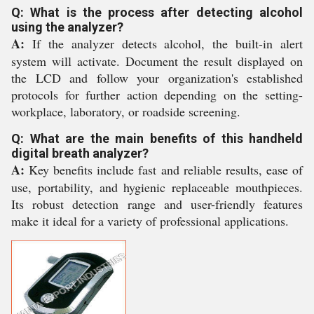
Q: What is the process after detecting alcohol
using the analyzer?
A:
If the analyzer detects alcohol, the built-in alert
system will activate. Document the result displayed on
the LCD and follow your organization's established
protocols for further action depending on the setting-
workplace, laboratory, or roadside screening.
Q: What are the main benefits of this handheld
digital breath analyzer?
A:
Key benefits include fast and reliable results, ease of
use, portability, and hygienic replaceable mouthpieces.
Its robust detection range and user-friendly features
make it ideal for a variety of professional applications.