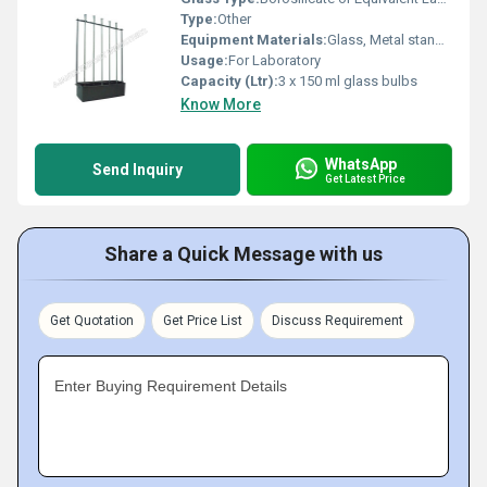
Type:
Other
Equipment Materials:
Glass, Metal stand, Rubber stoppers
Usage:
For Laboratory
Capacity (Ltr):
3 x 150 ml glass bulbs
Know More
WhatsApp
Send Inquiry
Get Latest Price
Share a Quick Message with us
Get Quotation
Get Price List
Discuss Requirement
Enter Buying Requirement Details