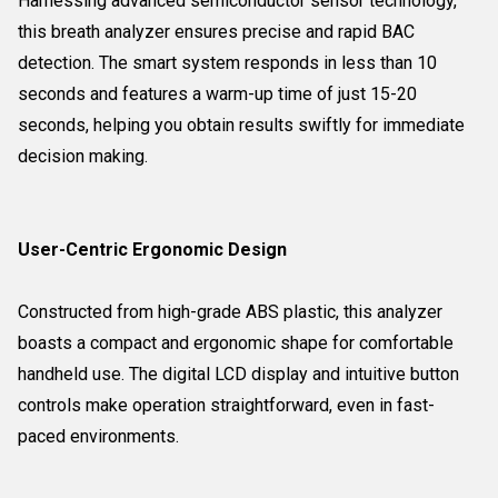
Harnessing advanced semiconductor sensor technology,
this breath analyzer ensures precise and rapid BAC
detection. The smart system responds in less than 10
seconds and features a warm-up time of just 15-20
seconds, helping you obtain results swiftly for immediate
decision making.
User-Centric Ergonomic Design
Constructed from high-grade ABS plastic, this analyzer
boasts a compact and ergonomic shape for comfortable
handheld use. The digital LCD display and intuitive button
controls make operation straightforward, even in fast-
paced environments.