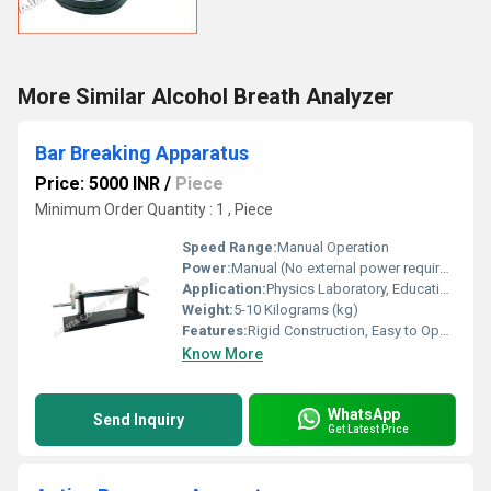
More Similar Alcohol Breath Analyzer
Bar Breaking Apparatus
Price: 5000 INR
/
Piece
Minimum Order Quantity : 1 , Piece
Speed Range:
Manual Operation
Power:
Manual (No external power required)
Application:
Physics Laboratory, Educational Purpose, Material Strength Testing
Weight:
5-10 Kilograms (kg)
Features:
Rigid Construction, Easy to Operate, Durable, Stable Base, Replaceable Test Bars
Know More
WhatsApp
Send Inquiry
Get Latest Price