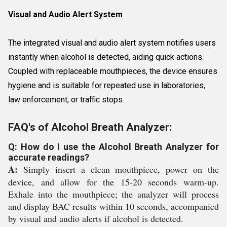
Visual and Audio Alert System
The integrated visual and audio alert system notifies users
instantly when alcohol is detected, aiding quick actions.
Coupled with replaceable mouthpieces, the device ensures
hygiene and is suitable for repeated use in laboratories,
law enforcement, or traffic stops.
FAQ's of Alcohol Breath Analyzer:
Q: How do I use the Alcohol Breath Analyzer for
accurate readings?
A:
Simply insert a clean mouthpiece, power on the
device, and allow for the 15-20 seconds warm-up.
Exhale into the mouthpiece; the analyzer will process
and display BAC results within 10 seconds, accompanied
by visual and audio alerts if alcohol is detected.