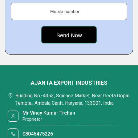
Mobile number
AJANTA EXPORT INDUSTRIES
Building No.-4353, Science Market, Near Geeta Gopal
Temple,, Ambala Cantt, Haryana, 133001, India
Mr Vinay Kumar Trehan
Proprietor
08045475226