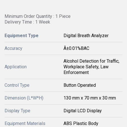
Minimum Order Quantity : 1 Piece
Delivery Time : 1 Week
Equipment Type
Digital Breath Analyzer
Accuracy
Â±0.01%BAC
Alcohol Detection for Traffic,
Application
Workplace Safety, Law
Enforcement
Control Type
Button Operated
Dimension (L*W*H)
130 mm x 70 mm x 30 mm
Display Type
Digital LCD Display
Equipment Materials
ABS Plastic Body