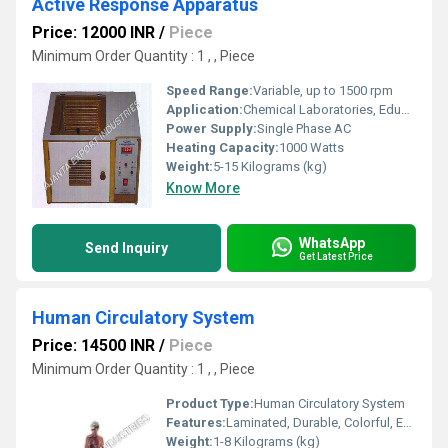
Active Response Apparatus
Price: 12000 INR
/
Piece
Minimum Order Quantity : 1 , , Piece
Speed Range:
Variable, up to 1500 rpm
Application:
Chemical Laboratories, Educational Institutes
Power Supply:
Single Phase AC
Heating Capacity:
1000 Watts
Weight:
5-15 Kilograms (kg)
Know More
WhatsApp
Send Inquiry
Get Latest Price
Human Circulatory System
Price: 14500 INR
/
Piece
Minimum Order Quantity : 1 , , Piece
Product Type:
Human Circulatory System
Features:
Laminated, Durable, Colorful, Easy-to-read, Wall Mountable
Weight:
1-8 Kilograms (kg)