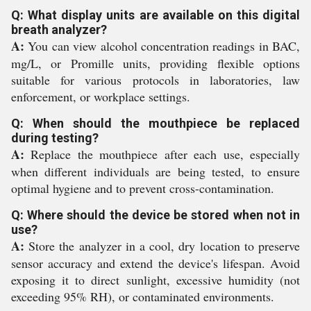
Q: What display units are available on this digital
breath analyzer?
A:
You can view alcohol concentration readings in BAC,
mg/L, or Promille units, providing flexible options
suitable for various protocols in laboratories, law
enforcement, or workplace settings.
Q: When should the mouthpiece be replaced
during testing?
A:
Replace the mouthpiece after each use, especially
when different individuals are being tested, to ensure
optimal hygiene and to prevent cross-contamination.
Q: Where should the device be stored when not in
use?
A:
Store the analyzer in a cool, dry location to preserve
sensor accuracy and extend the device's lifespan. Avoid
exposing it to direct sunlight, excessive humidity (not
exceeding 95% RH), or contaminated environments.