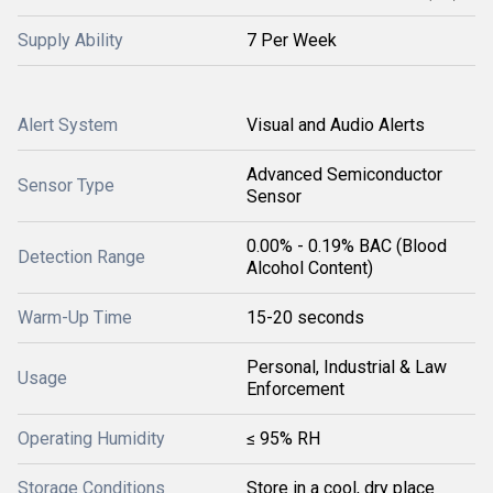
Supply Ability
7 Per Week
Alert System
Visual and Audio Alerts
Advanced Semiconductor
Sensor Type
Sensor
0.00% - 0.19% BAC (Blood
Detection Range
Alcohol Content)
Warm-Up Time
15-20 seconds
Personal, Industrial & Law
Usage
Enforcement
Operating Humidity
≤ 95% RH
Storage Conditions
Store in a cool, dry place