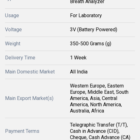
Breath Analyzer
Usage
For Laboratory
Voltage
3V (Battery Powered)
Weight
350-500 Grams (g)
Delivery Time
1 Week
Main Domestic Market
All India
Western Europe, Eastern
Europe, Middle East, South
Main Export Market(s)
America, Asia, Central
America, North America,
Australia, Africa
Telegraphic Transfer (T/T),
Payment Terms
Cash in Advance (CID),
Cheque, Cash Advance (CA)