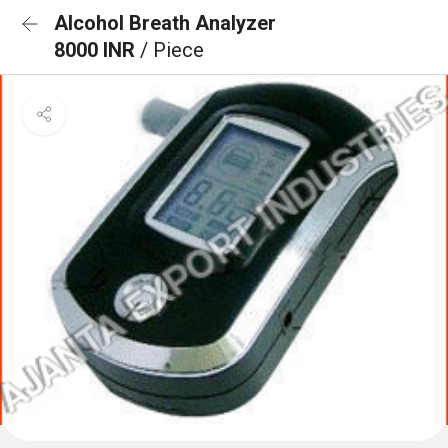
Alcohol Breath Analyzer
8000 INR
/ Piece