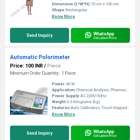
Dimension (L*W*H):
70 cm x 100 cm
Shape:
Rectangular
Know More
WhatsApp
Send Inquiry
Get Latest Price
Automatic Polorimeter
Price: 100 INR
/
Piece
Minimum Order Quantity : 1 Piece
Power:
40 W
Application:
Chemical Analysis, Pharmaceuticals, Food Industry, Sugar Industry
Power Supply:
AC 220V/50Hz
Weight:
3-5 Kilograms (kg)
Features:
Auto Calibration, Touch Keypad, RS232 Interface
Know More
WhatsApp
Send Inquiry
Get Latest Price