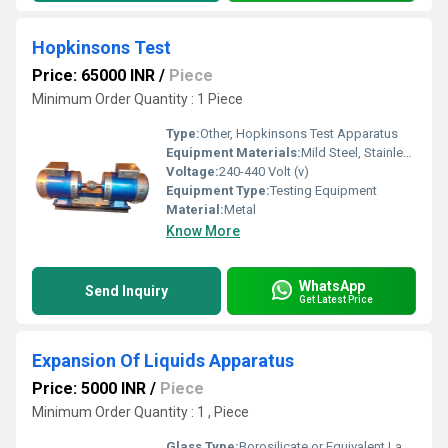
Hopkinsons Test
Price: 65000 INR
/
Piece
Minimum Order Quantity : 1 Piece
Type:
Other, Hopkinsons Test Apparatus
Equipment Materials:
Mild Steel, Stainless Steel Components
Voltage:
240-440 Volt (v)
Equipment Type
:
Testing Equipment
Material:
Metal
Know More
WhatsApp
Send Inquiry
Get Latest Price
Expansion Of Liquids Apparatus
Price: 5000 INR
/
Piece
Minimum Order Quantity : 1 , Piece
Glass Type:
Borosilicate or Equivalent Lab Grade