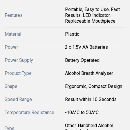
Portable, Easy to Use, Fast
Features
Results, LED Indicator,
Replaceable Mouthpiece
Material
Plastic
Power
2 x 1.5V AA Batteries
Power Supply
Battery Operated
Product Type
Alcohol Breath Analyser
Shape
Ergonomic, Compact Design
Speed Range
Result within 10 Seconds
Temperature Resistance
-10Â°C to 50Â°C
Other, Handheld Alcohol
Type