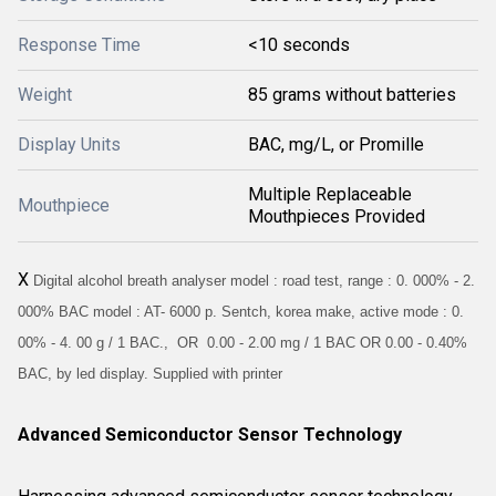
Response Time
<10 seconds
Weight
85 grams without batteries
Display Units
BAC, mg/L, or Promille
Multiple Replaceable
Mouthpiece
Mouthpieces Provided
X
Digital alcohol breath analyser model : road test, range : 0. 000% - 2.
000% BAC model : AT- 6000 p. Sentch, korea make, active mode : 0.
00% - 4. 00 g / 1 BAC., OR 0.00 - 2.00 mg / 1 BAC OR 0.00 - 0.40%
BAC, by led display. Supplied with printer
Advanced Semiconductor Sensor Technology