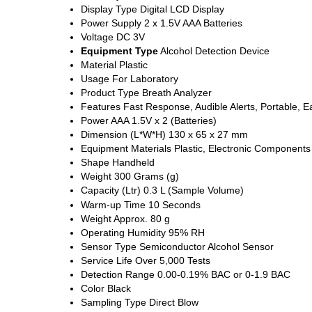
Display Type
Digital LCD Display
Power Supply
2 x 1.5V AAA Batteries
Voltage
DC 3V
Equipment Type
Alcohol Detection Device
Material
Plastic
Usage
For Laboratory
Product Type
Breath Analyzer
Features
Fast Response, Audible Alerts, Portable, 
Power
AAA 1.5V x 2 (Batteries)
Dimension (L*W*H)
130 x 65 x 27 mm
Equipment Materials
Plastic, Electronic Components
Shape
Handheld
Weight
300 Grams (g)
Capacity (Ltr)
0.3 L (Sample Volume)
Warm-up Time
10 Seconds
Weight
Approx. 80 g
Operating Humidity
95% RH
Sensor Type
Semiconductor Alcohol Sensor
Service Life
Over 5,000 Tests
Detection Range
0.00-0.19% BAC or 0-1.9 BAC
Color
Black
Sampling Type
Direct Blow