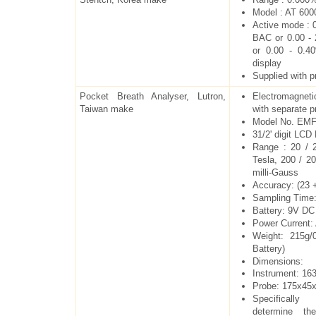
Model : AT 600
Active mode : 0
BAC or 0.00 -
or 0.00 - 0.
display
Supplied with pr
Pocket Breath Analyser, Lutron,
Electromagnet
Taiwan make
with separate p
Model No. EMF
31/2' digit LCD
Range : 20 / 
Tesla, 200 / 2
milli-Gauss
Accuracy: (23 
Sampling Time:
Battery: 9V DC
Power Current
Weight: 215g/0
Battery)
Dimensions:
Instrument: 1
Probe: 175x4
Specificall
determine th