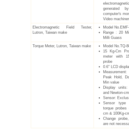
electromagneti
generated b
computer's mon
Video machine
Electromagnetic Field Tester,
Model No.EMF-
Lutron, Taiwan make
Range : 20 Mi
Milli Guass
Torque Meter, Lutron, Taiwan make
Model No.TQ-8
15 Kg-Cm Prof
meter with 1
probe
0.6" LCD displ
Measurement:
Peak Hold, D
Min value
Display units
and Newton-cm
Sensor: Exclus
Sensor type 
torque probes
cm & 100Kg-c
Change probe,
are not necess