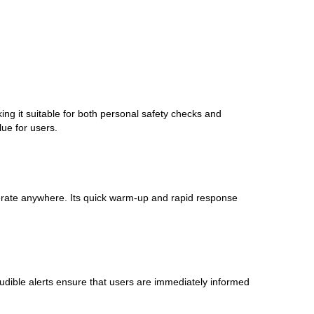
g it suitable for both personal safety checks and
lue for users.
perate anywhere. Its quick warm-up and rapid response
 audible alerts ensure that users are immediately informed