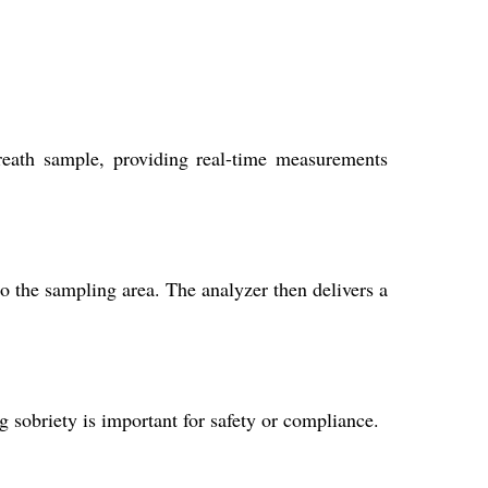
reath sample, providing real-time measurements
o the sampling area. The analyzer then delivers a
g sobriety is important for safety or compliance.