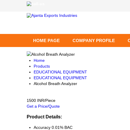
HOME PAGE
COMPANY PROFILE
Home
Products
EDUCATIONAL EQUIPMENT
EDUCATIONAL EQUIPMENT
Alcohol Breath Analyzer
1500 INR/Piece
Get a Price/Quote
Product Details:
Accuracy
0.01% BAC