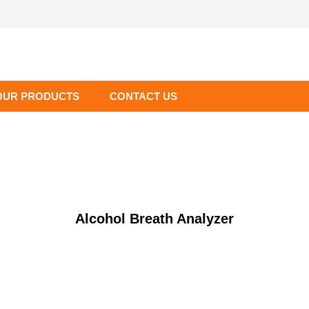
OUR PRODUCTS
CONTACT US
Alcohol Breath Analyzer