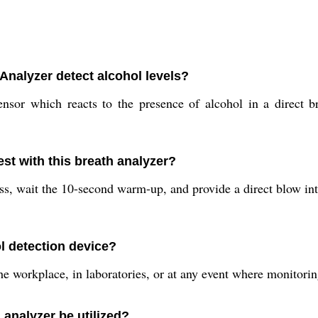
Analyzer detect alcohol levels?
sor which reacts to the presence of alcohol in a direct b
est with this breath analyzer?
s, wait the 10-second warm-up, and provide a direct blow int
 detection device?
he workplace, in laboratories, or at any event where monitorin
 analyzer be utilized?