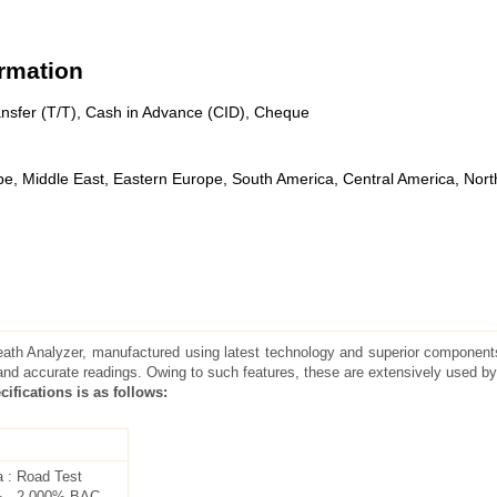
ormation
nsfer (T/T), Cash in Advance (CID), Cheque
pe, Middle East, Eastern Europe, South America, Central America, Nort
reath Analyzer, manufactured using latest technology and superior components
and accurate readings. Owing to such features, these are extensively used by
cifications is as follows:
a : Road Test
% - 2.000% BAC