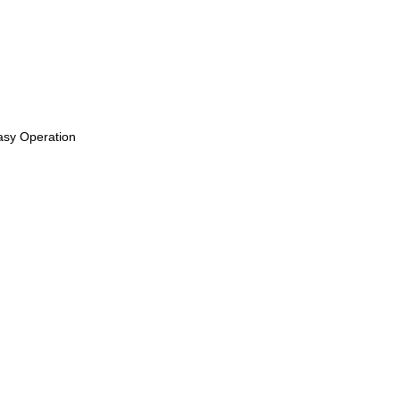
Easy Operation