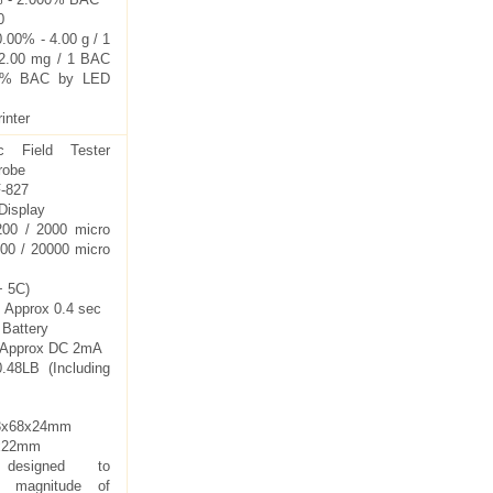
0
.00% - 4.00 g / 1
 2.00 mg / 1 BAC
40% BAC by LED
inter
ic Field Tester
robe
-827
 Display
200 / 2000 micro
000 / 20000 micro
+ 5C)
 Approx 0.4 sec
 Battery
: Approx DC 2mA
.48LB (Including
63x68x24mm
5x22mm
y designed to
e magnitude of