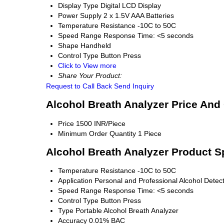
Display Type
Digital LCD Display
Power Supply
2 x 1.5V AAA Batteries
Temperature Resistance
-10C to 50C
Speed Range
Response Time: <5 seconds
Shape
Handheld
Control Type
Button Press
Click to View more
Share Your Product:
Request to Call Back
Send Inquiry
Alcohol Breath Analyzer Price And
Price
1500 INR/Piece
Minimum Order Quantity
1 Piece
Alcohol Breath Analyzer Product S
Temperature Resistance
-10C to 50C
Application
Personal and Professional Alcohol Detec
Speed Range
Response Time: <5 seconds
Control Type
Button Press
Type
Portable Alcohol Breath Analyzer
Accuracy
0.01% BAC