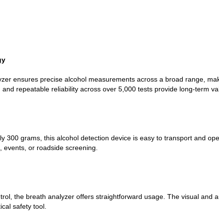
gy
yzer ensures precise alcohol measurements across a broad range, makin
and repeatable reliability across over 5,000 tests provide long-term va
y 300 grams, this alcohol detection device is easy to transport and o
es, events, or roadside screening.
ontrol, the breath analyzer offers straightforward usage. The visual and
ical safety tool.