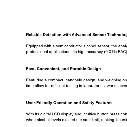
Reliable Detection with Advanced Sensor Technolo
Equipped with a semiconductor alcohol sensor, the anal
professional applications. Its high accuracy (0.01% BAC) 
Fast, Convenient, and Portable Design
Featuring a compact, handheld design, and weighing onl
time allow for efficient testing in laboratories, workplac
User-Friendly Operation and Safety Features
With its digital LCD display and intuitive button press c
when alcohol levels exceed the safe limit, making it a crit