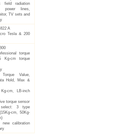
c field radiation
y power lines,
itor, TV sets and
ry
822 A
cro Tesla & 200
800
essional torque
5 Kg-cm torque
ay
 Torque Value,
ata Hold, Max &
: Kg-cm, LB-inch
ive torque sensor
select: 3 type
 (15Kg-cm, 50Kg-
m)
 new calibration
ary