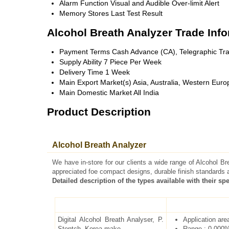
Alarm Function
Visual and Audible Over-limit Alert
Memory
Stores Last Test Result
Alcohol Breath Analyzer Trade Inf
Payment Terms
Cash Advance (CA), Telegraphic Tra
Supply Ability
7 Piece Per Week
Delivery Time
1 Week
Main Export Market(s)
Asia, Australia, Western Euro
Main Domestic Market
All India
Product Description
Alcohol Breath Analyzer
We have in-store for our clients a wide range of Alcohol B
appreciated foe compact designs, durable finish standards 
Detailed description of the types available with their spe
Digital Alcohol Breath Analyser, P.
Application are
Stentch, Korea make
Range : 0.000