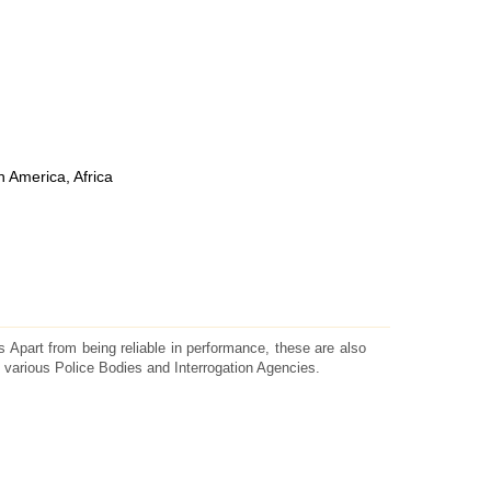
h America, Africa
 Apart from being reliable in performance, these are also
 various Police Bodies and Interrogation Agencies.