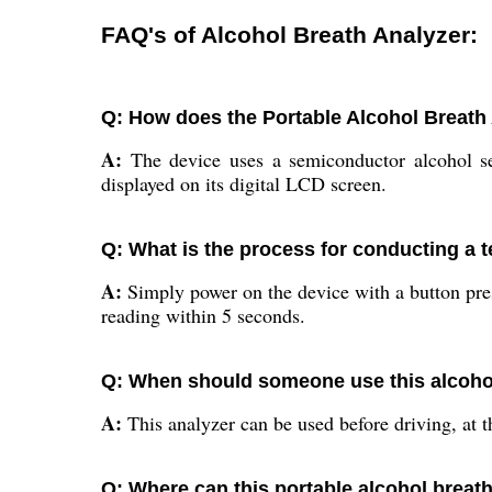
FAQ's of Alcohol Breath Analyzer:
Q: How does the Portable Alcohol Breath 
A:
The device uses a semiconductor alcohol sen
displayed on its digital LCD screen.
Q: What is the process for conducting a t
A:
Simply power on the device with a button pres
reading within 5 seconds.
Q: When should someone use this alcohol
A:
This analyzer can be used before driving, at t
Q: Where can this portable alcohol breath