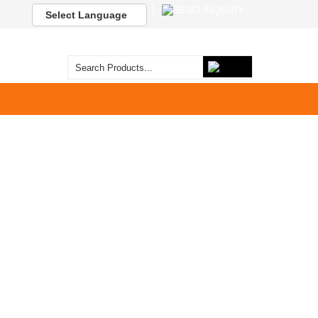
Select Language