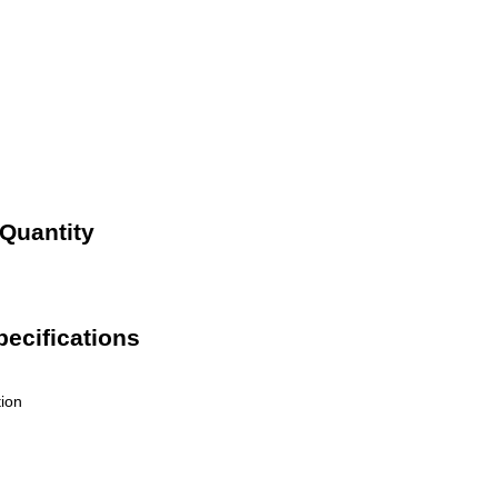
 Quantity
pecifications
tion