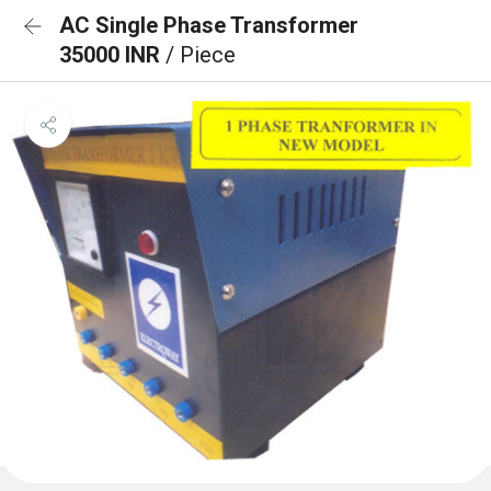
AC Single Phase Transformer
35000 INR
/ Piece