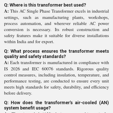
Q: Where is this transformer best used?
A:
This AC Single Phase Transformer excels in industrial
settings, such as manufacturing plants, workshops,
process automation, and wherever reliable AC power
conversion is necessary. Its robust construction and
safety features make it suitable for diverse installations
within India and for export.
Q: What process ensures the transformer meets
quality and safety standards?
A:
Each transformer is manufactured in compliance with
IS 2026 and IEC 60076 standards. Rigorous quality
control measures, including insulation, temperature, and
performance testing, are conducted to ensure every unit
meets high standards for safety, durability, and efficiency
before delivery.
Q: How does the transformer's air-cooled (AN)
system benefit usage?