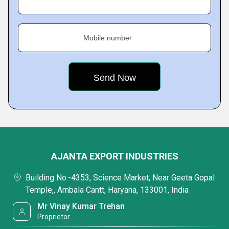
Mobile number
AJANTA EXPORT INDUSTRIES
Building No.-4353, Science Market, Near Geeta Gopal
Temple,, Ambala Cantt, Haryana, 133001, India
Mr Vinay Kumar Trehan
Proprietor