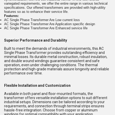
variegated requirements, we offer the entire range in various technical
specifications. Our offered transformers are provided with high-utility
features so as to enhance their service life.
Features:
AC Single Phase Transformer Are Low current loss
AC Single Phase Transformer Are Application specific design
AC Single Phase Transformer Are Enhanced service life
Superior Performance and Durability
Built to meet the demands of industrial environments, this AC
Single Phase Transformer provides outstanding efficiency and
minimal losses. Its durable metal construction, robust insulation,
and double wound windings guarantee consistent and safe
operation, even under challenging conditions. The thermal
protection and high-grade materials assure longevity and reliable
performance over time.
Flexible Installation and Customization
Available in both panel and floor-mounted formats, the
transformer offers versatile installation options to suit different
industrial setups. Dimensions can be tailored according to your
requirements, and connection through terminal strips ensures
hassle-free integration. Choose from copper or aluminum
windings for optimal compatibility with your application.