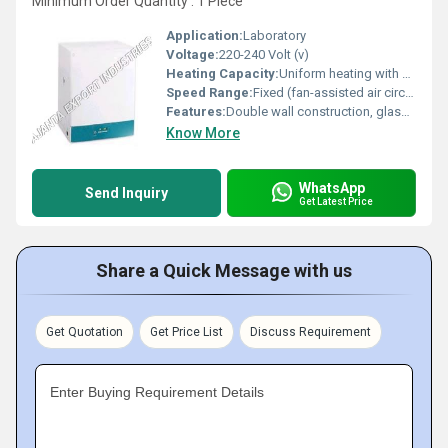
Minimum Order Quantity : 1 Piece
Application:
Laboratory
Voltage:
220-240 Volt (v)
Heating Capacity:
Uniform heating with air circulation
Speed Range:
Fixed (fan-assisted air circulation)
Features:
Double wall construction, glass observation window, adjustable trays
Know More
WhatsApp
Send Inquiry
Get Latest Price
Share a Quick Message with us
Get Quotation
Get Price List
Discuss Requirement
Enter Buying Requirement Details