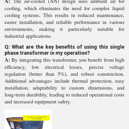
A:
The air-cooled (AN) design uses ambient air for
cooling, which eliminates the need for complex liquid
cooling systems. This results in reduced maintenance,
easier installation, and reliable performance in various
environments, making it particularly suitable for
industrial applications.
Q: What are the key benefits of using this single
phase transformer in my operation?
A:
By integrating this transformer, you benefit from high
efficiency, low electrical losses, precise voltage
regulation (better than 5%), and robust construction.
Additional advantages include thermal protection, easy
installation, adaptability to custom dimensions, and
long-term durability, leading to reduced operational costs
and increased equipment safety.