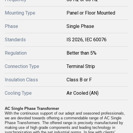
Mounting Type
Panel or Floor Mounted
Phase
Single Phase
Standards
IS 2026, IEC 60076
Regulation
Better than 5%
Connection Type
Terminal Strip
Insulation Class
Class B or F
Cooling Type
Air Cooled (AN)
AC Single Phase Transformer
With the continuous support of our adept and seasoned professionals,
we are devoted towards offering a commendable range of
AC Single
Phase Transformers. The offered range is precisely manufactured by
making use of high grade components and leading technology in
synchronization with the set industrial norms. In line with clients'