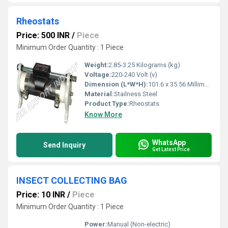
Rheostats
Price: 500 INR
/
Piece
Minimum Order Quantity : 1 Piece
Weight:
2.85-3.25 Kilograms (kg)
Voltage:
220-240 Volt (v)
Dimension (L*W*H):
101.6 x 35.56 Millimeter (mm)
Material:
Stailness Steel
Product Type:
Rheostats
Know More
WhatsApp
Send Inquiry
Get Latest Price
INSECT COLLECTING BAG
Price: 10 INR
/
Piece
Minimum Order Quantity : 1 Piece
Power:
Manual (Non-electric)