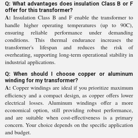
Q: What advantages does insulation Class B or F
offer for this transformer?
A:
Insulation Class B and F enable the transformer to
handle higher operating temperatures (up to 90C),
ensuring reliable performance under demanding
conditions. This thermal endurance increases the
transformer's lifespan and reduces the risk of
overheating, supporting long-term operational stability in
industrial applications.
Q: When should I choose copper or aluminum
winding for my transformer?
A:
Copper windings are ideal if you prioritize maximum
efficiency and a compact design, as copper offers lower
electrical losses. Aluminum windings offer a more
economical option, still providing robust performance,
and are suitable when cost-effectiveness is a primary
concern. Your choice depends on the specific application
and budget.