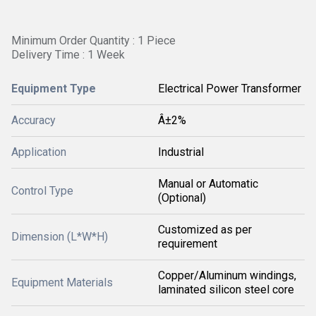
Minimum Order Quantity : 1 Piece
Delivery Time : 1 Week
Equipment Type
Electrical Power Transformer
Accuracy
Â±2%
Application
Industrial
Manual or Automatic
Control Type
(Optional)
Customized as per
Dimension (L*W*H)
requirement
Copper/Aluminum windings,
Equipment Materials
laminated silicon steel core