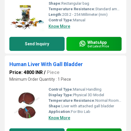
Shape:
Rectangular bag
Temperature Resistance:
Standard ambient usage
Length:
203.2 - 254 Millimeter (mm)
Control Type:
Manual
Know More
WhatsApp
Send Inquiry
Get Latest Price
Human Liver With Gall Bladder
Price: 4800 INR
/
Piece
Minimum Order Quantity : 1 Piece
Control Type:
Manual Handling
Display Type:
Physical 3D Model
Temperature Resistance:
Normal Room Temperature
Shape:
Liver with attached gall bladder
Application:
For Bio Lab
Know More