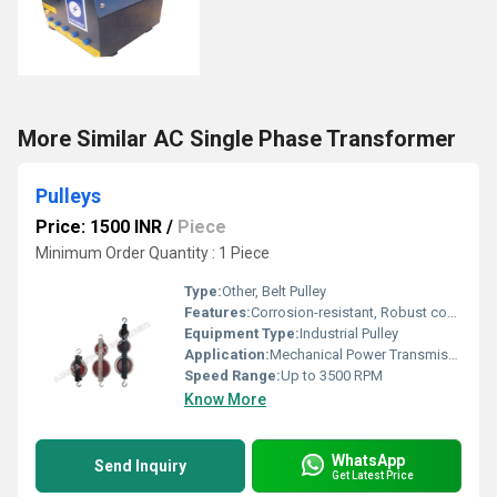
More Similar AC Single Phase Transformer
Pulleys
Price: 1500 INR
/
Piece
Minimum Order Quantity : 1 Piece
Type:
Other, Belt Pulley
Features:
Corrosion-resistant, Robust construction, Dimensional accuracy
Equipment Type
:
Industrial Pulley
Application:
Mechanical Power Transmission
Speed Range:
Up to 3500 RPM
Know More
WhatsApp
Send Inquiry
Get Latest Price