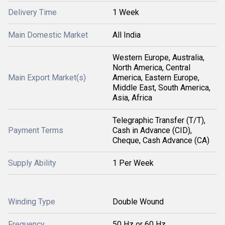
Delivery Time
1 Week
Main Domestic Market
All India
Western Europe, Australia,
North America, Central
Main Export Market(s)
America, Eastern Europe,
Middle East, South America,
Asia, Africa
Telegraphic Transfer (T/T),
Payment Terms
Cash in Advance (CID),
Cheque, Cash Advance (CA)
Supply Ability
1 Per Week
Winding Type
Double Wound
Frequency
50 Hz or 60 Hz