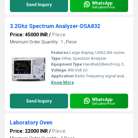
WhatsApp
Send Inquiry
Get Latest Price
3.2Ghz Spectrum Analyzer-DSA832
Price: 45000 INR
/
Piece
Minimum Order Quantity : 1 , Piece
Features:
Large display, USB/LAN connectivity, easy operation interface, lightweight, EMI pre-compliance, advanced measurement functions
Type:
Other, Spectrum Analyzer
Equipment Type
:
Handheld/Bench-top Spectrum Analyzer
Voltage:
400 Volt (v)
Application:
Radio frequency signal analysis, EMC pre-compliance testing, signal troubleshooting
Know More
WhatsApp
Send Inquiry
Get Latest Price
Laboratory Oven
Price: 22000 INR
/
Piece