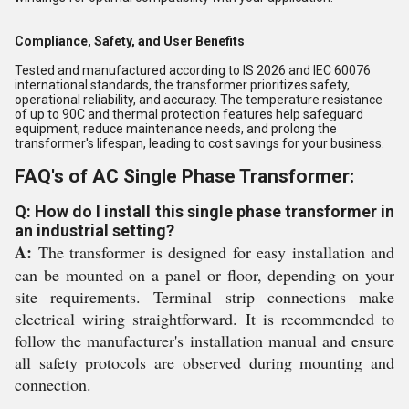
Compliance, Safety, and User Benefits
Tested and manufactured according to IS 2026 and IEC 60076
international standards, the transformer prioritizes safety,
operational reliability, and accuracy. The temperature resistance
of up to 90C and thermal protection features help safeguard
equipment, reduce maintenance needs, and prolong the
transformer's lifespan, leading to cost savings for your business.
FAQ's of AC Single Phase Transformer:
Q: How do I install this single phase transformer in
an industrial setting?
A:
The transformer is designed for easy installation and
can be mounted on a panel or floor, depending on your
site requirements. Terminal strip connections make
electrical wiring straightforward. It is recommended to
follow the manufacturer's installation manual and ensure
all safety protocols are observed during mounting and
connection.