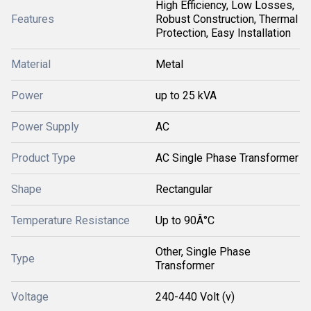
High Efficiency, Low Losses,
Features
Robust Construction, Thermal
Protection, Easy Installation
Material
Metal
Power
up to 25 kVA
Power Supply
AC
Product Type
AC Single Phase Transformer
Shape
Rectangular
Temperature Resistance
Up to 90Â°C
Other, Single Phase
Type
Transformer
Voltage
240-440 Volt (v)