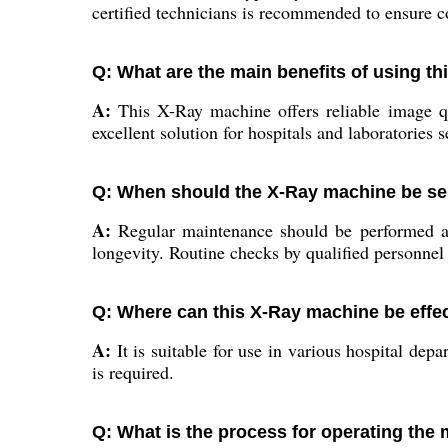
certified technicians is recommended to ensure c
Q: What are the main benefits of using t
A:
This X-Ray machine offers reliable image qua
excellent solution for hospitals and laboratories 
Q: When should the X-Ray machine be se
A:
Regular maintenance should be performed as 
longevity. Routine checks by qualified personnel a
Q: Where can this X-Ray machine be effect
A:
It is suitable for use in various hospital de
is required.
Q: What is the process for operating the