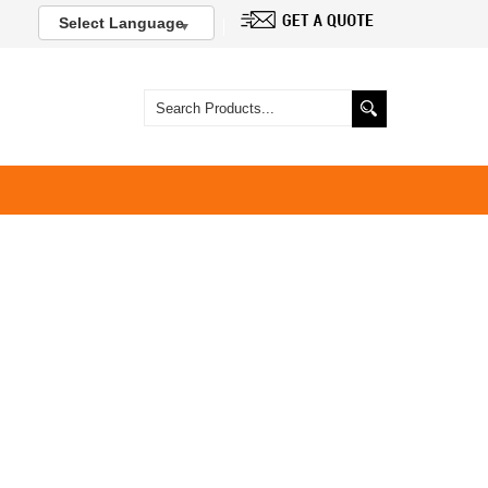
Select Language