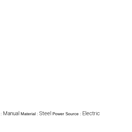
Manual
Steel
Electric
 :
Material :
Power Source :