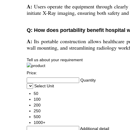
A:
Users operate the equipment through clearly l
initiate X-Ray imaging, ensuring both safety and
Q: How does portability benefit hospital
A:
Its portable construction allows healthcare pr
wall mounting, and streamlining radiology work
Tell us about your requirement
Price:
Quantity
Select Unit
50
100
200
250
500
1000+
Additional detail