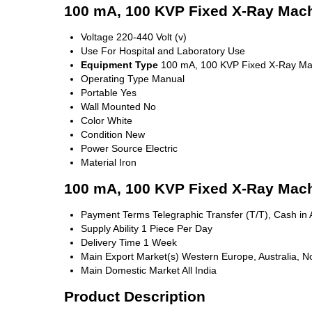
100 mA, 100 KVP Fixed X-Ray Mach
Voltage
220-440 Volt (v)
Use
For Hospital and Laboratory Use
Equipment Type
100 mA, 100 KVP Fixed X-Ray Ma
Operating Type
Manual
Portable
Yes
Wall Mounted
No
Color
White
Condition
New
Power Source
Electric
Material
Iron
100 mA, 100 KVP Fixed X-Ray Mach
Payment Terms
Telegraphic Transfer (T/T), Cash i
Supply Ability
1 Piece Per Day
Delivery Time
1 Week
Main Export Market(s)
Western Europe, Australia, No
Main Domestic Market
All India
Product Description