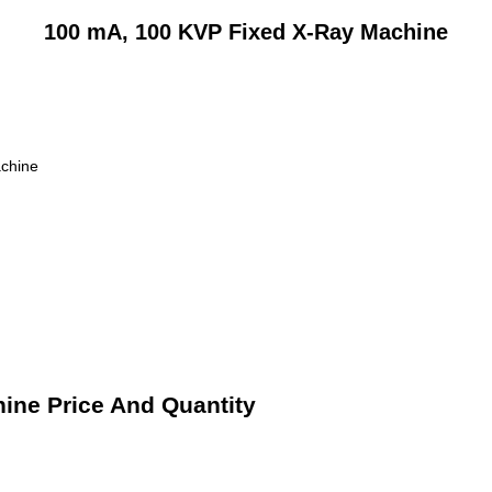
100 mA, 100 KVP Fixed X-Ray Machine
chine
ine Price And Quantity