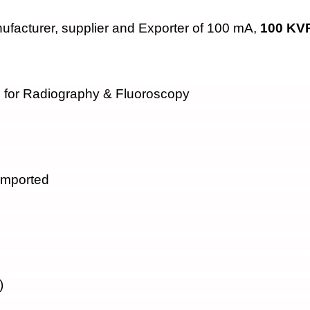
facturer, supplier and Exporter of 100 mA,
100 KVP
for Radiography & Fluoroscopy
Imported
)