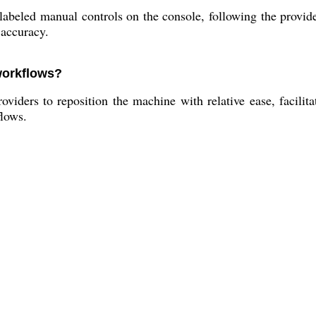
abeled manual controls on the console, following the provide
 accuracy.
 workflows?
oviders to reposition the machine with relative ease, facilita
flows.