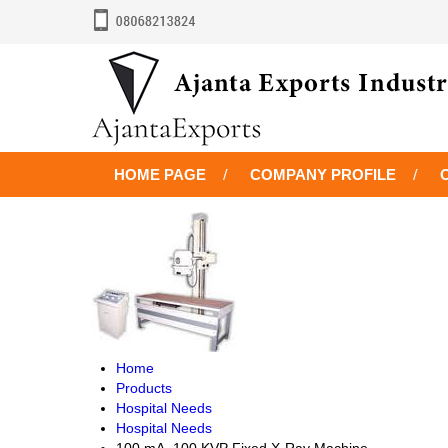
HOME PAGE
COMPANY PROFILE
Home
Products
Hospital Needs
Hospital Needs