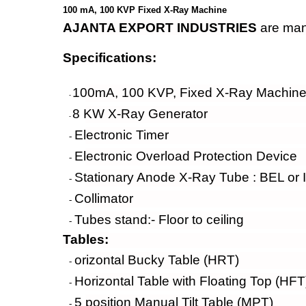
100 mA, 100 KVP Fixed X-Ray Machine
AJANTA EXPORT INDUSTRIES
are manu
Specifications:
100mA, 100 KVP, Fixed X-Ray Machine 
-
8 KW X-Ray Generator
-
Electronic Timer
-
Electronic Overload Protection Device
-
Stationary Anode X-Ray Tube : BEL or 
-
Collimator
-
Tubes stand:- Floor to ceiling
-
Tables:
orizontal Bucky Table (HRT)
-
Horizontal Table with Floating Top (HFT
-
5 position Manual Tilt Table (MPT)
-