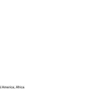
l America, Africa