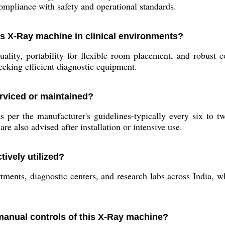
ompliance with safety and operational standards.
his X-Ray machine in clinical environments?
lity, portability for flexible room placement, and robust c
seeking efficient diagnostic equipment.
rviced or maintained?
per the manufacturer's guidelines-typically every six to t
re also advised after installation or intensive use.
ively utilized?
partments, diagnostic centers, and research labs across India
 manual controls of this X-Ray machine?