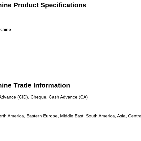
ine Product Specifications
chine
ine Trade Information
n Advance (CID), Cheque, Cash Advance (CA)
rth America, Eastern Europe, Middle East, South America, Asia, Centra