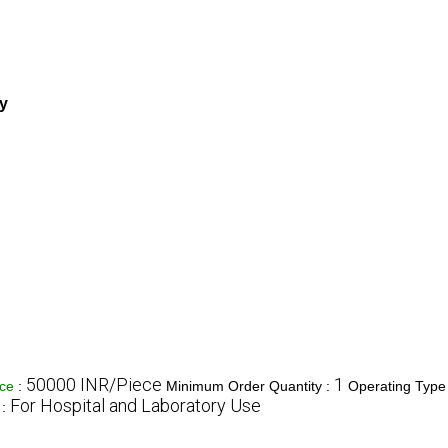
ry
50000 INR/Piece
1
ice
:
Minimum Order Quantity :
Operating Type
For Hospital and Laboratory Use
 :