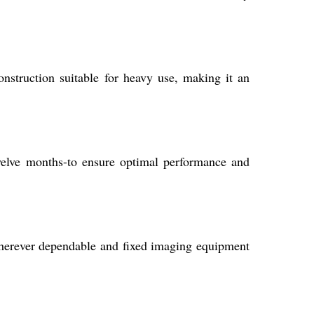
onstruction suitable for heavy use, making it an
welve months-to ensure optimal performance and
, wherever dependable and fixed imaging equipment