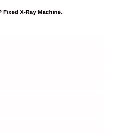
 Fixed X-Ray Machine.