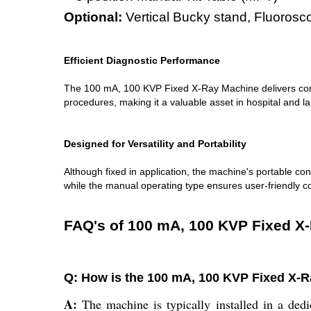
Optional:
Vertical Bucky stand, Fluoroscop
Efficient Diagnostic Performance
The 100 mA, 100 KVP Fixed X-Ray Machine delivers consist
procedures, making it a valuable asset in hospital and l
Designed for Versatility and Portability
Although fixed in application, the machine's portable cons
while the manual operating type ensures user-friendly c
FAQ's of 100 mA, 100 KVP Fixed X
Q: How is the 100 mA, 100 KVP Fixed X-Ra
A:
The machine is typically installed in a dedi