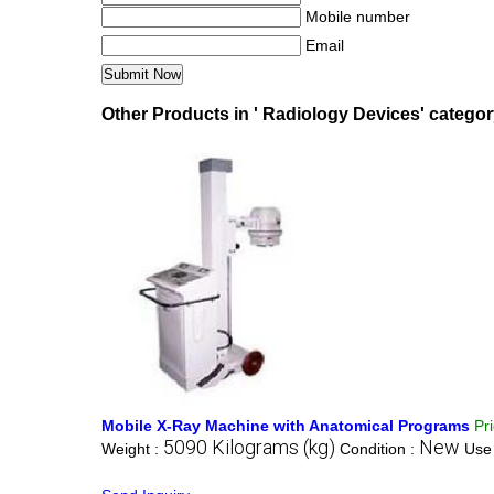
Mobile number
Email
Other Products in ' Radiology Devices' catego
Mobile X-Ray Machine with Anatomical Programs
Pr
5090 Kilograms (kg)
New
Weight :
Condition :
Use