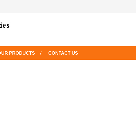
OUR PRODUCTS
CONTACT US