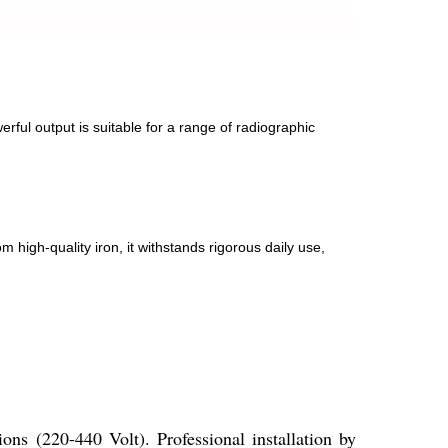
ful output is suitable for a range of radiographic
m high-quality iron, it withstands rigorous daily use,
ons (220-440 Volt). Professional installation by