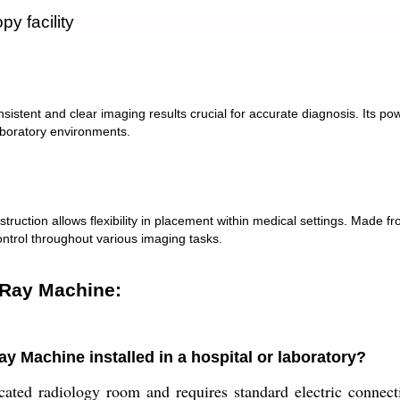
y facility
ent and clear imaging results crucial for accurate diagnosis. Its power
aboratory environments.
truction allows flexibility in placement within medical settings. Made fro
ontrol throughout various imaging tasks.
-Ray Machine:
y Machine installed in a hospital or laboratory?
cated radiology room and requires standard electric connecti