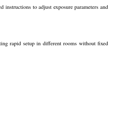
d instructions to adjust exposure parameters and
ting rapid setup in different rooms without fixed