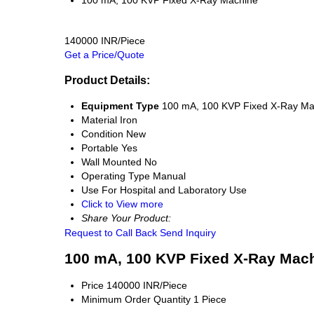
100 mA, 100 KVP Fixed X-Ray Machine
140000 INR/Piece
Get a Price/Quote
Product Details:
Equipment Type
100 mA, 100 KVP Fixed X-Ray Ma
Material
Iron
Condition
New
Portable
Yes
Wall Mounted
No
Operating Type
Manual
Use
For Hospital and Laboratory Use
Click to View more
Share Your Product:
Request to Call Back
Send Inquiry
100 mA, 100 KVP Fixed X-Ray Mach
Price
140000 INR/Piece
Minimum Order Quantity
1 Piece