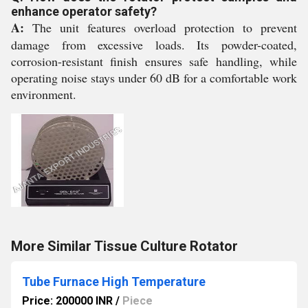
enhance operator safety?
A:
The unit features overload protection to prevent
damage from excessive loads. Its powder-coated,
corrosion-resistant finish ensures safe handling, while
operating noise stays under 60 dB for a comfortable work
environment.
More Similar Tissue Culture Rotator
Tube Furnace High Temperature
Price: 200000 INR
/
Piece