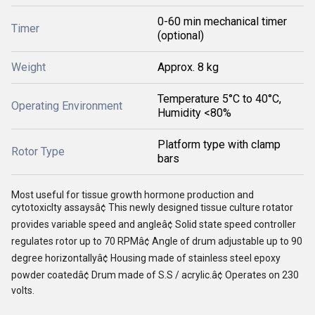
0-60 min mechanical timer
Timer
(optional)
Weight
Approx. 8 kg
Temperature 5°C to 40°C,
Operating Environment
Humidity <80%
Platform type with clamp
Rotor Type
bars
Most useful for tissue growth hormone production and
cytotoxiclty assaysâ¢ This newly designed tissue culture rotator
provides variable speed and angleâ¢ Solid state speed controller
regulates rotor up to 70 RPMâ¢ Angle of drum adjustable up to 90
degree horizontallyâ¢ Housing made of stainless steel epoxy
powder coatedâ¢ Drum made of S.S / acrylic.â¢ Operates on 230
volts.