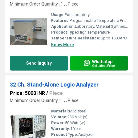
Minimum Order Quantity : 1 , , Piece
Usage:
For laboratory
Features:
Programmable Temperature Profiles, Overheat Protection, Fast Heating
Application:
Laboratory, Material Synthesis, Heat Treatment, Research
Product Type:
High Temperature
Temperature Resistance:
Up to 1600Â°C
Know More
WhatsApp
Send Inquiry
Get Latest Price
32 Ch. Stand-Alone Logic Analyzer
Price: 5000 INR
/
Piece
Minimum Order Quantity : 1 , , Piece
Material:
Mild steel
Voltage:
230 Volt (v)
Power:
50 Watt (w)
Warranty:
1 Year
Product Type:
Analyzer