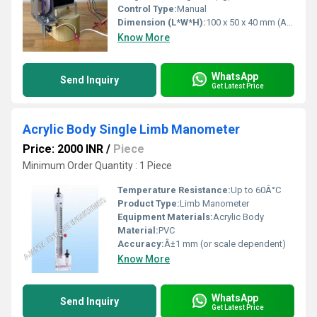
Control Type:
Manual
Dimension (L*W*H):
100 x 50 x 40 mm (Approx.)
Know More
WhatsApp
Send Inquiry
Get Latest Price
Acrylic Body Single Limb Manometer
Price: 2000 INR
/
Piece
Minimum Order Quantity : 1 Piece
Temperature Resistance:
Up to 60Â°C
Product Type:
Limb Manometer
Equipment Materials:
Acrylic Body
Material:
PVC
Accuracy:
Â±1 mm (or scale dependent)
Know More
WhatsApp
Send Inquiry
Get Latest Price