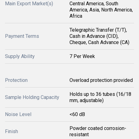
Main Export Market(s)
Central America, South
America, Asia, North America,
Africa
Telegraphic Transfer (T/T),
Payment Terms
Cash in Advance (CID),
Cheque, Cash Advance (CA)
Supply Ability
7 Per Week
Protection
Overload protection provided
Holds up to 36 tubes (16/18
Sample Holding Capacity
mm, adjustable)
Noise Level
<60 dB
Powder coated corrosion-
Finish
resistant