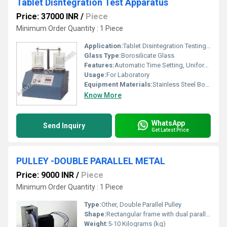
Tablet Disntegration Test Apparatus
Price: 37000 INR
/
Piece
Minimum Order Quantity : 1 Piece
Application:
Tablet Disintegration Testing in Pharmaceutical Labs
Glass Type:
Borosilicate Glass
Features:
Automatic Time Setting, Uniform Heating, Overheat Protection
Usage:
For Laboratory
Equipment Materials:
Stainless Steel Body with Glass Beakers
Know More
WhatsApp
Send Inquiry
Get Latest Price
PULLEY -DOUBLE PARALLEL METAL
Price: 9000 INR
/
Piece
Minimum Order Quantity : 1 Piece
Type:
Other, Double Parallel Pulley
Shape:
Rectangular frame with dual parallel wheels
Weight:
5-10 Kilograms (kg)