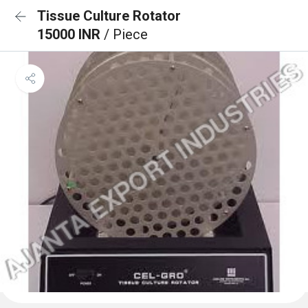
Tissue Culture Rotator
15000 INR
/ Piece