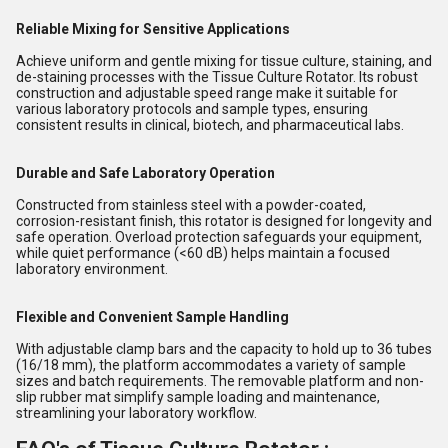
Reliable Mixing for Sensitive Applications
Achieve uniform and gentle mixing for tissue culture, staining, and
de-staining processes with the Tissue Culture Rotator. Its robust
construction and adjustable speed range make it suitable for
various laboratory protocols and sample types, ensuring
consistent results in clinical, biotech, and pharmaceutical labs.
Durable and Safe Laboratory Operation
Constructed from stainless steel with a powder-coated,
corrosion-resistant finish, this rotator is designed for longevity and
safe operation. Overload protection safeguards your equipment,
while quiet performance (<60 dB) helps maintain a focused
laboratory environment.
Flexible and Convenient Sample Handling
With adjustable clamp bars and the capacity to hold up to 36 tubes
(16/18 mm), the platform accommodates a variety of sample
sizes and batch requirements. The removable platform and non-
slip rubber mat simplify sample loading and maintenance,
streamlining your laboratory workflow.