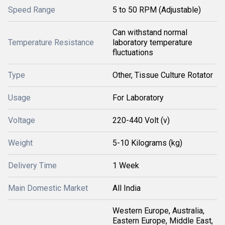
Speed Range
5 to 50 RPM (Adjustable)
Can withstand normal
Temperature Resistance
laboratory temperature
fluctuations
Type
Other, Tissue Culture Rotator
Usage
For Laboratory
Voltage
220-440 Volt (v)
Weight
5-10 Kilograms (kg)
Delivery Time
1 Week
Main Domestic Market
All India
Western Europe, Australia,
Eastern Europe, Middle East,