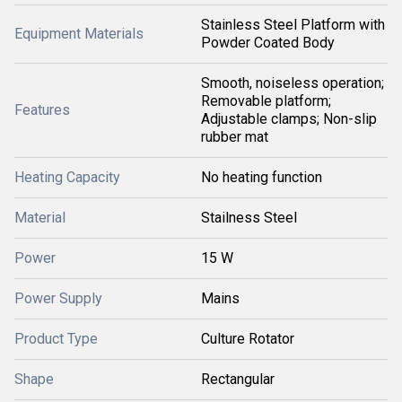
Stainless Steel Platform with
Equipment Materials
Powder Coated Body
Smooth, noiseless operation;
Removable platform;
Features
Adjustable clamps; Non-slip
rubber mat
Heating Capacity
No heating function
Material
Stailness Steel
Power
15 W
Power Supply
Mains
Product Type
Culture Rotator
Shape
Rectangular