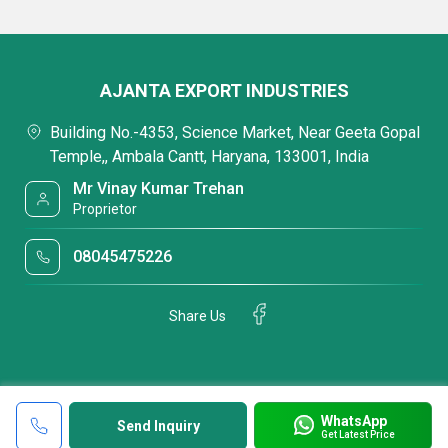
AJANTA EXPORT INDUSTRIES
Building No.-4353, Science Market, Near Geeta Gopal
Temple,, Ambala Cantt, Haryana, 133001, India
Mr Vinay Kumar Trehan
Proprietor
08045475226
Share Us
WhatsApp
Send Inquiry
Get Latest Price