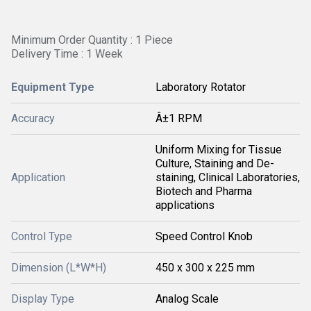
Minimum Order Quantity : 1 Piece
Delivery Time : 1 Week
Equipment Type
Laboratory Rotator
Accuracy
Â±1 RPM
Uniform Mixing for Tissue
Culture, Staining and De-
Application
staining, Clinical Laboratories,
Biotech and Pharma
applications
Control Type
Speed Control Knob
Dimension (L*W*H)
450 x 300 x 225 mm
Display Type
Analog Scale