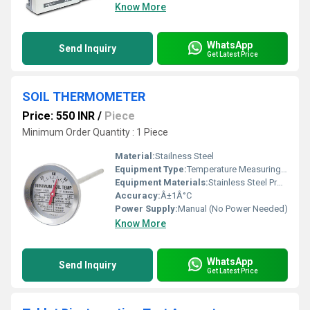
Know More
WhatsApp
Send Inquiry
Get Latest Price
SOIL THERMOMETER
Price: 550 INR
/
Piece
Minimum Order Quantity : 1 Piece
Material:
Stailness Steel
Equipment Type
:
Temperature Measuring Instrument
Equipment Materials:
Stainless Steel Probe, Glass, ABS Plastic Head
Accuracy:
Â±1Â°C
Power Supply:
Manual (No Power Needed)
Know More
WhatsApp
Send Inquiry
Get Latest Price