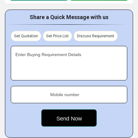
Share a Quick Message with us
Get Quotation
Get Price List
Discuss Requirement
Enter Buying Requirement Details
Mobile number