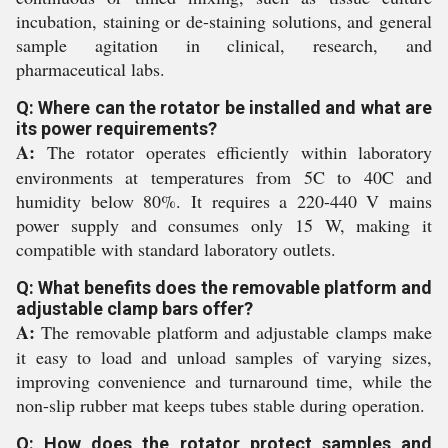
incubation, staining or de-staining solutions, and general
sample agitation in clinical, research, and
pharmaceutical labs.
Q: Where can the rotator be installed and what are
its power requirements?
A:
The rotator operates efficiently within laboratory
environments at temperatures from 5C to 40C and
humidity below 80%. It requires a 220-440 V mains
power supply and consumes only 15 W, making it
compatible with standard laboratory outlets.
Q: What benefits does the removable platform and
adjustable clamp bars offer?
A:
The removable platform and adjustable clamps make
it easy to load and unload samples of varying sizes,
improving convenience and turnaround time, while the
non-slip rubber mat keeps tubes stable during operation.
Q: How does the rotator protect samples and