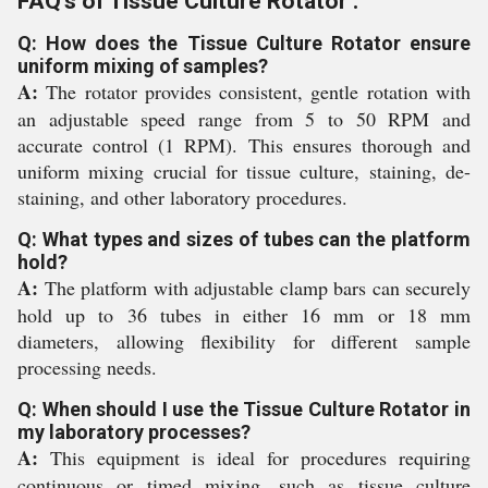
FAQ's of Tissue Culture Rotator :
Q: How does the Tissue Culture Rotator ensure
uniform mixing of samples?
A:
The rotator provides consistent, gentle rotation with
an adjustable speed range from 5 to 50 RPM and
accurate control (1 RPM). This ensures thorough and
uniform mixing crucial for tissue culture, staining, de-
staining, and other laboratory procedures.
Q: What types and sizes of tubes can the platform
hold?
A:
The platform with adjustable clamp bars can securely
hold up to 36 tubes in either 16 mm or 18 mm
diameters, allowing flexibility for different sample
processing needs.
Q: When should I use the Tissue Culture Rotator in
my laboratory processes?
A:
This equipment is ideal for procedures requiring
continuous or timed mixing, such as tissue culture