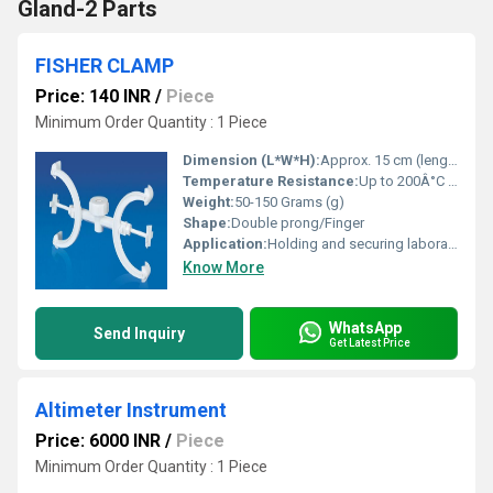
Gland-2 Parts
FISHER CLAMP
Price: 140 INR
/
Piece
Minimum Order Quantity : 1 Piece
Dimension (L*W*H):
Approx. 15 cm (length)
Temperature Resistance:
Up to 200Â°C (approximate, varies by manufacturer)
Weight:
50-150 Grams (g)
Shape:
Double prong/Finger
Application:
Holding and securing laboratory glassware such as flasks, burettes, or test tubes on retort stands
Know More
WhatsApp
Send Inquiry
Get Latest Price
Altimeter Instrument
Price: 6000 INR
/
Piece
Minimum Order Quantity : 1 Piece