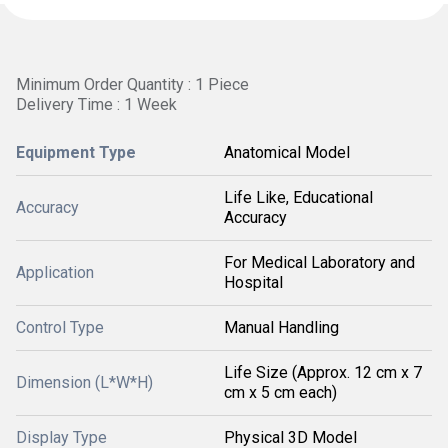
Minimum Order Quantity : 1 Piece
Delivery Time : 1 Week
Equipment Type
Anatomical Model
Life Like, Educational
Accuracy
Accuracy
For Medical Laboratory and
Application
Hospital
Control Type
Manual Handling
Life Size (Approx. 12 cm x 7
Dimension (L*W*H)
cm x 5 cm each)
Display Type
Physical 3D Model