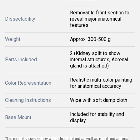
Removable front section to
Dissectability
reveal major anatomical
features
Weight
Approx. 300-500 g
2 (Kidney split to show
Parts Included
internal structures, Adrenal
gland is attached)
Realistic multi-color painting
Color Representation
for anatomical accuracy
Cleaning Instructions
Wipe with soft damp cloth
Included for stability and
Base Mount
display
This model shows kidney with adrenal gland as well as renal and adrenal