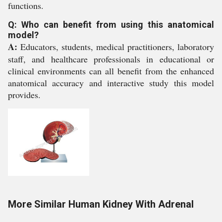
functions.
Q: Who can benefit from using this anatomical
model?
A:
Educators, students, medical practitioners, laboratory
staff, and healthcare professionals in educational or
clinical environments can all benefit from the enhanced
anatomical accuracy and interactive study this model
provides.
More Similar Human Kidney With Adrenal