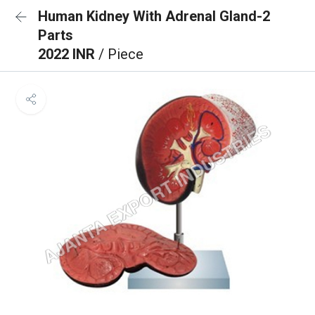
Human Kidney With Adrenal Gland-2
Parts
2022 INR
/ Piece