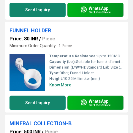
WhatsApp
Send Inquiry
Get Latest Price
FUNNEL HOLDER
Price: 80 INR
/
Piece
Minimum Order Quantity : 1 Piece
Temperature Resistance:
Up to 120Â°C for Polypropylene, higher for metal variants
Capacity (Ltr):
Suitable for funnel diameters 50â150 mm
Dimension (L*W*H):
Standard Lab Size (Customized on request)
Type:
Other, Funnel Holder
Height:
10-25 Millimeter (mm)
Know More
WhatsApp
Send Inquiry
Get Latest Price
MINERAL COLLECTION-B
Price: 500 INR
/
Piece