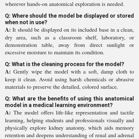
wherever hands-on anatomical exploration is needed.
Q: Where should the model be displayed or stored
when not in use?
A:
It should be displayed on its included base in a clean,
dry area, such as a classroom shelf, laboratory, or
demonstration table, away from direct sunlight or
excessive moisture to maintain its condition.
Q: What is the cleaning process for the model?
A:
Gently wipe the model with a soft, damp cloth to
keep it clean. Avoid using harsh chemicals or abrasive
materials to preserve the detailed, colored surface.
Q: What are the benefits of using this anatomical
model in a medical learning environment?
A:
The model offers life-like representation and tactile
learning, helping students and professionals visually and
physically explore kidney anatomy, which aids memory
retention and deepens understanding of renal and adrenal