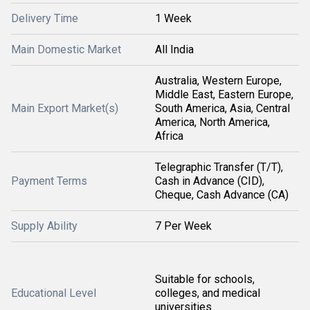
Delivery Time
1 Week
Main Domestic Market
All India
Australia, Western Europe,
Middle East, Eastern Europe,
Main Export Market(s)
South America, Asia, Central
America, North America,
Africa
Telegraphic Transfer (T/T),
Payment Terms
Cash in Advance (CID),
Cheque, Cash Advance (CA)
Supply Ability
7 Per Week
Suitable for schools,
Educational Level
colleges, and medical
universities