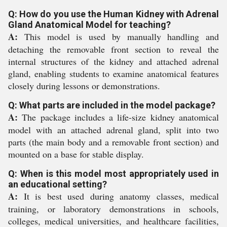
Q: How do you use the Human Kidney with Adrenal
Gland Anatomical Model for teaching?
A:
This model is used by manually handling and
detaching the removable front section to reveal the
internal structures of the kidney and attached adrenal
gland, enabling students to examine anatomical features
closely during lessons or demonstrations.
Q: What parts are included in the model package?
A:
The package includes a life-size kidney anatomical
model with an attached adrenal gland, split into two
parts (the main body and a removable front section) and
mounted on a base for stable display.
Q: When is this model most appropriately used in
an educational setting?
A:
It is best used during anatomy classes, medical
training, or laboratory demonstrations in schools,
colleges, medical universities, and healthcare facilities,