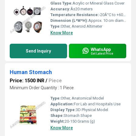
Glass Type:
Acrylic or Mineral Glass Cover
Accuracy:
Â±20 meters
Temperature Resistance:
-20Â°C to +60Â°C
Dimension (L*W*H):
Approx. 10 cm diameter (circular) x 3 cm thick
Type:
Other, Aneroid Altimeter
Know More
WhatsApp
Send Inquiry
Get Latest Price
Human Stomach
Price: 1500 INR
/
Piece
Minimum Order Quantity : 1 Piece
Type:
Other, Anatomical Model
Application:
For Lab and Hospitals Use
Display Type:
3D Physical Model
Shape:
Stomach Shape
Weight:
20-150 Grams (g)
Know More