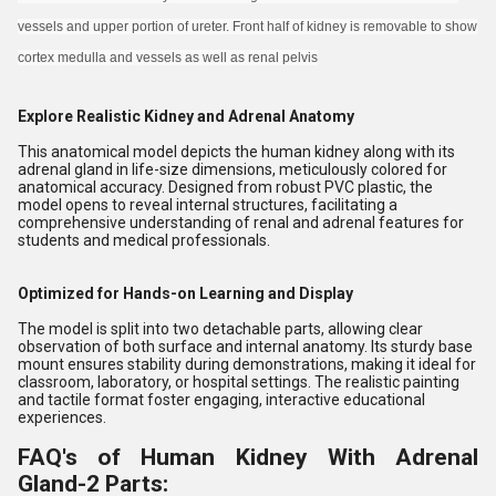
vessels and upper portion of ureter. Front half of kidney is removable to show
cortex medulla and vessels as well as renal pelvis
Explore Realistic Kidney and Adrenal Anatomy
This anatomical model depicts the human kidney along with its
adrenal gland in life-size dimensions, meticulously colored for
anatomical accuracy. Designed from robust PVC plastic, the
model opens to reveal internal structures, facilitating a
comprehensive understanding of renal and adrenal features for
students and medical professionals.
Optimized for Hands-on Learning and Display
The model is split into two detachable parts, allowing clear
observation of both surface and internal anatomy. Its sturdy base
mount ensures stability during demonstrations, making it ideal for
classroom, laboratory, or hospital settings. The realistic painting
and tactile format foster engaging, interactive educational
experiences.
FAQ's of Human Kidney With Adrenal
Gland-2 Parts: