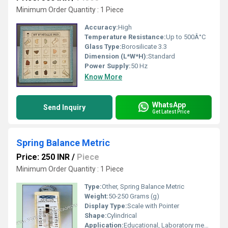
Minimum Order Quantity : 1 Piece
Accuracy:
High
Temperature Resistance:
Up to 500Â°C
Glass Type:
Borosilicate 3.3
Dimension (L*W*H):
Standard
Power Supply:
50 Hz
Know More
WhatsApp
Send Inquiry
Get Latest Price
Spring Balance Metric
Price: 250 INR
/
Piece
Minimum Order Quantity : 1 Piece
Type:
Other, Spring Balance Metric
Weight:
50-250 Grams (g)
Display Type:
Scale with Pointer
Shape:
Cylindrical
Application:
Educational, Laboratory measurement of force or weight