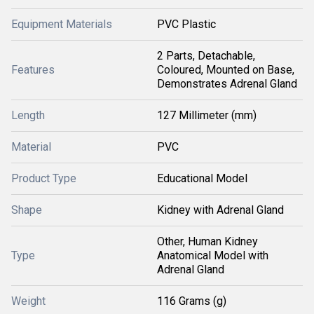
Equipment Materials
PVC Plastic
2 Parts, Detachable,
Features
Coloured, Mounted on Base,
Demonstrates Adrenal Gland
Length
127 Millimeter (mm)
Material
PVC
Product Type
Educational Model
Shape
Kidney with Adrenal Gland
Other, Human Kidney
Type
Anatomical Model with
Adrenal Gland
Weight
116 Grams (g)