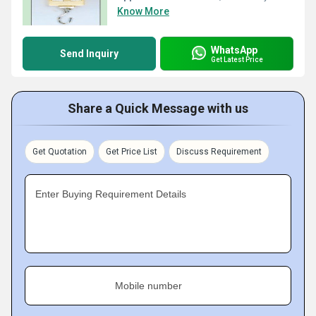
Know More
WhatsApp
Send Inquiry
Get Latest Price
Share a Quick Message with us
Get Quotation
Get Price List
Discuss Requirement
Enter Buying Requirement Details
Mobile number