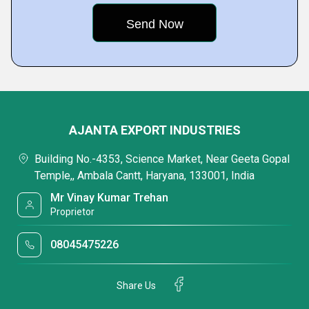
AJANTA EXPORT INDUSTRIES
Building No.-4353, Science Market, Near Geeta Gopal
Temple,, Ambala Cantt, Haryana, 133001, India
Mr Vinay Kumar Trehan
Proprietor
08045475226
Share Us