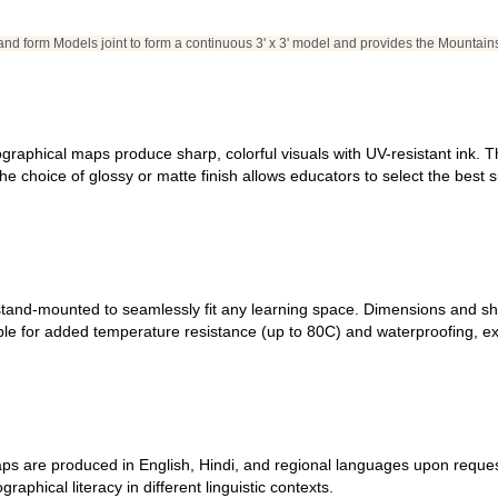
and form Models joint to form a continuous 3' x 3' model and provides the Mountain
 geographical maps produce sharp, colorful visuals with UV-resistant ink.
e choice of glossy or matte finish allows educators to select the best su
tand-mounted to seamlessly fit any learning space. Dimensions and shape
able for added temperature resistance (up to 80C) and waterproofing, e
s are produced in English, Hindi, and regional languages upon request.
hical literacy in different linguistic contexts.