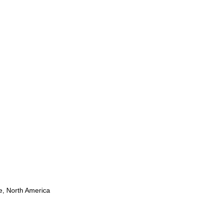
pe, North America