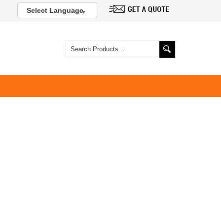
Select Language