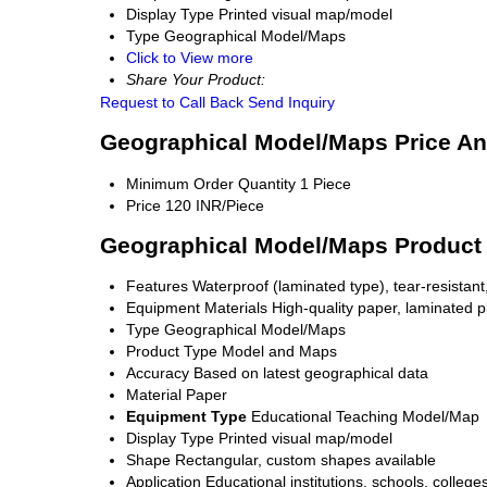
Display Type
Printed visual map/model
Type
Geographical Model/Maps
Click to View more
Share Your Product:
Request to Call Back
Send Inquiry
Geographical Model/Maps Price An
Minimum Order Quantity
1 Piece
Price
120 INR/Piece
Geographical Model/Maps Product 
Features
Waterproof (laminated type), tear-resistant,
Equipment Materials
High-quality paper, laminated pla
Type
Geographical Model/Maps
Product Type
Model and Maps
Accuracy
Based on latest geographical data
Material
Paper
Equipment Type
Educational Teaching Model/Map
Display Type
Printed visual map/model
Shape
Rectangular, custom shapes available
Application
Educational institutions, schools, colleges