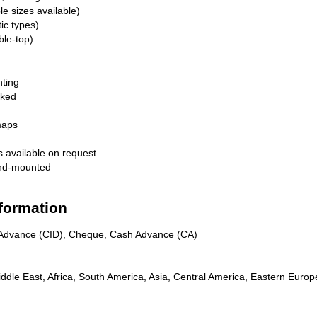
e sizes available)
ic types)
ble-top)
nting
cked
maps
s available on request
tand-mounted
formation
n Advance (CID), Cheque, Cash Advance (CA)
ddle East, Africa, South America, Asia, Central America, Eastern Euro