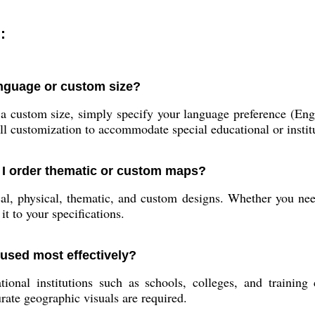
:
anguage or custom size?
a custom size, simply specify your language preference (Engl
l customization to accommodate special educational or instit
 I order thematic or custom maps?
al, physical, thematic, and custom designs. Whether you ne
it to your specifications.
used most effectively?
nal institutions such as schools, colleges, and training ce
ate geographic visuals are required.