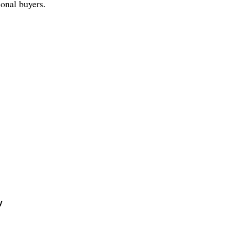
ional buyers.
y