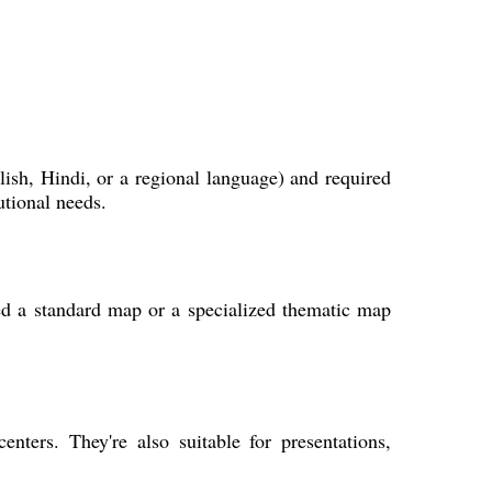
ish, Hindi, or a regional language) and required
utional needs.
ed a standard map or a specialized thematic map
nters. They're also suitable for presentations,