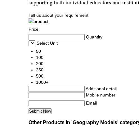
supporting both individual educators and institut
Tell us about your requirement
Price:
Quantity
Select Unit
50
100
200
250
500
1000+
Additional detail
Mobile number
Email
Other Products in 'Geography Models' categor