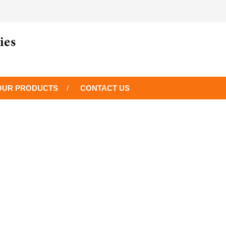
OUR PRODUCTS
CONTACT US