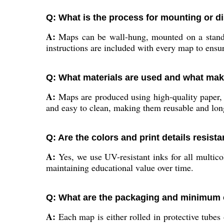
Q: What is the process for mounting or d
A:
Maps can be wall-hung, mounted on a stand, o
instructions are included with every map to ensur
Q: What materials are used and what ma
A:
Maps are produced using high-quality paper, la
and easy to clean, making them reusable and long
Q: Are the colors and print details resist
A:
Yes, we use UV-resistant inks for all multicol
maintaining educational value over time.
Q: What are the packaging and minimum o
A:
Each map is either rolled in protective tubes