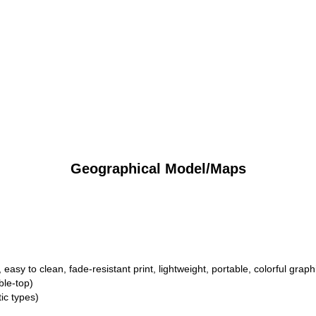
Geographical Model/Maps
 easy to clean, fade-resistant print, lightweight, portable, colorful graph
ble-top)
ic types)