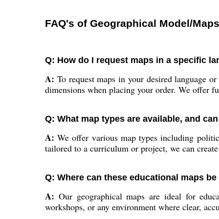
FAQ's of Geographical Model/Maps
Q: How do I request maps in a specific l
A:
To request maps in your desired language or 
dimensions when placing your order. We offer ful
Q: What map types are available, and can
A:
We offer various map types including politic
tailored to a curriculum or project, we can create 
Q: Where can these educational maps be 
A:
Our geographical maps are ideal for educatio
workshops, or any environment where clear, accur