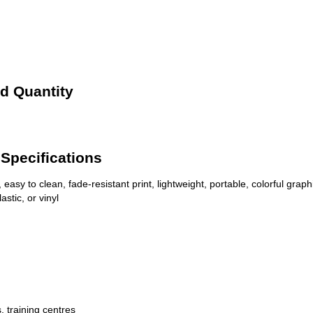
d Quantity
Specifications
 easy to clean, fade-resistant print, lightweight, portable, colorful graph
stic, or vinyl
, training centres