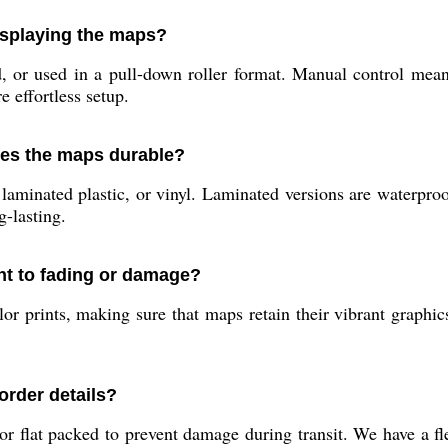
isplaying the maps?
r used in a pull-down roller format. Manual control means y
e effortless setup.
kes the maps durable?
minated plastic, or vinyl. Laminated versions are waterproof,
-lasting.
ant to fading or damage?
or prints, making sure that maps retain their vibrant graphic
rder details?
 or flat packed to prevent damage during transit. We have a f