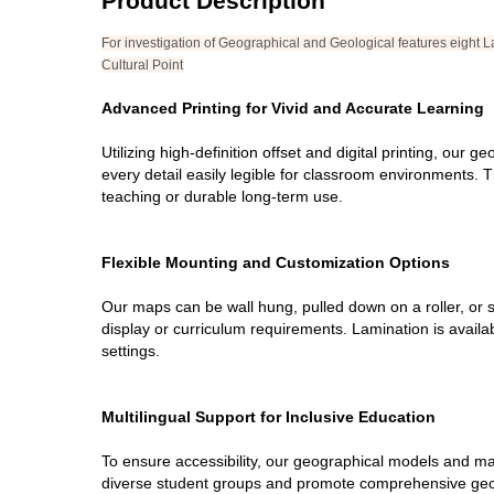
Product Description
For investigation of Geographical and Geological features eight L
Cultural Point
Advanced Printing for Vivid and Accurate Learning
Utilizing high-definition offset and digital printing, our
every detail easily legible for classroom environments. Th
teaching or durable long-term use.
Flexible Mounting and Customization Options
Our maps can be wall hung, pulled down on a roller, or s
display or curriculum requirements. Lamination is avail
settings.
Multilingual Support for Inclusive Education
To ensure accessibility, our geographical models and map
diverse student groups and promote comprehensive geograp