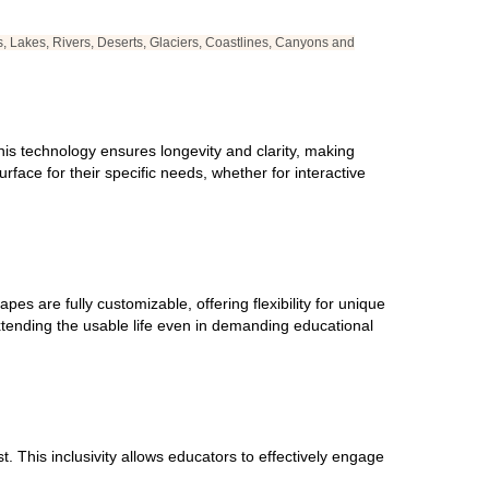
s, Lakes, Rivers, Deserts, Glaciers, Coastlines, Canyons and
 This technology ensures longevity and clarity, making
rface for their specific needs, whether for interactive
s are fully customizable, offering flexibility for unique
xtending the usable life even in demanding educational
 This inclusivity allows educators to effectively engage