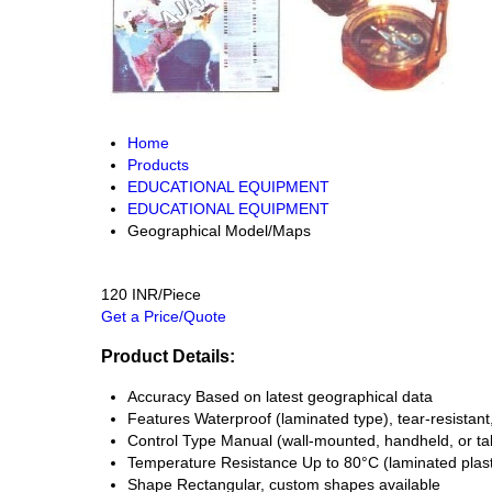
Home
Products
EDUCATIONAL EQUIPMENT
EDUCATIONAL EQUIPMENT
Geographical Model/Maps
120 INR/Piece
Get a Price/Quote
Product Details:
Accuracy
Based on latest geographical data
Features
Waterproof (laminated type), tear-resistant,
Control Type
Manual (wall-mounted, handheld, or ta
Temperature Resistance
Up to 80°C (laminated plast
Shape
Rectangular, custom shapes available