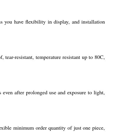
ou have flexibility in display, and installation
 tear-resistant, temperature resistant up to 80C,
s even after prolonged use and exposure to light,
lexible minimum order quantity of just one piece,