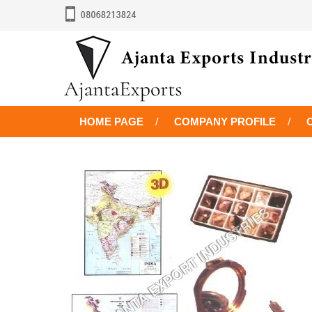
HOME PAGE
COMPANY PROFILE