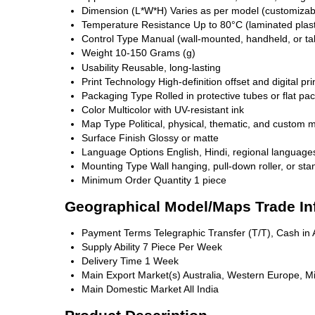
Dimension (L*W*H)
Varies as per model (customizabl
Temperature Resistance
Up to 80°C (laminated plast
Control Type
Manual (wall-mounted, handheld, or ta
Weight
10-150 Grams (g)
Usability
Reusable, long-lasting
Print Technology
High-definition offset and digital pri
Packaging Type
Rolled in protective tubes or flat pa
Color
Multicolor with UV-resistant ink
Map Type
Political, physical, thematic, and custom 
Surface Finish
Glossy or matte
Language Options
English, Hindi, regional language
Mounting Type
Wall hanging, pull-down roller, or s
Minimum Order Quantity
1 piece
Geographical Model/Maps Trade In
Payment Terms
Telegraphic Transfer (T/T), Cash i
Supply Ability
7 Piece Per Week
Delivery Time
1 Week
Main Export Market(s)
Australia, Western Europe, Mi
Main Domestic Market
All India